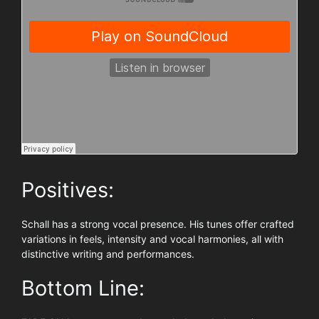
Positives:
Schall has a strong vocal presence. His tunes offer crafted
variations in feels, intensity and vocal harmonies, all with
distinctive writing and performances.
Bottom Line: