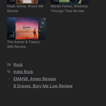
Noah Vonne, Wreck Me
Mariah Parker, Windows
Review
Through Time Review
The Avener & Tiwayo,
Wild Review
Categories
Rock
Tags
Indie Rock
EMAN8, Amen Review
8 Graves, Bury Me Low Review