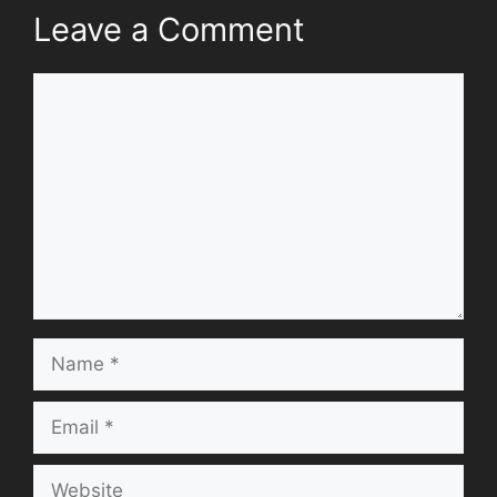
Leave a Comment
Comment
Name
Email
Website