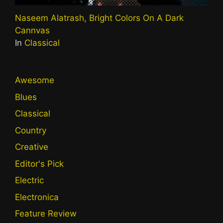
Naseem Alatrash, Bright Colors On A Dark
Cannvas
In
Classical
Awesome
Blues
Classical
Country
Creative
Editor's Pick
Electric
Electronica
Feature Review