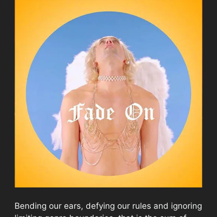
Bending our ears, defying our rules and ignoring