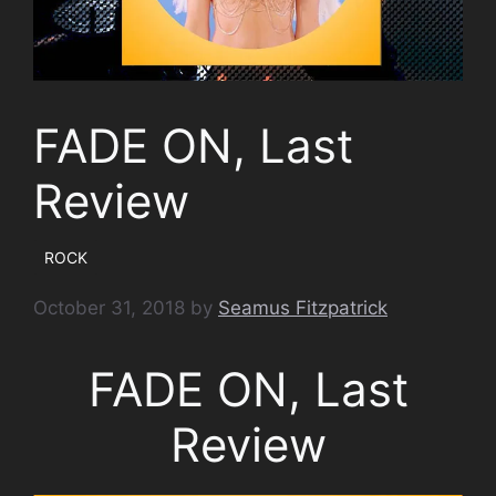
FADE ON, Last
Review
ROCK
October 31, 2018
by
Seamus Fitzpatrick
FADE ON, Last
Review