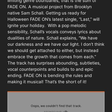
limiting genre boundaries, that is the sum of
FADE ON. A musical project from Brooklyn
native Sam Schall. Getting us ready for
Halloween FADE ON’s latest single, “Last,” will
ignite your holiday. With a pop melodic
sensibility, Schall’s vocals conveys lyrics about
dualities of nature. Schall explains, “We have
our darkness and we have our light. I don’t think
we should get attached to either, but instead
embrace the growth that comes from each.”
The track has surprises abounding, subtleties,
vocal counterpoints and builds to and epic
ending. FADE ON is bending the rules and
making it musical! That’s the short of it!