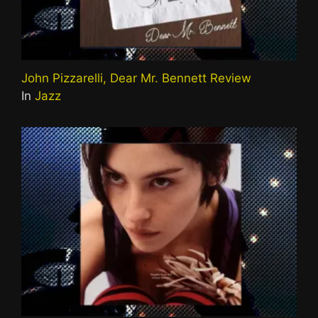
John Pizzarelli, Dear Mr. Bennett Review
In
Jazz