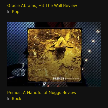
Gracie Abrams, Hit The Wall Review
In
Pop
Primus, A Handful of Nuggs Review
In
Rock