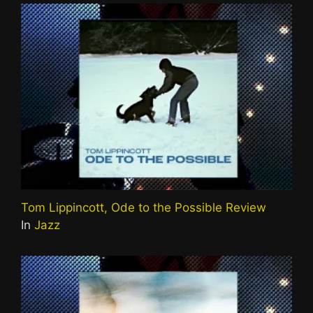
Tom Lippincott, Ode to the Possible Review
In
Jazz