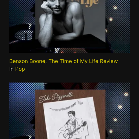
Benson Boone, The Time of My Life Review
In
Pop