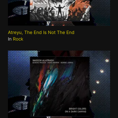
Atreyu, The End Is Not The End
In
Rock