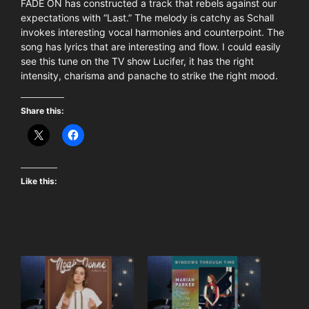
FADE ON has constructed a track that rebels against our
expectations with “Last.” The melody is catchy as Schall
invokes interesting vocal harmonies and counterpoint. The
song has lyrics that are interesting and flow. I could easily
see this tune on the TV show Lucifer, it has the right
intensity, charisma and panache to strike the right mood.
Share this:
Like this: