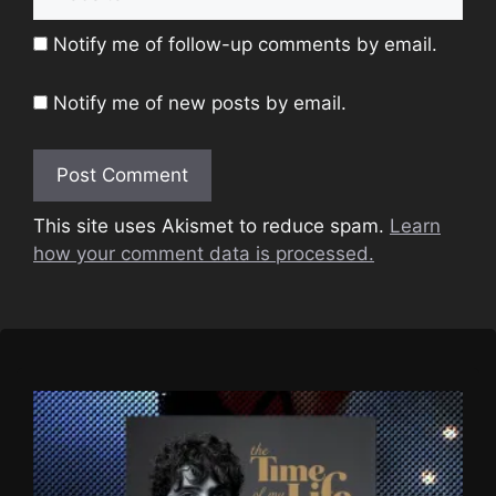
Notify me of follow-up comments by email.
Notify me of new posts by email.
This site uses Akismet to reduce spam.
Learn
how your comment data is processed.