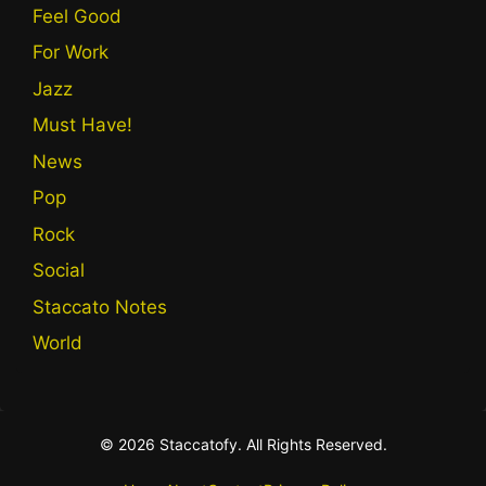
Feel Good
For Work
Jazz
Must Have!
News
Pop
Rock
Social
Staccato Notes
World
© 2026 Staccatofy. All Rights Reserved.