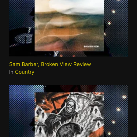
Sam Barber, Broken View Review
In
Country