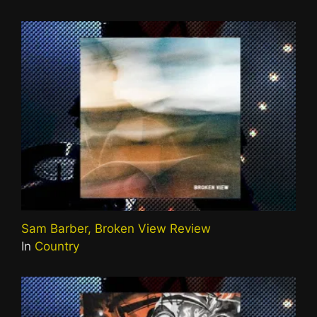
Sam Barber, Broken View Review
In
Country