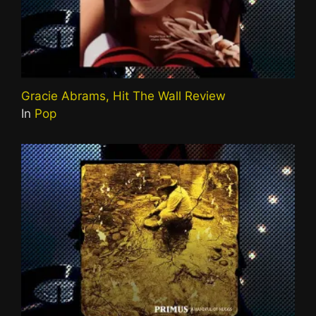
Gracie Abrams, Hit The Wall Review
In
Pop