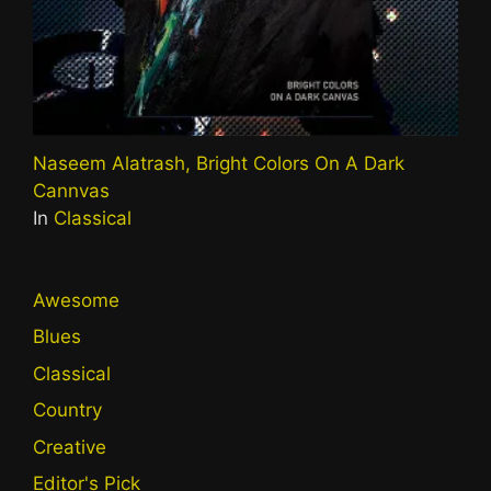
Naseem Alatrash, Bright Colors On A Dark
Cannvas
In
Classical
Awesome
Blues
Classical
Country
Creative
Editor's Pick