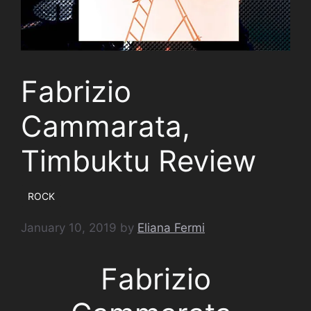
Fabrizio
Cammarata,
Timbuktu Review
ROCK
January 10, 2019
by
Eliana Fermi
Fabrizio