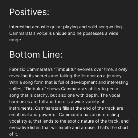
Positives:
Interesting acoustic guitar playing and solid songwriting.
Cammarata’s voice is unique and he possesses a wide
range.
Bottom Line:
Fabrizio Cammarata’s “Timbuktu” evolves over time, slowly
revealing its secrets and taking the listener on a journey.
With a song form that is full of development and interesting
sullies, “Timbuktu” shows Cammarata’s ability to pen a
song that is catchy, but also one with depth. The vocal
harmonies are full and there is a wide variety of
instruments. Cammarata’s fills at the end of the track are
emotional and powerful. Cammarata has an interesting
vocal style, that lends to the exotic nature of the track, and
evocative listen that will excite and arouse. That’s the short
of it.