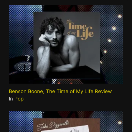
Benson Boone, The Time of My Life Review
In
Pop