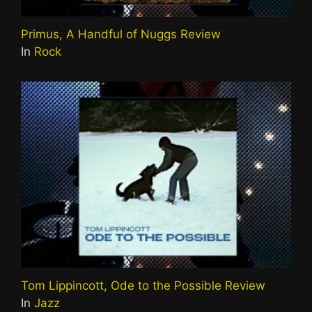
Primus, A Handful of Nuggs Review
In
Rock
Tom Lippincott, Ode to the Possible Review
In
Jazz