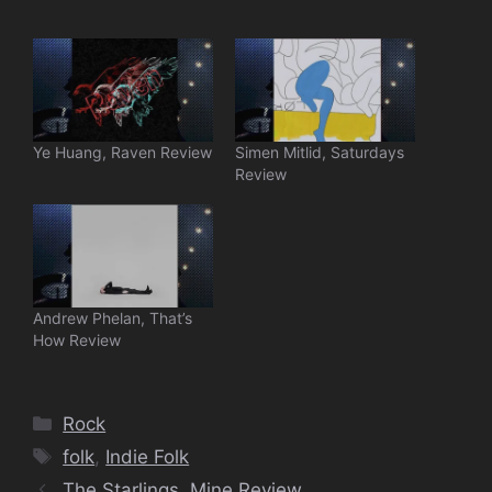
Ye Huang, Raven Review
Simen Mitlid, Saturdays
Review
Andrew Phelan, That’s
How Review
Categories
Rock
Tags
folk
,
Indie Folk
The Starlings, Mine Review