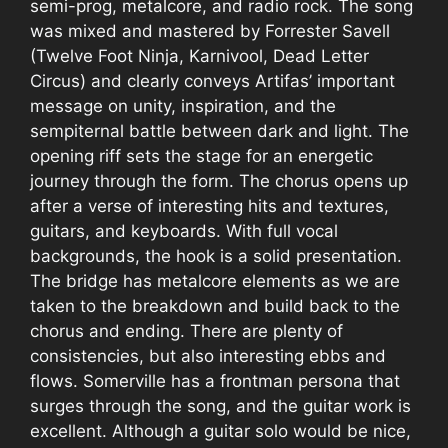
semi-prog, metalcore, and radio rock. The song
was mixed and mastered by Forrester Savell
(Twelve Foot Ninja, Karnivool, Dead Letter
Circus) and clearly conveys Artifas’ important
message on unity, inspiration, and the
sempiternal battle between dark and light. The
opening riff sets the stage for an energetic
journey through the form. The chorus opens up
after a verse of interesting hits and textures,
guitars, and keyboards. With full vocal
backgrounds, the hook is a solid presentation.
The bridge has metalcore elements as we are
taken to the breakdown and build back to the
chorus and ending. There are plenty of
consistencies, but also interesting ebbs and
flows. Somerville has a frontman persona that
surges through the song, and the guitar work is
excellent. Although a guitar solo would be nice,