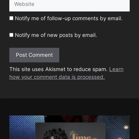
Website
Notify me of follow-up comments by email.
Notify me of new posts by email.
This site uses Akismet to reduce spam.
Learn
how your comment data is processed.