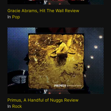
Gracie Abrams, Hit The Wall Review
In
Pop
Primus, A Handful of Nuggs Review
In
Rock