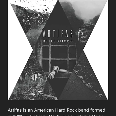
Artifas is an American Hard Rock band formed