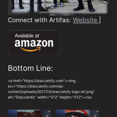
Connect with Artifas:
Website
|
Bottom Line:
<a href="https://staccatofy.com"><img
src="https://staccatofy.com/wp-
content/uploads/2017/10/staccatofy-logo-w1.png"
alt="Staccatofy" width="512" height="512"></a>