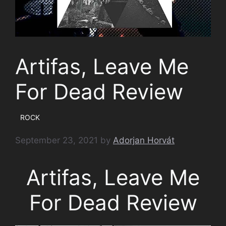
Artifas, Leave Me
For Dead Review
ROCK
September 23, 2021
by
Adorjan Horvát
Artifas, Leave Me
For Dead Review