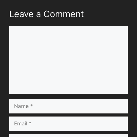
Leave a Comment
Comment
Name
Email