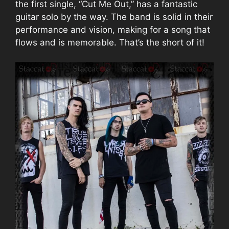
the first single, “Cut Me Out,” has a fantastic
guitar solo by the way. The band is solid in their
performance and vision, making for a song that
flows and is memorable. That’s the short of it!