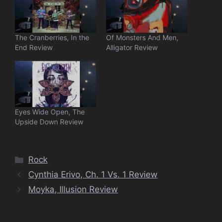
The Cranberries, In the
Of Monsters And Men,
End Review
Alligator Review
Eyes Wide Open, The
Upside Down Review
Categories
Rock
Cynthia Erivo, Ch. 1 Vs. 1 Review
Moyka, Illusion Review