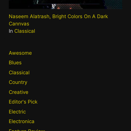
Naseem Alatrash, Bright Colors On A Dark
Cannvas
In
Classical
Awesome
Blues
Classical
Country
Creative
Editor's Pick
Electric
Electronica