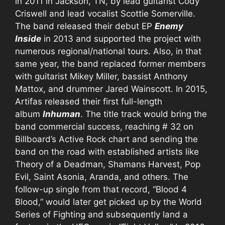
in 2011 in Jackson, TN, by lead guitarist Cody
Criswell and lead vocalist Scottie Somerville.
The band released their debut EP
Enemy
Inside
in 2013 and supported the project with
numerous regional/national tours. Also, in that
same year, the band replaced former members
with guitarist Mikey Miller, bassist Anthony
Mattox, and drummer Jared Wainscott. In 2015,
Artifas released their first full-length
album
Inhuman
. The title track would bring the
band commercial success, reaching # 32 on
Billboard’s Active Rock chart and sending the
band on the road with established artists like
Theory of a Deadman, Shamans Harvest, Pop
Evil, Saint Asonia, Aranda, and others. The
follow-up single from that record, “Blood 4
Blood,” would later get picked up by the World
Series of Fighting and subsequently land a