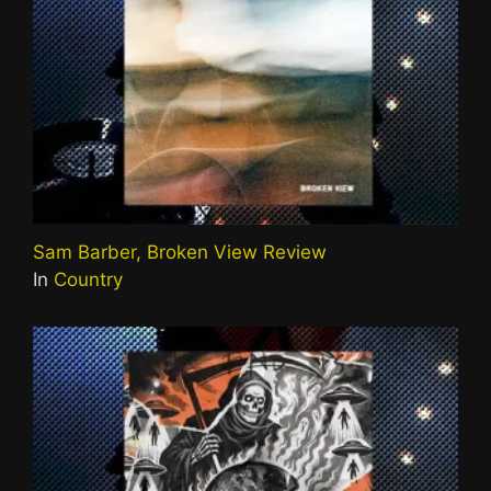
Sam Barber, Broken View Review
In
Country