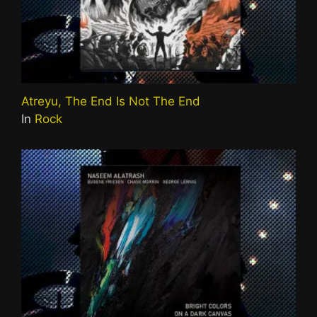
Atreyu, The End Is Not The End
In
Rock