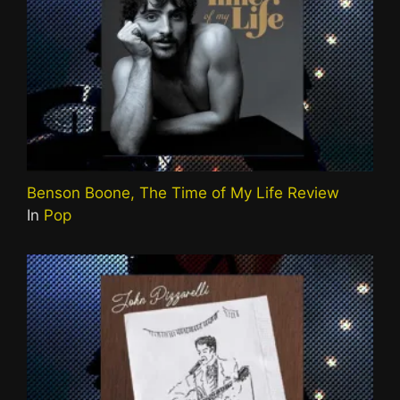
Benson Boone, The Time of My Life Review
In
Pop