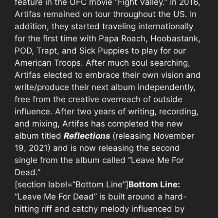
feature in the UFC movie “Fight Valley.” In 2016,
Artifas remained on tour throughout the US. In
addition, they started traveling internationally
for the first time with Papa Roach, Hoobastank,
POD, Trapt, and Sick Puppies to play for our
American Troops. After much soul searching,
Artifas elected to embrace their own vision and
write/produce their next album independently,
free from the creative overreach of outside
influence. After two years of writing, recording,
and mixing, Artifas has completed the new
album titled
Reflections
(releasing November
19, 2021) and is now releasing the second
single from the album called “Leave Me For
Dead.”
[section label=”Bottom Line”]
Bottom Line:
“Leave Me For Dead” is built around a hard-
hitting riff and catchy melody influenced by