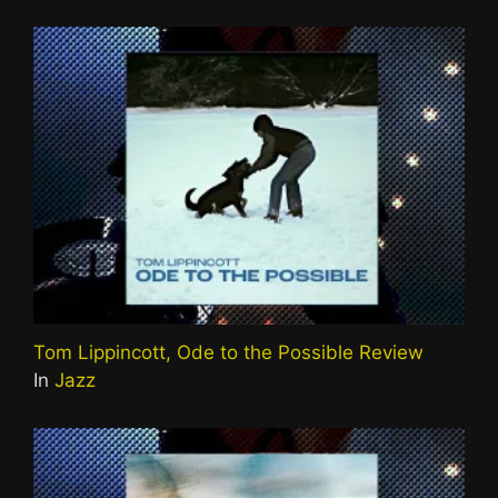
Tom Lippincott, Ode to the Possible Review
In
Jazz