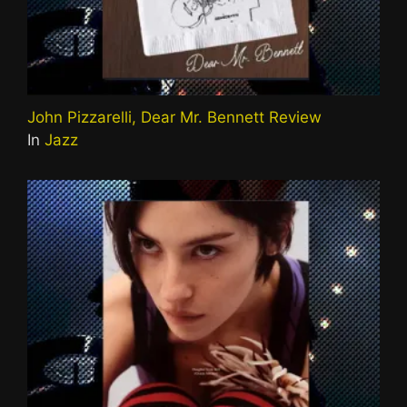
John Pizzarelli, Dear Mr. Bennett Review
In
Jazz