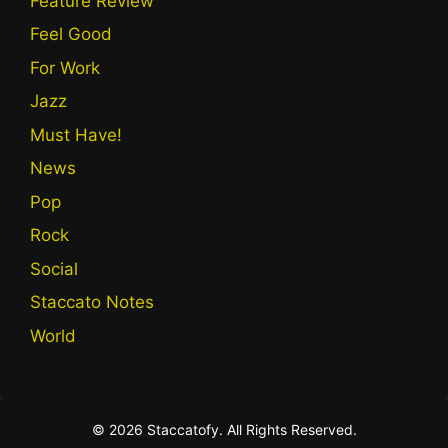
Feature Review
Feel Good
For Work
Jazz
Must Have!
News
Pop
Rock
Social
Staccato Notes
World
© 2026 Staccatofy. All Rights Reserved.