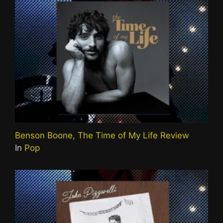
Benson Boone, The Time of My Life Review
In
Pop