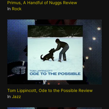
Primus, A Handful of Nuggs Review
In
Rock
Tom Lippincott, Ode to the Possible Review
In
Jazz