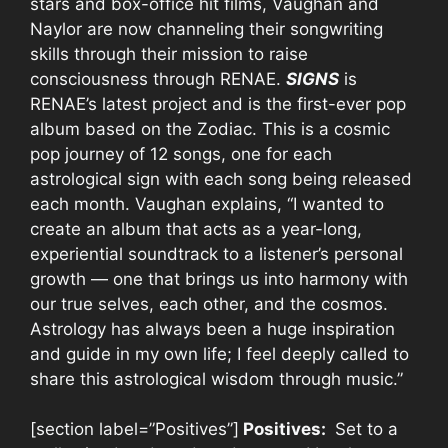
stars and box-office hit films, Vaughan and
Naylor are now channeling their songwriting
skills through their mission to raise
consciousness through RENAE.
SIGNS
is
RENAE’s latest project and is the first-ever pop
album based on the Zodiac. This is a cosmic
pop journey of 12 songs, one for each
astrological sign with each song being released
each month. Vaughan explains, “I wanted to
create an album that acts as a year-long,
experiential soundtrack to a listener’s personal
growth — one that brings us into harmony with
our true selves, each other, and the cosmos.
Astrology has always been a huge inspiration
and guide in my own life; I feel deeply called to
share this astrological wisdom through music.”
[section label=”Positives”]
Positives:
Set to a