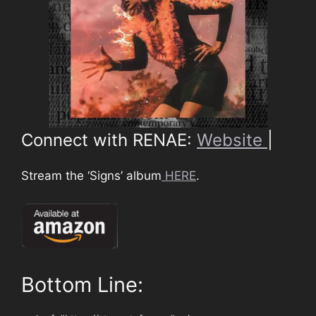
Connect with RENAE:
Website
|
Stream the ‘Signs’ album
HERE
.
Bottom Line: