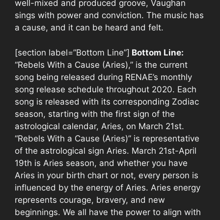
well-mixed and produced groove, Vaughan
sings with power and conviction. The music has
a cause, and it can be heard and felt.
[section label=”Bottom Line”]
Bottom Line:
“Rebels With a Cause (Aries),” is the current
song being released during RENAE’s monthly
song release schedule throughout 2020. Each
song is released with its corresponding Zodiac
season, starting with the first sign of the
astrological calendar, Aries, on March 21st.
“Rebels With a Cause (Aries)” is representative
of the astrological sign Aries. March 21st-April
19th is Aries season, and whether you have
Aries in your birth chart or not, every person is
influenced by the energy of Aries. Aries energy
represents courage, bravery, and new
beginnings. We all have the power to align with