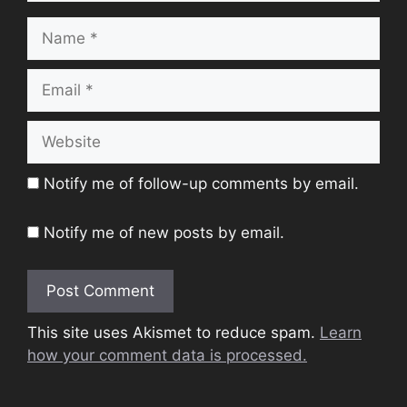
Name
Email
Website
Notify me of follow-up comments by email.
Notify me of new posts by email.
This site uses Akismet to reduce spam.
Learn
how your comment data is processed.