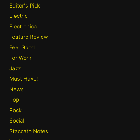
Editor's Pick
Electric
Electronica
Feature Review
Feel Good
For Work
Jazz
Must Have!
News
Pop
Rock
Social
Staccato Notes