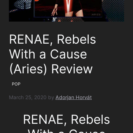
RENAE, Rebels
With a Cause
(Aries) Review
POP
March 25, 2020
by
Adorjan Horvát
RENAE, Rebels