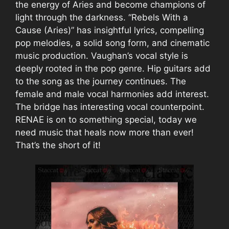
the energy of Aries and become champions of
light through the darkness. “Rebels With a
Cause (Aries)” has insightful lyrics, compelling
pop melodies, a solid song form, and cinematic
music production. Vaughan’s vocal style is
deeply rooted in the pop genre. Hip guitars add
to the song as the journey continues. The
female and male vocal harmonies add interest.
The bridge has interesting vocal counterpoint.
RENAE is on to something special, today we
need music that heals now more than ever!
That’s the short of it!