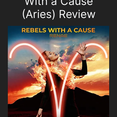
With a Cause
(Aries) Review