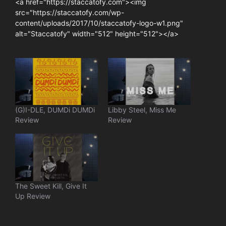
<a href="https://staccatofy.com"><img
src="https://staccatofy.com/wp-
content/uploads/2017/10/staccatofy-logo-w1.png"
alt="Staccatofy" width="512" height="512"></a>
(G)I-DLE, DUMDi DUMDi
Libby Steel, Miss Me
Review
Review
The Sweet Kill, Give It
Up Review