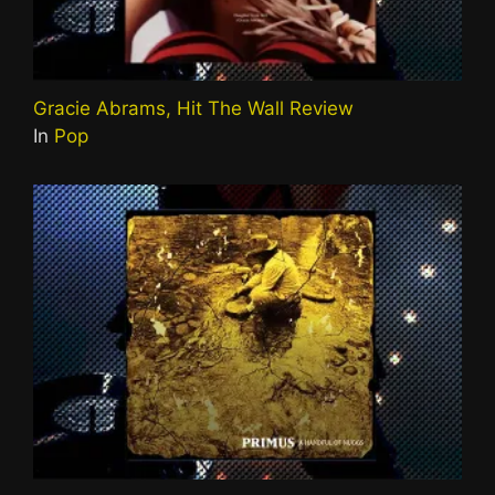
Gracie Abrams, Hit The Wall Review
In
Pop