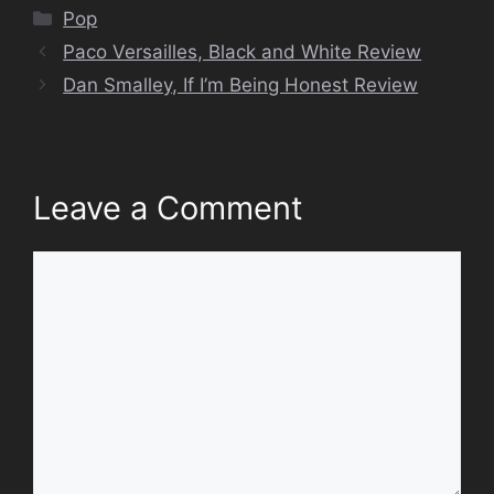
Categories
Pop
Paco Versailles, Black and White Review
Dan Smalley, If I’m Being Honest Review
Leave a Comment
Comment