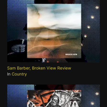
Sam Barber, Broken View Review
In
Country