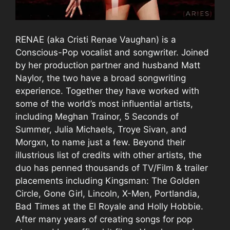
RENAE (aka Cristi Renae Vaughan) is a
Conscious-Pop vocalist and songwriter. Joined
by her production partner and husband Matt
Naylor, the two have a broad songwriting
experience. Together they have worked with
some of the world’s most influential artists,
including Meghan Trainor, 5 Seconds of
Summer, Julia Michaels, Troye Sivan, and
Morgxn, to name just a few. Beyond their
illustrious list of credits with other artists, the
duo has penned thousands of TV/Film & trailer
placements including Kingsman: The Golden
Circle, Gone Girl, Lincoln, X-Men, Portlandia,
Bad Times at the El Royale and Holly Hobbie.
After many years of creating songs for pop