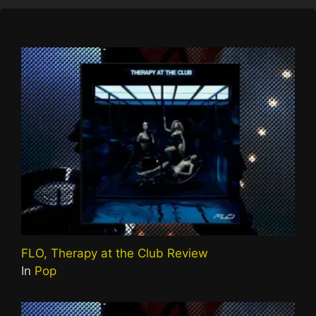
FLO, Therapy at the Club Review
In
Pop