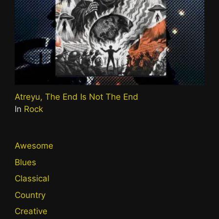
Atreyu, The End Is Not The End
In
Rock
Awesome
Blues
Classical
Country
Creative