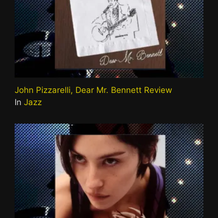
John Pizzarelli, Dear Mr. Bennett Review
In
Jazz