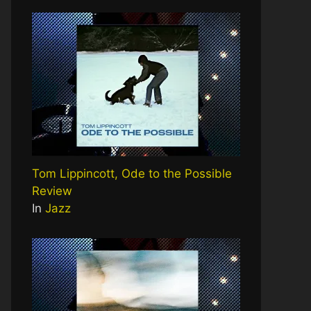
Tom Lippincott, Ode to the Possible
Review
In
Jazz