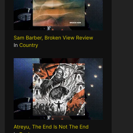
Sam Barber, Broken View Review
In
Country
Atreyu, The End Is Not The End