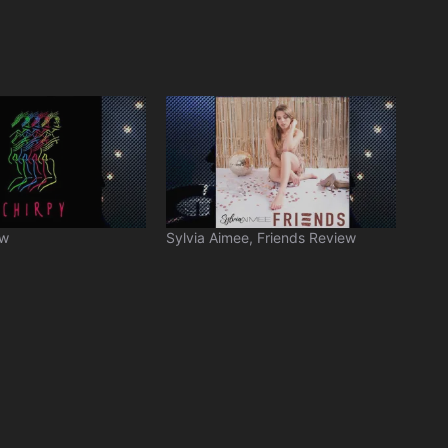
ew
Sylvia Aimee, Friends Review