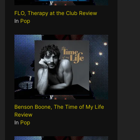
FLO, Therapy at the Club Review
In
Pop
Benson Boone, The Time of My Life
Review
In
Pop