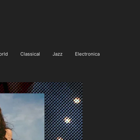
orld
Classical
Jazz
Electronica