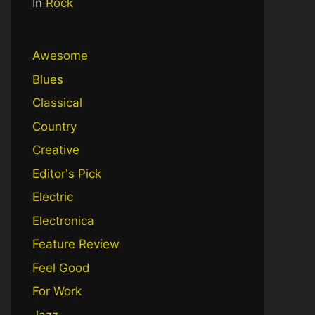
In
Rock
Awesome
Blues
Classical
Country
Creative
Editor's Pick
Electric
Electronica
Feature Review
Feel Good
For Work
Jazz