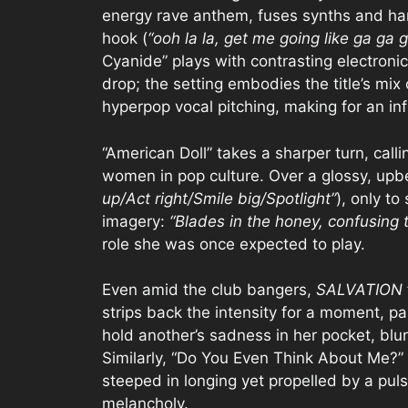
energy rave anthem, fuses synths and ha
hook (
“ooh la la, get me going like ga ga 
Cyanide” plays with contrasting electronic
drop; the setting embodies the title’s mi
hyperpop vocal pitching, making for an in
“American Doll” takes a sharper turn, call
women in pop culture. Over a glossy, upbe
up/Act right/Smile big/Spotlight”
), only to
imagery:
“Blades in the honey, confusing 
role she was once expected to play.
Even amid the club bangers,
SALVATION
strips back the intensity for a moment, pa
hold another’s sadness in her pocket, bl
Similarly, “Do You Even Think About Me?” 
steeped in longing yet propelled by a pul
melancholy.