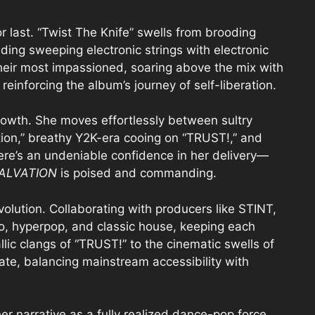
 last. “Twist The Knife” swells from brooding
nding sweeping electronic strings with electronic
their most impassioned, soaring above the mix with
, reinforcing the album’s journey of self-liberation.
owth. She moves effortlessly between sultry
tion,” breathy Y2K-era cooing on “TRUST!,” and
There’s an undeniable confidence in her delivery—
ALVATION
is poised and commanding.
olution. Collaborating with producers like STINT,
o, hyperpop, and classic house, keeping each
llic clangs of “TRUST!” to the cinematic swells of
nate, balancing mainstream accessibility with
r narrative as a fully realized dance-pop force.