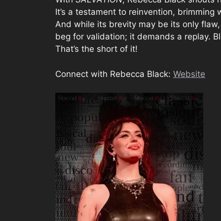
It’s a testament to reinvention, brimming 
And while its brevity may be its only flaw
beg for validation; it demands a replay. Bl
That’s the short of it!
Connect with Rebecca Black:
Website