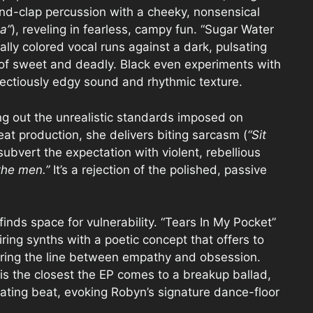
nd-clap percussion with a cheeky, nonsensical
ga”
), reveling in fearless, campy fun. “Sugar Water
ally colored vocal runs against a dark, pulsating
x of sweet and deadly. Black even experiments with
fectiously edgy sound and rhythmic texture.
ing out the unrealistic standards imposed on
at production, she delivers biting sarcasm (
“Sit
 subvert the expectation with violent, rebellious
the men.”
It’s a rejection of the polished, passive
finds space for vulnerability. “Tears In My Pocket”
iring synths with a poetic concept that offers to
urring the line between empathy and obsession.
is the closest the EP comes to a breakup ballad,
sating beat, evoking Robyn’s signature dance-floor