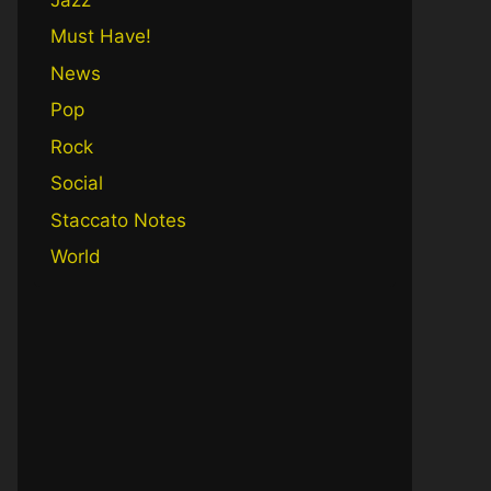
Must Have!
News
Pop
Rock
Social
Staccato Notes
World