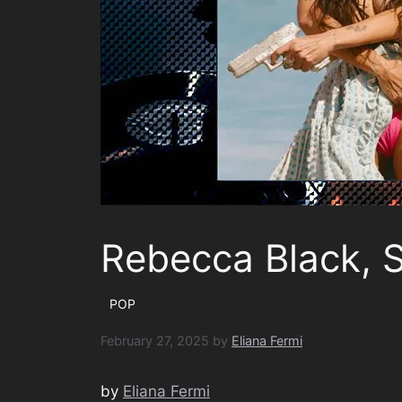
Rebecca Black, 
POP
February 27, 2025
by
Eliana Fermi
by
Eliana Fermi