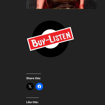
Share this:
Like this: