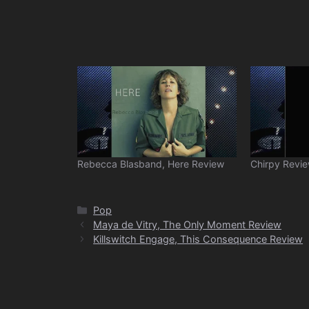
Rebecca Blasband, Here Review
Chirpy Revi
Categories
Pop
Maya de Vitry, The Only Moment Review
Killswitch Engage, This Consequence Review