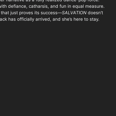
with defiance, catharsis, and fun in equal measure.
, that just proves its success—
SALVATION
doesn’t
ack has officially arrived, and she’s here to stay.