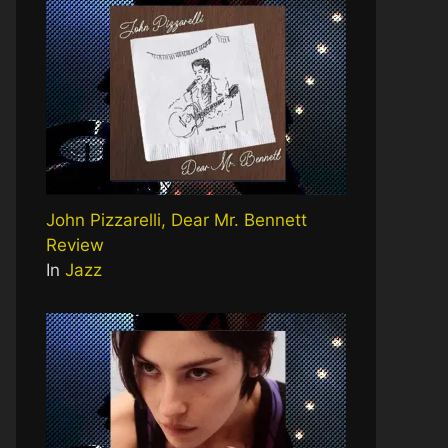
John Pizzarelli, Dear Mr. Bennett
Review
In
Jazz