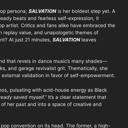
pop persona;
SALVATION
is her boldest step yet. A
ready beats and fearless self-expression, it
op artist. Critics and fans alike have embraced the
igh replay value, and unapologetic themes of
t? At just 21 minutes,
SALVATION
leaves
und that revels in dance music’s many shades—
s, and garage revivalist grit. Thematically, she
ing external validation in favor of self-empowerment.
 ethos, pulsating with acid-house energy as Black
lready saved myself.”
It’s a clear statement that
f her past and into a space of creative and
pop convention on its head. The former, a high-