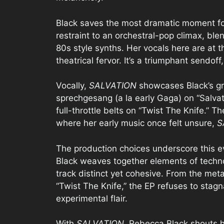
Black saves the most dramatic moment for
restraint to an orchestral-pop climax, ble
80s style synths. Her vocals here are at 
theatrical fervor. It’s a triumphant sendoff
Vocally,
SALVATION
showcases Black’s gr
sprechgesang (a la early Gaga) on “Salva
full-throttle belts on “Twist The Knife.” 
where her early music once felt unsure,
S
The production choices underscore this ev
Black weaves together elements of techn
track distinct yet cohesive. From the meta
“Twist The Knife,” the EP refuses to stag
experimental flair.
With
SALVATION
, Rebecca Black shouts he