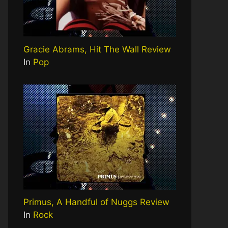
Gracie Abrams, Hit The Wall Review
In
Pop
Primus, A Handful of Nuggs Review
In
Rock