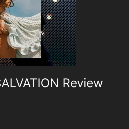
SALVATION Review