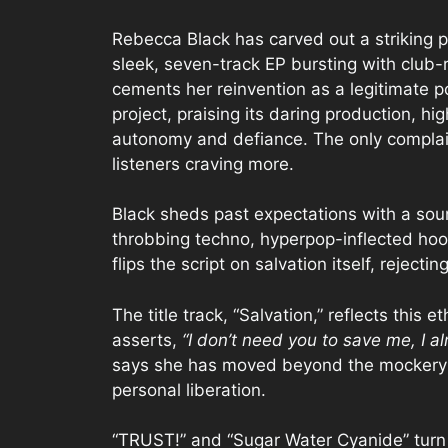
Rebecca Black has carved out a striking 
sleek, seven-track EP bursting with club-
cements her reinvention as a legitimate p
project, praising its daring production, h
autonomy and defiance. The only complain
listeners craving more.
Black sheds past expectations with a so
throbbing techno, hyperpop-inflected hook
flips the script on salvation itself, reject
The title track, “Salvation,” reflects this
asserts,
“I don’t need you to save me, I a
says she has moved beyond the mockery o
personal liberation.
“TRUST!” and “Sugar Water Cyanide” turn 