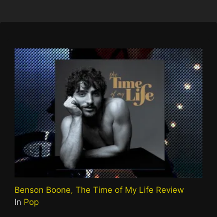
Benson Boone, The Time of My Life Review
In
Pop