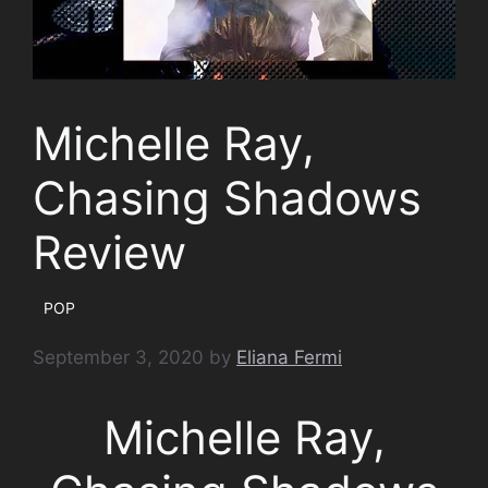
Michelle Ray,
Chasing Shadows
Review
POP
September 3, 2020
by
Eliana Fermi
Michelle Ray,