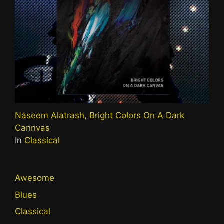
Naseem Alatrash, Bright Colors On A Dark
Cannvas
In
Classical
Awesome
Blues
Classical