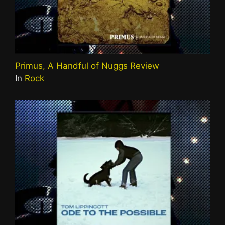
Primus, A Handful of Nuggs Review
In
Rock