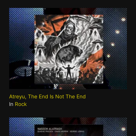
Atreyu, The End Is Not The End
In
Rock