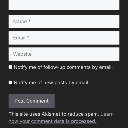
Name
Email
Website
Notify me of follow-up comments by email.
Notify me of new posts by email.
This site uses Akismet to reduce spam.
Learn
how your comment data is processed.