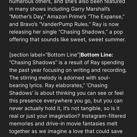
numerous others, and she’s also been featured
in many shows including Garry Marshall’s
“Mother’s Day,” Amazon Prime’s “The Expanse,”
and Bravo’s “VanderPump Rules.” Ray is now
releasing her single “Chasing Shadows,” a pop
offering that sounds like sweet, sweet summer.
[section label=”Bottom Line”]
Bottom Line:
“Chasing Shadows” is a result of Ray spending
the past year focusing on writing and recording.
The stirring melody is adorned with soul-
bearing lyrics. Ray elaborates,” ‘Chasing
Shadows’ is about thinking you can see or feel
this presence everywhere you go, but you can
never actually hold it, it’s not tangible, so is it
real or just your imagination? Instagram-filtered
memories and drive-in movie fantasies melt
together as we imagine a love that could save