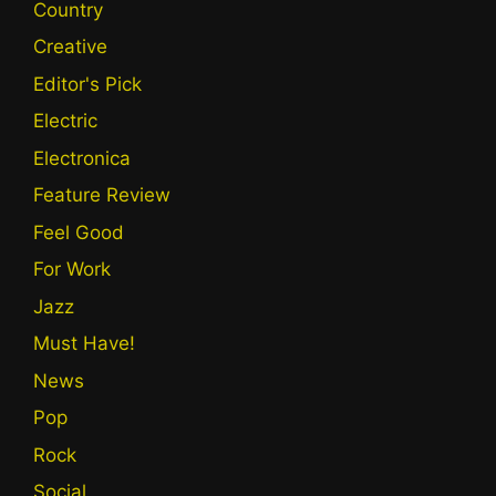
Country
Creative
Editor's Pick
Electric
Electronica
Feature Review
Feel Good
For Work
Jazz
Must Have!
News
Pop
Rock
Social