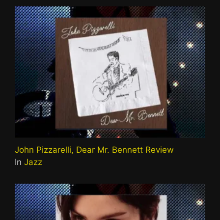
John Pizzarelli, Dear Mr. Bennett Review
In
Jazz