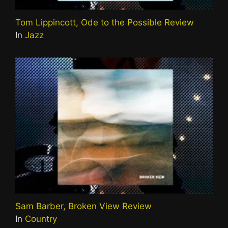
Tom Lippincott, Ode to the Possible Review
In
Jazz
Sam Barber, Broken View Review
In
Country