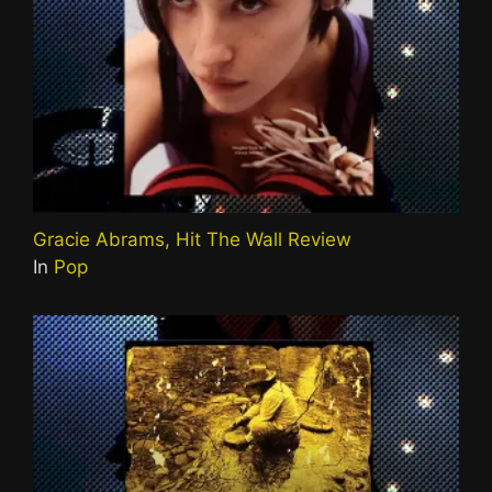
Gracie Abrams, Hit The Wall Review
In
Pop