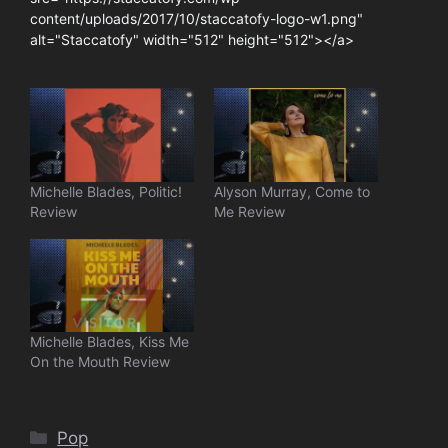
content/uploads/2017/10/staccatofy-logo-w1.png"
alt="Staccatofy" width="512" height="512"></a>
Michelle Blades, Politic!
Alyson Murray, Come to
Review
Me Review
Michelle Blades, Kiss Me
On the Mouth Review
Categories
Pop