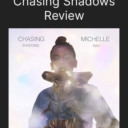
Chasing Shadows
Review