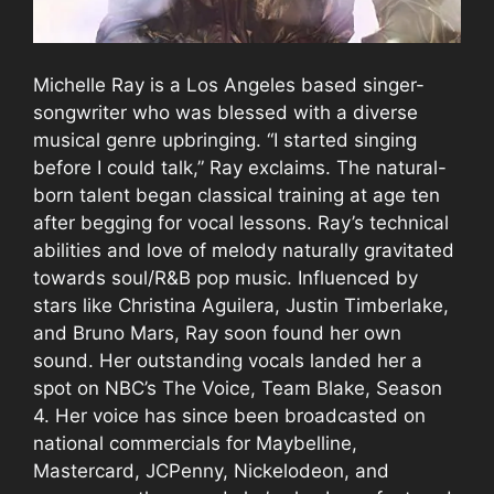
Michelle Ray is a Los Angeles based singer-
songwriter who was blessed with a diverse
musical genre upbringing. “I started singing
before I could talk,” Ray exclaims. The natural-
born talent began classical training at age ten
after begging for vocal lessons. Ray’s technical
abilities and love of melody naturally gravitated
towards soul/R&B pop music. Influenced by
stars like Christina Aguilera, Justin Timberlake,
and Bruno Mars, Ray soon found her own
sound. Her outstanding vocals landed her a
spot on NBC’s The Voice, Team Blake, Season
4. Her voice has since been broadcasted on
national commercials for Maybelline,
Mastercard, JCPenny, Nickelodeon, and