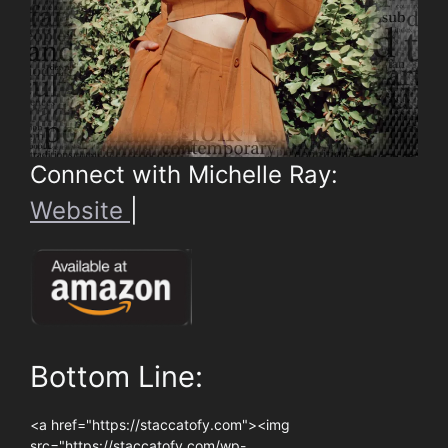
Connect with Michelle Ray:
Website
|
Bottom Line:
<a href="https://staccatofy.com"><img
src="https://staccatofy.com/wp-