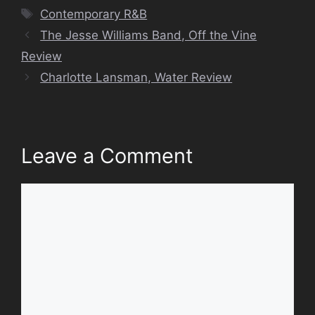
Tags
Contemporary R&B
The Jesse Williams Band, Off the Vine
Review
Charlotte Lansman, Water Review
Leave a Comment
Comment