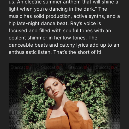
us. An electric summer anthem that will shine a
light when you’re dancing in the dark.” The
music has solid production, active synths, and a
hip late-night dance beat. Ray’s voice is
focused and filled with soulful tones with an
opulent shimmer in her low tones. The
danceable beats and catchy lyrics add up to an
enthusiastic listen. That’s the short of it!