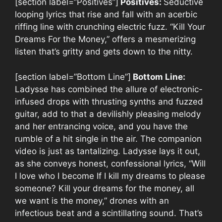
[section label=”Positives”]
Positives:
Seductive
looping lyrics that rise and fall with an acerbic
riffing line with crunching electric fuzz. “Kill Your
Dreams For the Money,” offers a mesmerizing
listen that’s gritty and gets down to the nitty.
[section label=”Bottom Line”]
Bottom Line:
Ladysse has combined the allure of electronic-
infused drops with thrusting synths and fuzzed
guitar, add to that a devilishly pleasing melody
and her entrancing voice, and you have the
rumble of a hit single in the air. The companion
video is just as tantalizing. Ladysse lays it out,
as she conveys honest, confessional lyrics, “Will
I love who I become If I kill my dreams to please
someone? Kill your dreams for the money, all
we want is the money,” drones with an
infectious beat and a scintillating sound. That’s