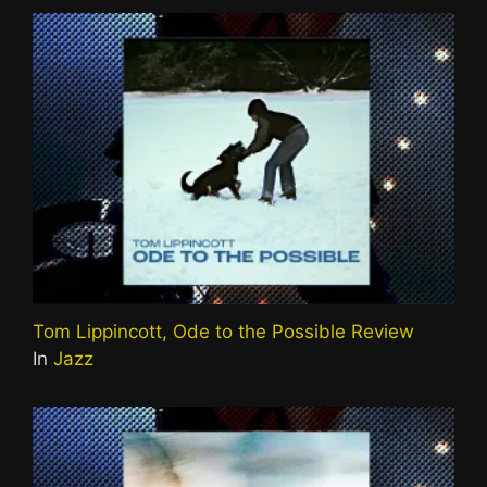
Tom Lippincott, Ode to the Possible Review
In
Jazz