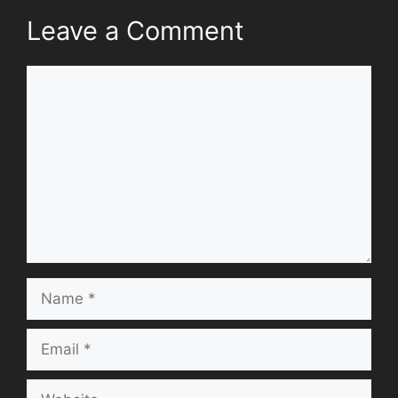
Leave a Comment
Comment
Name
Email
Website