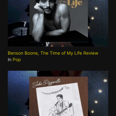
Benson Boone, The Time of My Life Review
In
Pop