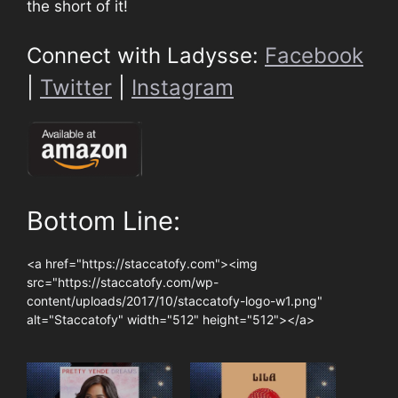
the short of it!
Connect with Ladysse:
Facebook
|
Twitter
|
Instagram
Bottom Line:
<a href="https://staccatofy.com"><img
src="https://staccatofy.com/wp-
content/uploads/2017/10/staccatofy-logo-w1.png"
alt="Staccatofy" width="512" height="512"></a>