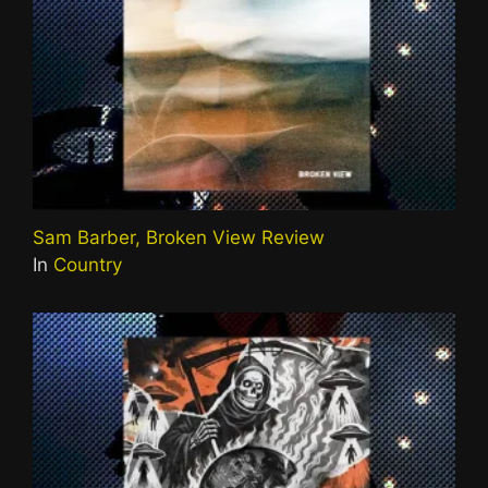
Sam Barber, Broken View Review
In
Country