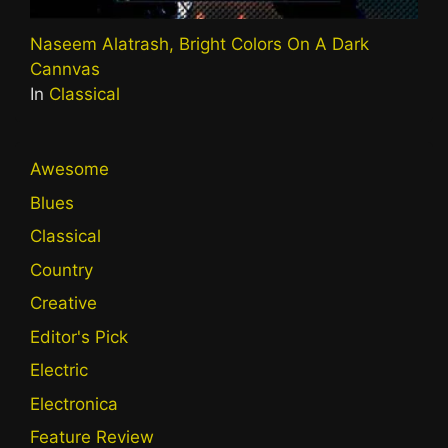
Naseem Alatrash, Bright Colors On A Dark
Cannvas
In
Classical
Awesome
Blues
Classical
Country
Creative
Editor's Pick
Electric
Electronica
Feature Review