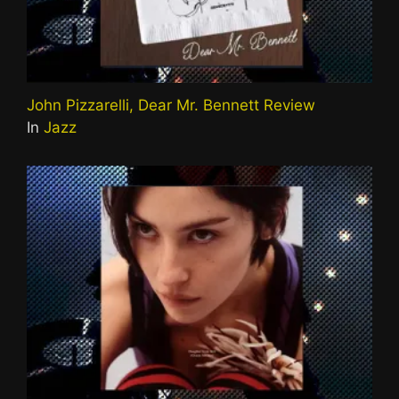
John Pizzarelli, Dear Mr. Bennett Review
In
Jazz