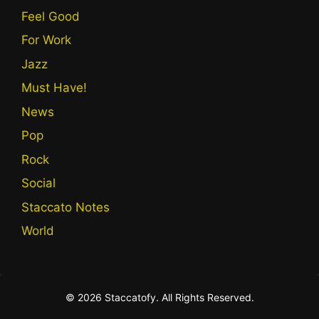
Feel Good
For Work
Jazz
Must Have!
News
Pop
Rock
Social
Staccato Notes
World
© 2026 Staccatofy. All Rights Reserved.