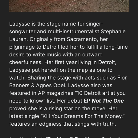
Ladysse is the stage name for singer-
songwriter and multi-instrumentalist Stephanie
Lauren. Originally from Sacramento, her
pilgrimage to Detroit led her to fulfill a long-time
desire to write music with an outward
cheerfulness. Her first year living in Detroit,
Ladysse put herself on the map as one to
watch. Sharing the stage with acts such as Flor,
Banners & Agnes Obel. Ladysse also was
featured in AP magazines “10 Detroit artist you
need to know” list. Her debut EP
Not The One
proved she is a rising star on the move. Her
latest single “Kill Your Dreams For The Money,”
features an edginess that stings with truth.