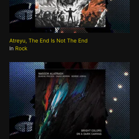
Atreyu, The End Is Not The End
In
Rock