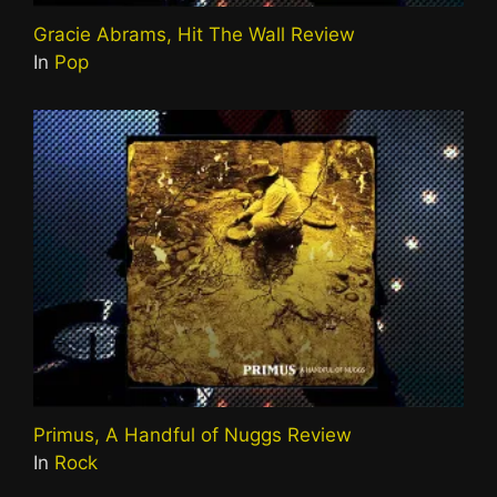
Gracie Abrams, Hit The Wall Review
In
Pop
Primus, A Handful of Nuggs Review
In
Rock