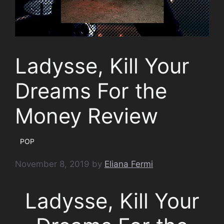
Ladysse, Kill Your
Dreams For the
Money Review
POP
November 8, 2019
by
Eliana Fermi
Ladysse, Kill Your