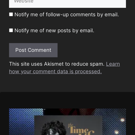
Notify me of follow-up comments by email.
Notify me of new posts by email.
This site uses Akismet to reduce spam.
Learn
how your comment data is processed.