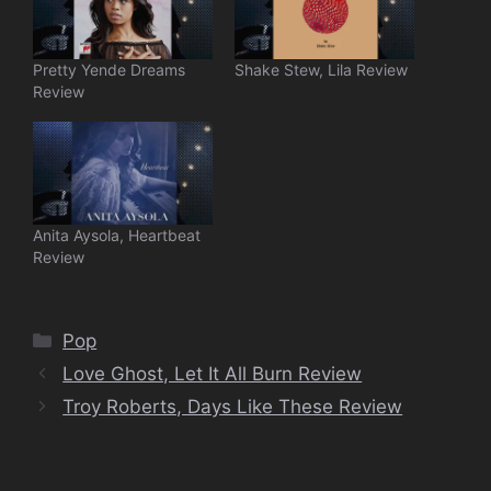
Pretty Yende Dreams
Shake Stew, Lila Review
Review
Anita Aysola, Heartbeat
Review
Categories
Pop
Love Ghost, Let It All Burn Review
Troy Roberts, Days Like These Review