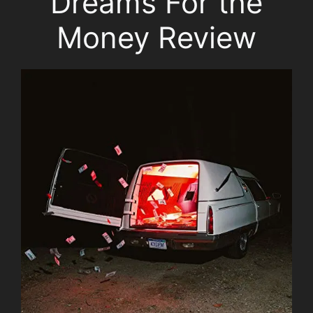
Dreams For the
Money Review