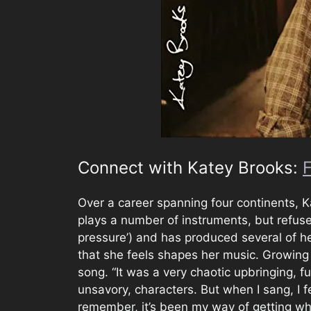
Connect with Katey Brooks:
Over a career spanning four continents, 
plays a number of instruments, but refuses
pressure’) and has produced several of h
that she feels shapes her music. Growing u
song. “It was a very chaotic upbringing, f
unsavory, characters. But when I sang, I f
remember, it’s been my way of getting wha