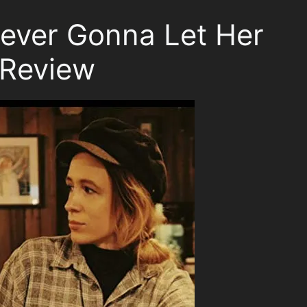
Never Gonna Let Her
Review