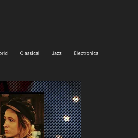
orld
Classical
Jazz
Electronica