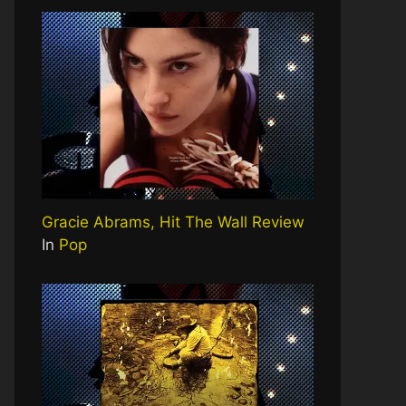
Gracie Abrams, Hit The Wall Review
In
Pop