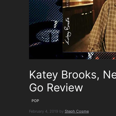
Katey Brooks, N
Go Review
POP
February 4, 2019
by
Steph Cosme