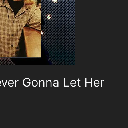
ever Gonna Let Her