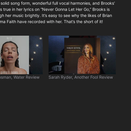
s a solid song form, wonderful full vocal harmonies, and Brooks'
ngs true in her lyrics on “Never Gonna Let Her Go,” Brooks is
 her music brightly. It’s easy to see why the likes of Brian
a Faith have recorded with her. That’s the short of it!
nsman, Water Review
Sarah Ryder, Another Fool Review