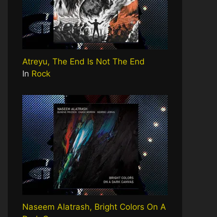
Atreyu, The End Is Not The End
In
Rock
Naseem Alatrash, Bright Colors On A