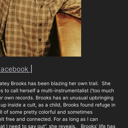
Facebook
|
Katey Brooks has been blazing her own trail. She
 to call herself a multi-instrumentalist (‘too much
er own records. Brooks has an unusual upbringing
p inside a cult, as a child, Brooks found refuge in
ull of some pretty colorful and sometimes
elt free and connected. For as long as I can
t I need to say out”, she reveals. Brooks’ life has