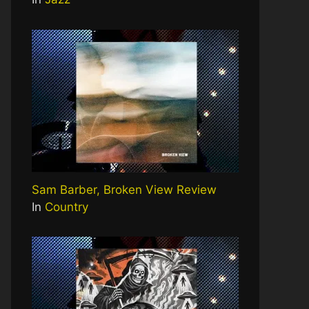
Sam Barber, Broken View Review
In
Country