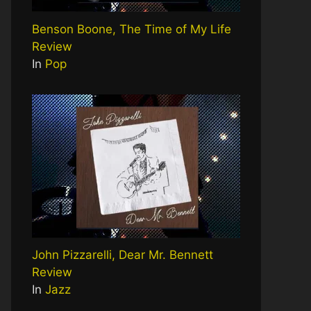
Benson Boone, The Time of My Life
Review
In
Pop
John Pizzarelli, Dear Mr. Bennett
Review
In
Jazz