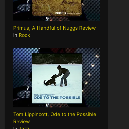
Primus, A Handful of Nuggs Review
In
Rock
Tom Lippincott, Ode to the Possible
Review
In
Jazz