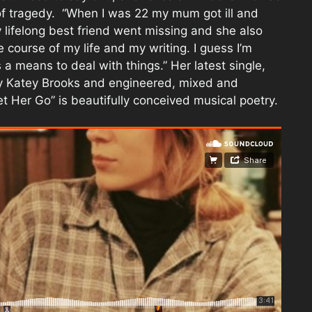
 of tragedy. “When I was 22 my mum got ill and
y lifelong best friend went missing and she also
e course of my life and my writing. I guess I’m
s a means to deal with things.” Her latest single,
y Katey Brooks and engineered, mixed and
 Her Go” is beautifully conceived musical poetry.