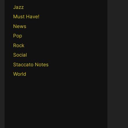
Jazz
Must Have!
News
Pop
Rock
Social
Staccato Notes
World