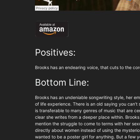
Positives:
Brooks has an endearing voice, that cuts to the cor
Bottom Line:
Brooks has an undeniable songwriting style, her emo
of life experience. There is an old saying you can’t s
is transferable to many genres of music that are cent
clear she writes from a deeper place within. Brooks
mention the struggle to come to terms with her sexua
directly about women instead of using the mysterious
wanted to be a poster girl for anything. But a few y