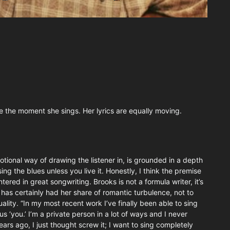
e the moment she sings. Her lyrics are equally moving.
tional way of drawing the listener in, is grounded in a depth
ing the blues unless you live it. Honestly, I think the premise
ered in great songwriting. Brooks is not a formula writer, it’s
 has certainly had her share of romantic turbulence, not to
lity. “In my most recent work I’ve finally been able to sing
 ‘you.’ I’m a private person in a lot of ways and I never
ears ago, I just thought screw it; I want to sing completely