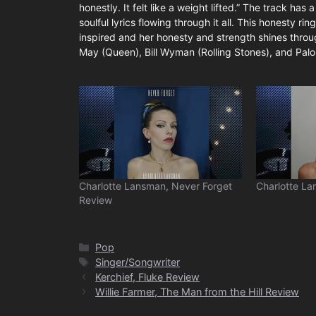
honestly. It felt like a weight lifted.” The track ha
soulful lyrics flowing through it all. This honesty ri
inspired and her honesty and strength shines through
May (Queen), Bill Wyman (Rolling Stones), and Palom
Charlotte Lansman, Never Forget
Charlotte La
Review
Categories
Pop
Tags
Singer/Songwriter
Kerchief, Fluke Review
Willie Farmer, The Man from the Hill Review