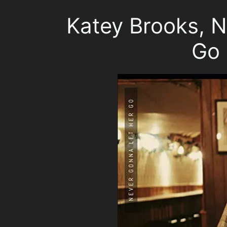
Katey Brooks, 
Go 