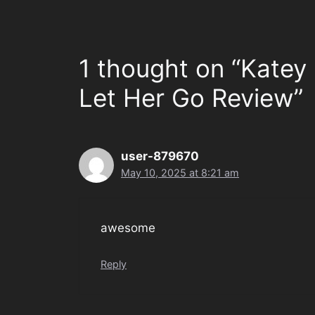
1 thought on “Katey
Let Her Go Review”
user-879670
May 10, 2025 at 8:21 am
awesome
Reply