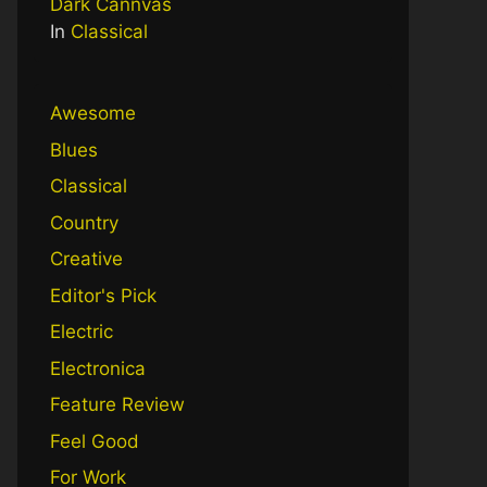
Dark Cannvas
In
Classical
Awesome
Blues
Classical
Country
Creative
Editor's Pick
Electric
Electronica
Feature Review
Feel Good
For Work