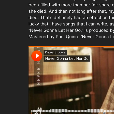
been filled with more than her fair share
she died. And then not long after that, m
died. That’s definitely had an effect on th
lucky that I have songs that I can write, a
“Never Gonna Let Her Go,” is produced b
Mastered by Paul Quinn. “Never Gonna Let