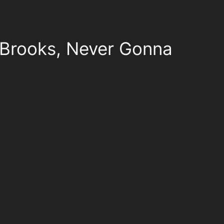
 Brooks, Never Gonna