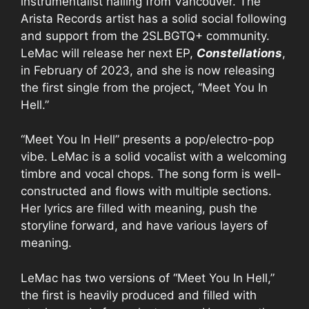
instrumentalist hailing from Vancouver. The
Arista Records artist has a solid social following
and support from the 2SLBGTQ+ community.
LeMac will release her next EP,
Constellations
,
in February of 2023, and she is now releasing
the first single from the project, “Meet You In
Hell.”
“Meet You In Hell” presents a pop/electro-pop
vibe. LeMac is a solid vocalist with a welcoming
timbre and vocal chops. The song form is well-
constructed and flows with multiple sections.
Her lyrics are filled with meaning, push the
storyline forward, and have various layers of
meaning.
LeMac has two versions of “Meet You In Hell,”
the first is heavily produced and filled with