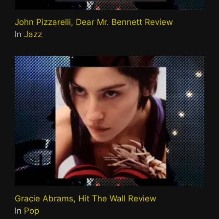
John Pizzarelli, Dear Mr. Bennett Review
In
Jazz
Gracie Abrams, Hit The Wall Review
In
Pop