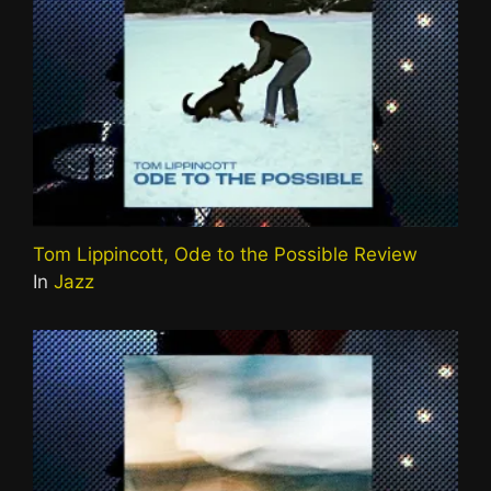
Tom Lippincott, Ode to the Possible Review
In
Jazz