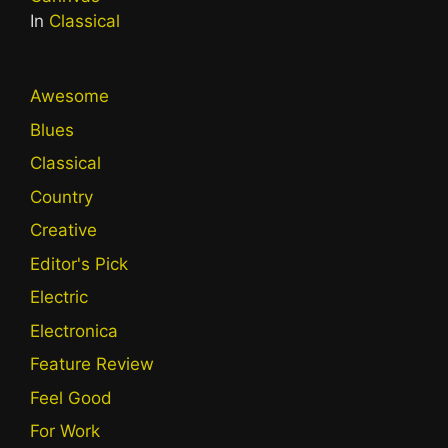
In
Classical
Awesome
Blues
Classical
Country
Creative
Editor's Pick
Electric
Electronica
Feature Review
Feel Good
For Work