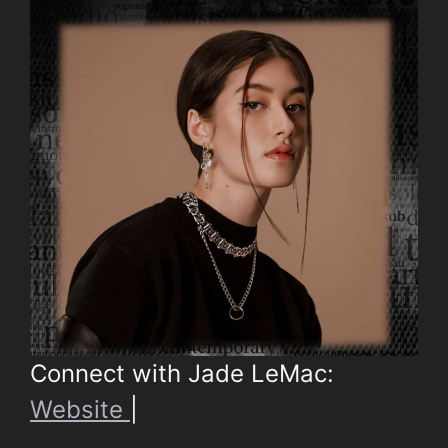
Connect with Jade LeMac:
Website
|