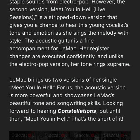
staple sounds from electro-pop. However, the
second version, Meet You in Hell (Live
Sessions),” is a stripped-down version that
gives you a chance to hear this young vocalist’s
tone and emotion as she sings the melody with
style. The acoustic guitar is a fine
accompaniment for LeMac. Her register
changes are executed confidently, and unlike
the electro-pop version, her tone rings supreme.
LeMac brings us two versions of her single
“Meet You In Hell.” For us, the acoustic version
is more powerful and showcases LeMac’s
beautiful tone and songwriting skills. Looking
forward to hearing
Constellations
, but until
then, “Meet You in Hell.” That’s the short of it!