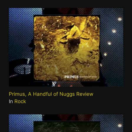
Primus, A Handful of Nuggs Review
In
Rock