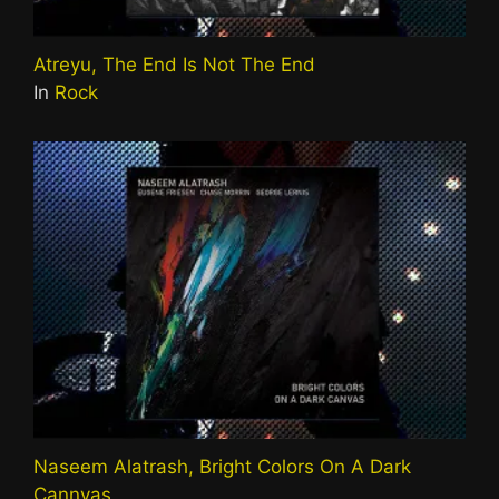
Atreyu, The End Is Not The End
In
Rock
Naseem Alatrash, Bright Colors On A Dark
Cannvas