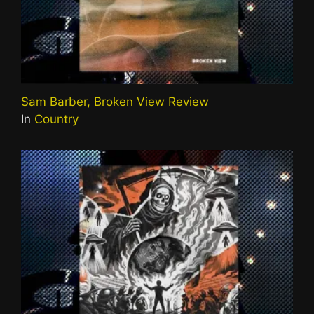
Sam Barber, Broken View Review
In
Country