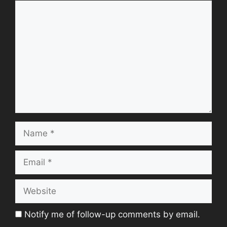
Comment
Name
Email
Website
Notify me of follow-up comments by email.