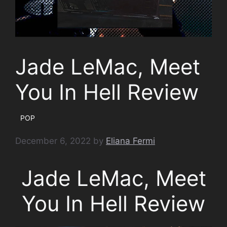
Jade LeMac, Meet
You In Hell Review
POP
December 6, 2022
by
Eliana Fermi
Jade LeMac, Meet
You In Hell Review