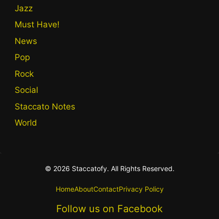
Jazz
Must Have!
News
Pop
Rock
Social
Staccato Notes
World
© 2026 Staccatofy. All Rights Reserved.
Home
About
Contact
Privacy Policy
Follow us on Facebook