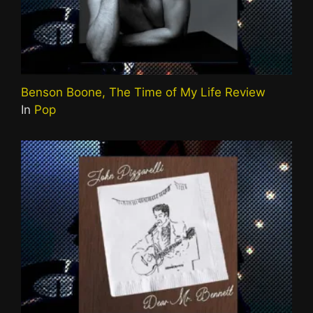
Benson Boone, The Time of My Life Review
In
Pop