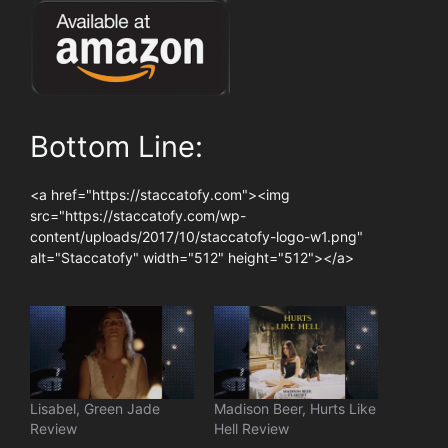
Bottom Line:
<a href="https://staccatofy.com"><img
src="https://staccatofy.com/wp-
content/uploads/2017/10/staccatofy-logo-w1.png"
alt="Staccatofy" width="512" height="512"></a>
Lisabel, Green Jade
Madison Beer, Hurts Like
Review
Hell Review