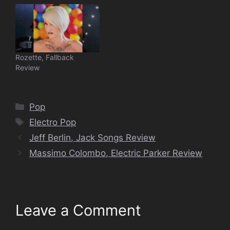
Rozette, Fallback
Review
Categories
Pop
Tags
Electro Pop
Jeff Berlin, Jack Songs Review
Massimo Colombo, Electric Parker Review
Leave a Comment