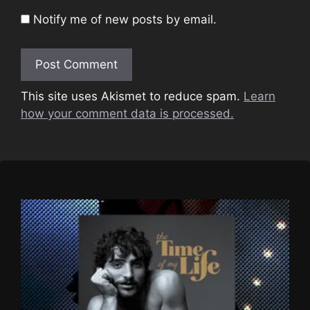
Notify me of new posts by email.
This site uses Akismet to reduce spam.
Learn
how your comment data is processed.