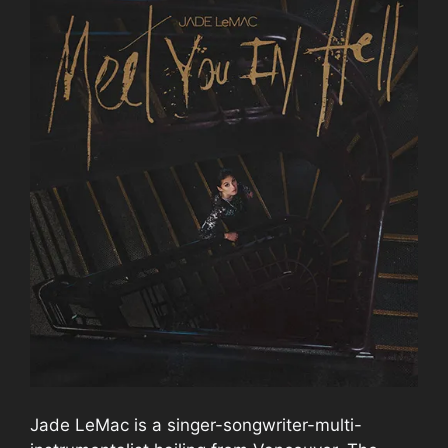
Jade LeMac is a singer-songwriter-multi-