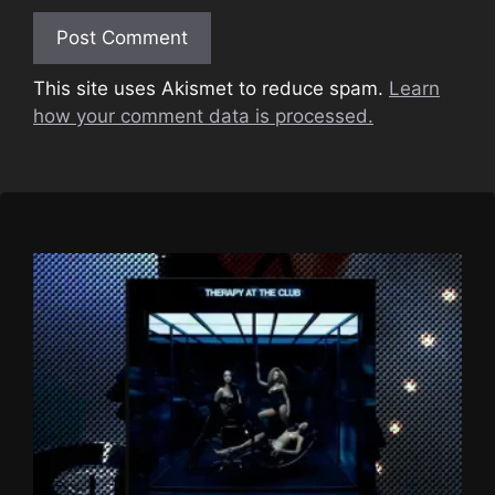
This site uses Akismet to reduce spam.
Learn
how your comment data is processed.