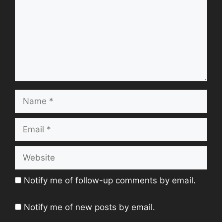
Name
Email
Website
Notify me of follow-up comments by email.
Notify me of new posts by email.