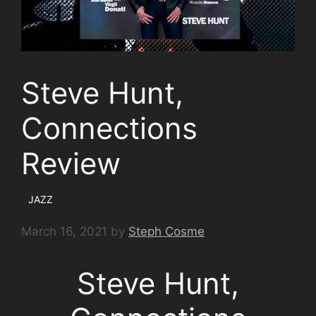
Steve Hunt,
Connections
Review
JAZZ
March 16, 2021
by
Steph Cosme
Steve Hunt,