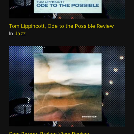
Tom Lippincott, Ode to the Possible Review
In
Jazz
Sam Barber, Broken View Review