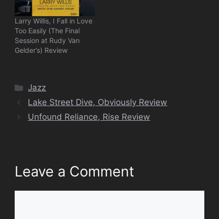
Larry Willis, I Fall in Love
Too Easily (The Final
Session at Rudy Van
Gelder’s) Review
Categories
Jazz
Lake Street Dive, Obviously Review
Unfound Reliance, Rise Review
Leave a Comment
Comment