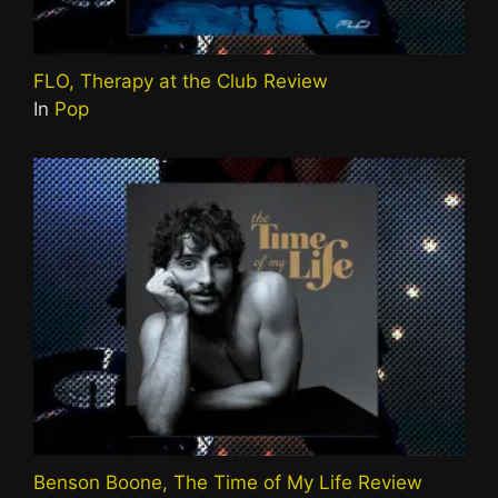
FLO, Therapy at the Club Review
In
Pop
Benson Boone, The Time of My Life Review