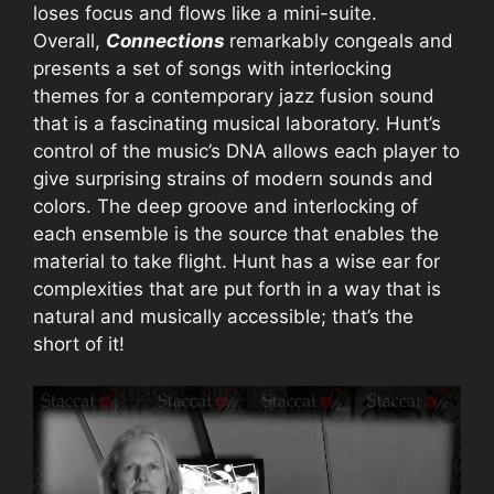
loses focus and flows like a mini-suite.
Overall,
Connections
remarkably congeals and
presents a set of songs with interlocking
themes for a contemporary jazz fusion sound
that is a fascinating musical laboratory. Hunt’s
control of the music’s DNA allows each player to
give surprising strains of modern sounds and
colors. The deep groove and interlocking of
each ensemble is the source that enables the
material to take flight. Hunt has a wise ear for
complexities that are put forth in a way that is
natural and musically accessible; that’s the
short of it!