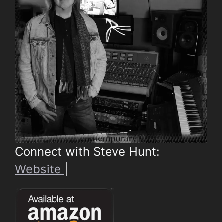
Connect with Steve Hunt:
Website
|