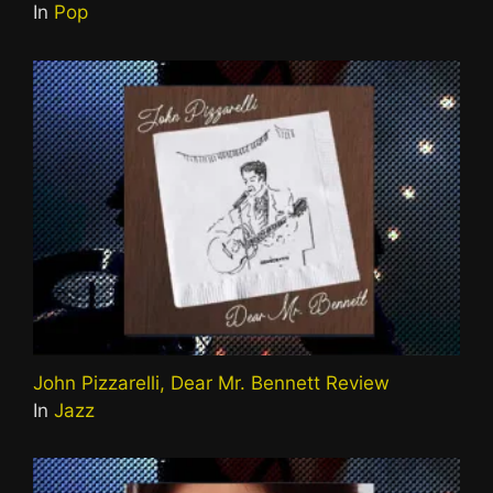
In
Pop
John Pizzarelli, Dear Mr. Bennett Review
In
Jazz