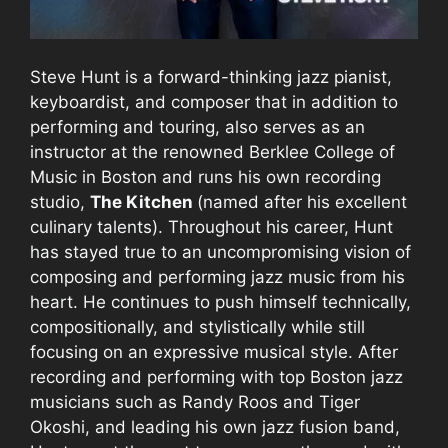
Steve Hunt is a forward-thinking jazz pianist,
keyboardist, and composer that in addition to
performing and touring, also serves as an
instructor at the renowned Berklee College of
Music in Boston and runs his own recording
studio,
The Kitchen
(named after his excellent
culinary talents). Throughout his career, Hunt
has stayed true to an uncompromising vision of
composing and performing jazz music from his
heart. He continues to push himself technically,
compositionally, and stylistically while still
focusing on an expressive musical style. After
recording and performing with top Boston jazz
musicians such as Randy Roos and Tiger
Okoshi, and leading his own jazz fusion band,