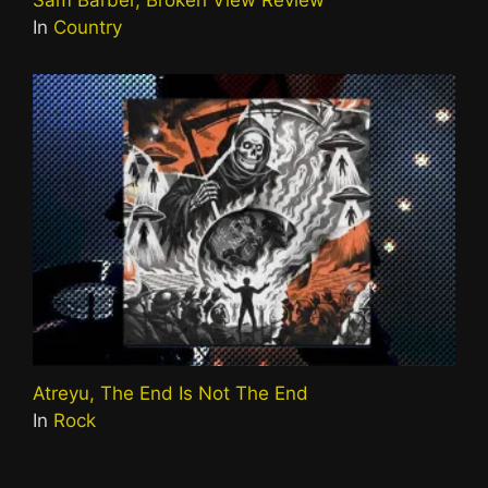
In
Country
Atreyu, The End Is Not The End
In
Rock