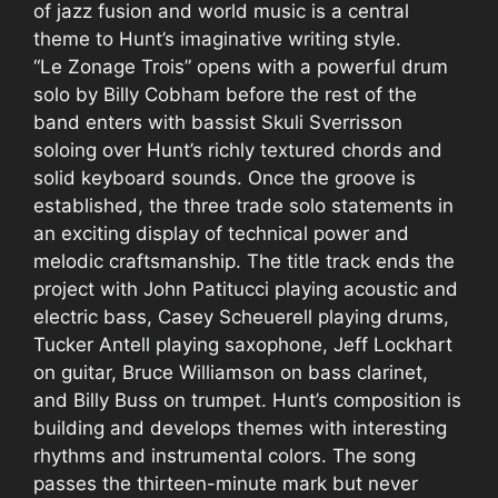
of jazz fusion and world music is a central
theme to Hunt’s imaginative writing style.
“Le Zonage Trois” opens with a powerful drum
solo by Billy Cobham before the rest of the
band enters with bassist Skuli Sverrisson
soloing over Hunt’s richly textured chords and
solid keyboard sounds. Once the groove is
established, the three trade solo statements in
an exciting display of technical power and
melodic craftsmanship. The title track ends the
project with John Patitucci playing acoustic and
electric bass, Casey Scheuerell playing drums,
Tucker Antell playing saxophone, Jeff Lockhart
on guitar, Bruce Williamson on bass clarinet,
and Billy Buss on trumpet. Hunt’s composition is
building and develops themes with interesting
rhythms and instrumental colors. The song
passes the thirteen-minute mark but never