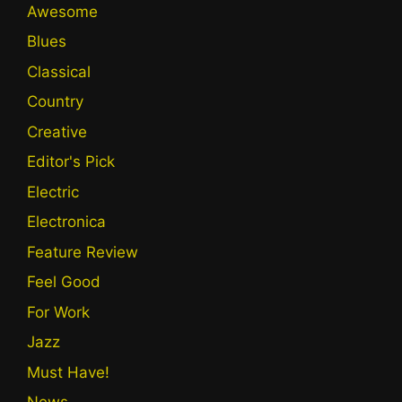
Awesome
Blues
Classical
Country
Creative
Editor's Pick
Electric
Electronica
Feature Review
Feel Good
For Work
Jazz
Must Have!