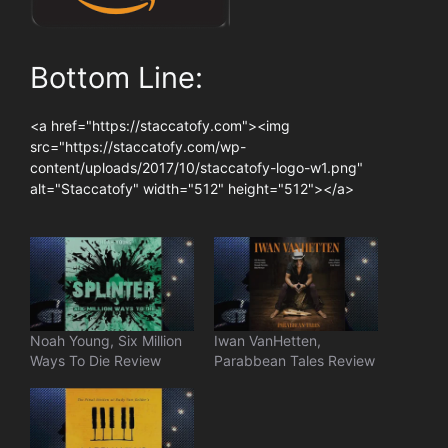
Bottom Line:
<a href="https://staccatofy.com"><img
src="https://staccatofy.com/wp-
content/uploads/2017/10/staccatofy-logo-w1.png"
alt="Staccatofy" width="512" height="512"></a>
Noah Young, Six Million
Iwan VanHetten,
Ways To Die Review
Parabbean Tales Review