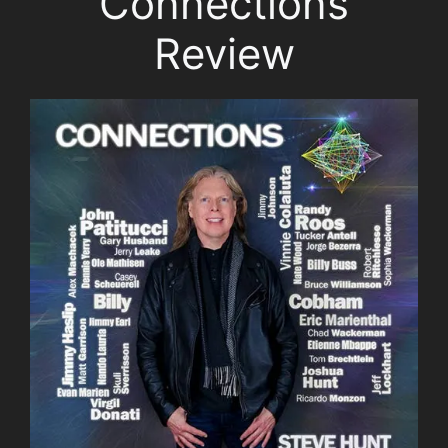
Connections
Review