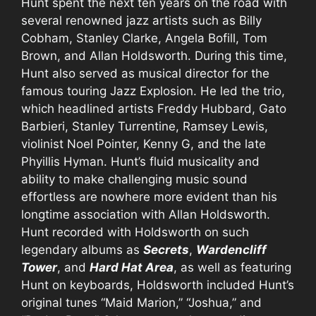
Hunt spent the next ten years on the road with
several renowned jazz artists such as Billy
Cobham, Stanley Clarke, Angela Bofill, Tom
Brown, and Allan Holdsworth. During this time,
Hunt also served as musical director for the
famous touring Jazz Explosion. He led the trio,
which headlined artists Freddy Hubbard, Gato
Barbieri, Stanley Turrentine, Ramsey Lewis,
violinist Noel Pointer, Kenny G, and the late
Phyillis Hyman. Hunt’s fluid musicality and
ability to make challenging music sound
effortless are nowhere more evident than his
longtime association with Allan Holdsworth.
Hunt recorded with Holdsworth on such
legendary albums as
Secrets
,
Wardencliff
Tower
, and
Hard Hat Area
, as well as featuring
Hunt on keyboards, Holdsworth included Hunt’s
original tunes “Maid Marion,” “Joshua,” and