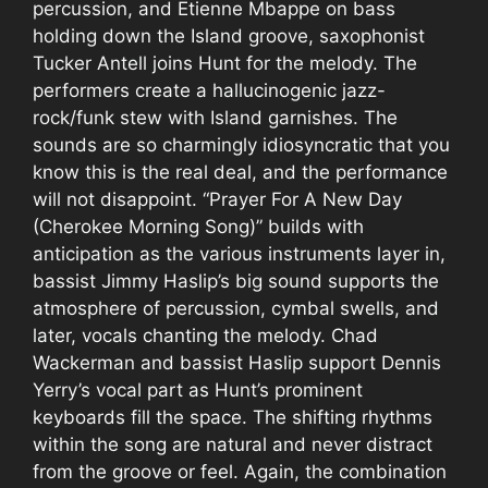
percussion, and Etienne Mbappe on bass
holding down the Island groove, saxophonist
Tucker Antell joins Hunt for the melody. The
performers create a hallucinogenic jazz-
rock/funk stew with Island garnishes. The
sounds are so charmingly idiosyncratic that you
know this is the real deal, and the performance
will not disappoint. “Prayer For A New Day
(Cherokee Morning Song)” builds with
anticipation as the various instruments layer in,
bassist Jimmy Haslip’s big sound supports the
atmosphere of percussion, cymbal swells, and
later, vocals chanting the melody. Chad
Wackerman and bassist Haslip support Dennis
Yerry’s vocal part as Hunt’s prominent
keyboards fill the space. The shifting rhythms
within the song are natural and never distract
from the groove or feel. Again, the combination