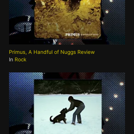
Primus, A Handful of Nuggs Review
In
Rock