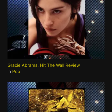
Gracie Abrams, Hit The Wall Review
In
Pop