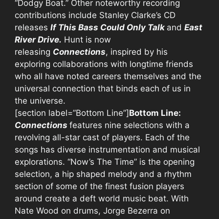
“Dodgy Boat.” Other noteworthy recording
contributions include Stanley Clarke’s CD
releases
If This Bass Could Only Talk
and
East
River Drive.
Hunt is now
releasing
Connections
, inspired by his
exploring collaborations with longtime friends
who all have noted careers themselves and the
universal connection that binds each of us in
the universe.
[section label=”Bottom Line”]
Bottom Line:
Connections
features nine selections with a
revolving all-star cast of players. Each of the
songs has diverse instrumentation and musical
explorations. “Now’s The Time” is the opening
selection, a hip shaped melody and a rhythm
section of some of the finest fusion players
around create a deft world music beat. With
Nate Wood on drums, Jorge Bezerra on