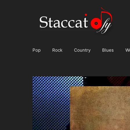
Skip
to
content
Pop
Rock
Country
Blues
W