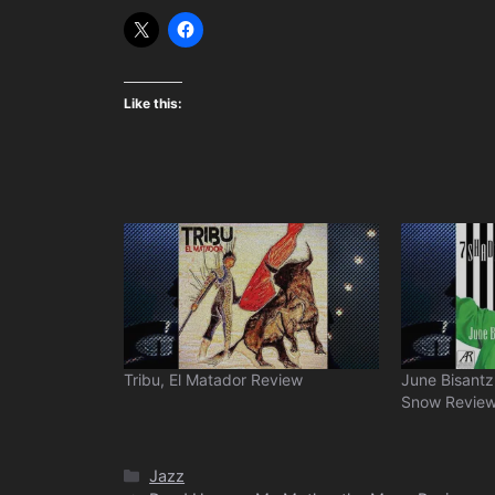
Like this:
Tribu, El Matador Review
June Bisantz
Snow Revie
Categories
Jazz