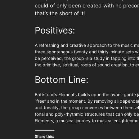
could of only been created with no preco
that’s the short of it!
Positives:
A refreshing and creative approach to the music ma
three spontaneous twenty and thirty-minute sets wi
be perceived, the group is a study in tapping into 
the primitive, spiritual, roots of sound creation, to
Bottom Line:
Battstone’s Elements builds upon the avant-garde jaz
“free” and in the moment. By removing all depende
and tonality, the group converses between themselv
tonal and poly-rhythmic structures that can only b
Elements, a musical journey to musical enlightenme
Share this: