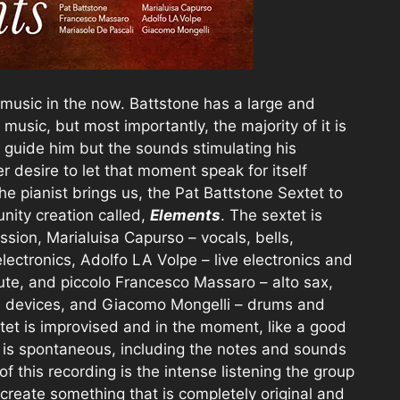
s music in the now. Battstone has a large and
 music, but most importantly, the majority of it is
 guide him but the sounds stimulating his
desire to let that moment speak for itself
the pianist brings us, the Pat Battstone Sextet to
nity creation called,
Elements
. The sextet is
sion, Marialuisa Capurso – vocals, bells,
ectronics, Adolfo LA Volpe – live electronics and
flute, and piccolo Francesco Massaro – alto sax,
cal devices, and Giacomo Mongelli – drums and
tet is improvised and in the moment, like a good
 is spontaneous, including the notes and sounds
f this recording is the intense listening the group
 create something that is completely original and