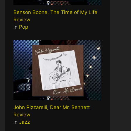
Benson Boone, The Time of My Life
Review
In
Pop
John Pizzarelli, Dear Mr. Bennett
Review
In
Jazz