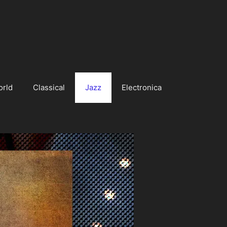
orld
Classical
Jazz
Electronica