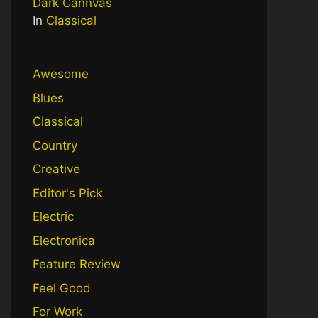
Dark Cannvas
In
Classical
Awesome
Blues
Classical
Country
Creative
Editor's Pick
Electric
Electronica
Feature Review
Feel Good
For Work