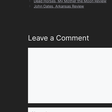
Dead Horses, My Mother the Moon Review
John Oates, Arkansas Review
Leave a Comment
Comment
Name