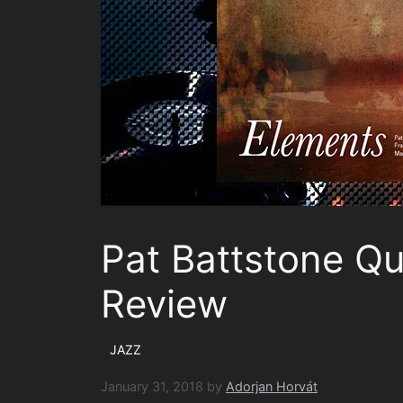
Pat Battstone Qu
Review
JAZZ
January 31, 2018
by
Adorjan Horvát