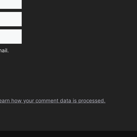
ail.
earn how your comment data is processed.