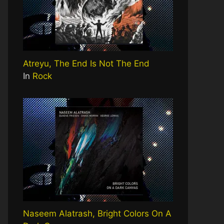
Atreyu, The End Is Not The End
In
Rock
Naseem Alatrash, Bright Colors On A