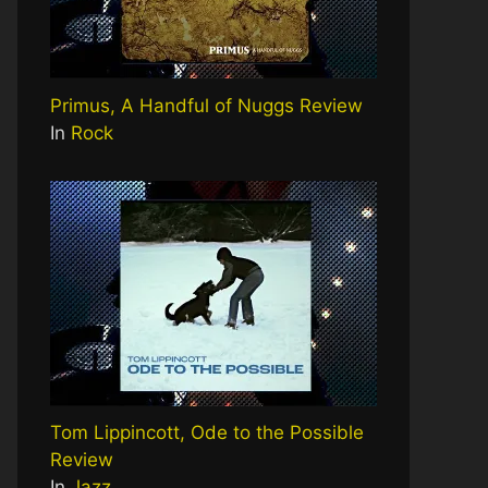
Primus, A Handful of Nuggs Review
In
Rock
Tom Lippincott, Ode to the Possible
Review
In
Jazz