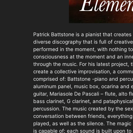
Patrick Battstone is a pianist that create
diverse discography that is full of creative
performed in the moment, with nothing to
consciousness at the moment and an inner 
through the music. For his latest project, 
create a collective improvisation, a commu
comprised of: Battstone -piano and percus
aluminum panel, music box, ocarina and el
guitar, Mariasole De Pascali – flute, alto 
bass clarinet, G clarinet, and pataphysi
percussion. The music created by the sex
conversation between friends, everything
played, as well as the silence. The magic o
is capable of; each sound is built upon to