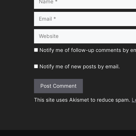
Email
Website
Notify me of follow-up comments by em
Notify me of new posts by email.
This site uses Akismet to reduce spam.
L