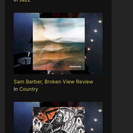
Sam Barber, Broken View Review
In
Country