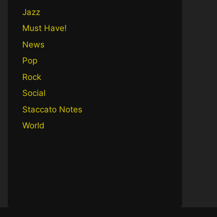
Jazz
Must Have!
News
Pop
Rock
Social
Staccato Notes
World