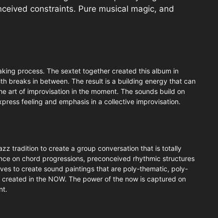
nceived constraints. Pure musical magic, and
king process. The sextet together created this album in
th breaks in between. The result is a building energy that can
the art of improvisation in the moment. The sounds build on
 express feeling and emphasis in a collective improvisation.
z tradition to create a group conversation that is totally
nce on chord progressions, preconceived rhythmic structures
es to create sound paintings that are poly-thematic, poly-
e created in the NOW. The power of the now is captured on
nt.