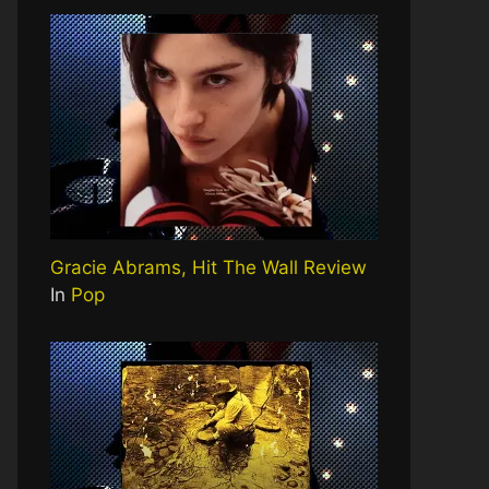
Gracie Abrams, Hit The Wall Review
In
Pop