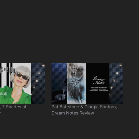
, 7 Shades of
Pat Battstone & Giorgia Santoro,
w
Dream Notes Review