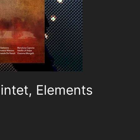
intet, Elements