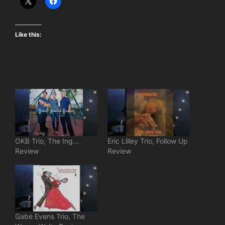
Like this:
OKB Trio, The Ing…
Eric Lilley Trio, Follow Up
Review
Review
Gabe Evens Trio, The