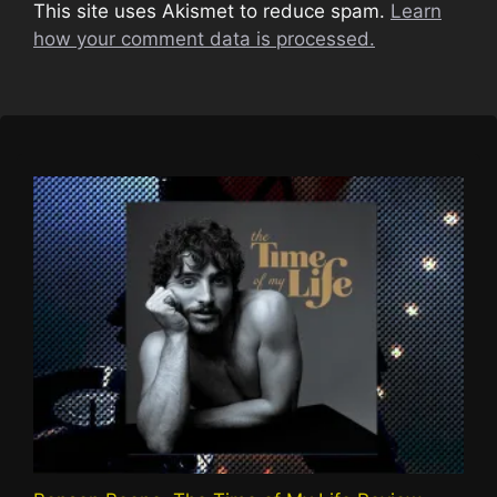
This site uses Akismet to reduce spam.
Learn
how your comment data is processed.