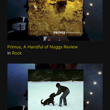
Primus, A Handful of Nuggs Review
In
Rock