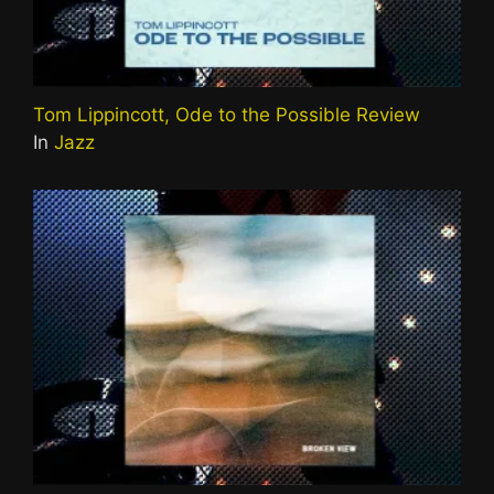
Tom Lippincott, Ode to the Possible Review
In
Jazz