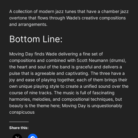
A collection of modern jazz tunes that have a chamber jazz
overtone that flows through Wade’s creative compositions
and arrangements.
Bottom Line:
Moving Day finds Wade delivering a fine set of
compositions and combined with Scott Neumann (drums),
the heart and soul of the band is graceful and delivers a
pulse that is agreeable and captivating. The three have a
joy and ease of playing together, each of them brings their
own unique playing style to create a unified sound over the
course of nine tracks. The music is full of fascinating
harmonies, melodies, and compositional techniques, but
beauty is the theme here; Moving Day is unquestionably
conspicuous
Share this: