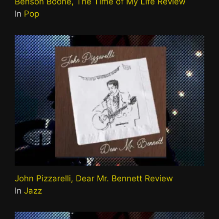
Benson Boone, The Time of My Life Review
In
Pop
John Pizzarelli, Dear Mr. Bennett Review
In
Jazz