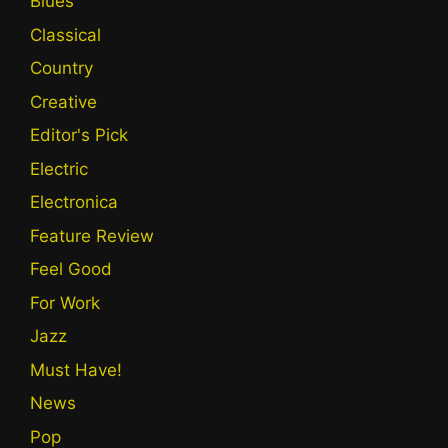
Blues
Classical
Country
Creative
Editor's Pick
Electric
Electronica
Feature Review
Feel Good
For Work
Jazz
Must Have!
News
Pop