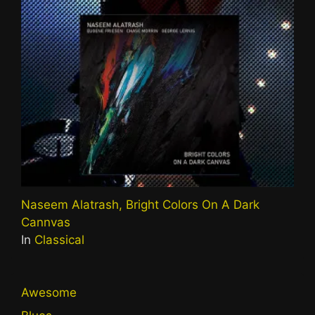
Naseem Alatrash, Bright Colors On A Dark
Cannvas
In
Classical
Awesome