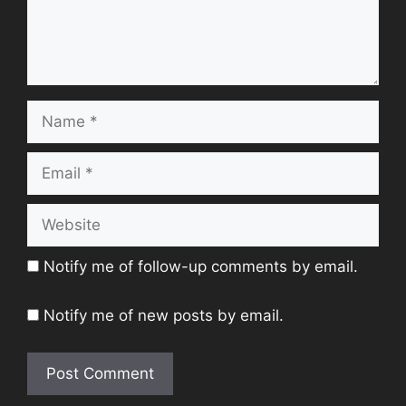
Name
Email
Website
Notify me of follow-up comments by email.
Notify me of new posts by email.