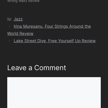
Wrong Waltz Review
Categories
Jazz
Irina Muresanu, Four Strings Around the
World Reveiw
Lake Street Dive, Free Yourself Up Review
Leave a Comment
Comment