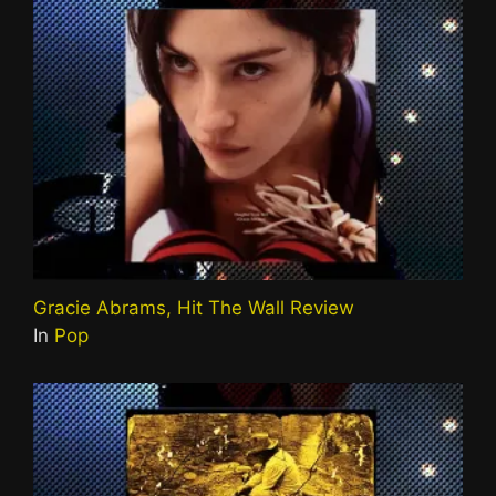
Gracie Abrams, Hit The Wall Review
In
Pop