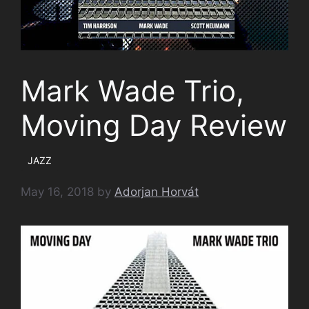
Mark Wade Trio,
Moving Day Review
JAZZ
May 16, 2018
by
Adorjan Horvát