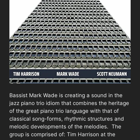
Bassist Mark Wade is creating a sound in the
jazz piano trio idiom that combines the heritage
of the great piano trio language with that of
classical song-forms, rhythmic structures and
melodic developments of the melodies. The
group is comprised of: Tim Harrison at the