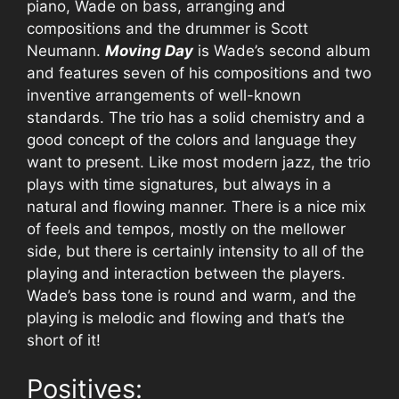
piano, Wade on bass, arranging and
compositions and the drummer is Scott
Neumann.
Moving Day
is Wade’s second album
and features seven of his compositions and two
inventive arrangements of well-known
standards. The trio has a solid chemistry and a
good concept of the colors and language they
want to present. Like most modern jazz, the trio
plays with time signatures, but always in a
natural and flowing manner. There is a nice mix
of feels and tempos, mostly on the mellower
side, but there is certainly intensity to all of the
playing and interaction between the players.
Wade’s bass tone is round and warm, and the
playing is melodic and flowing and that’s the
short of it!
Positives: