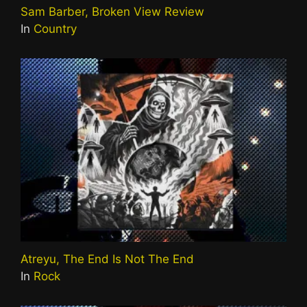
Sam Barber, Broken View Review
In
Country
Atreyu, The End Is Not The End
In
Rock