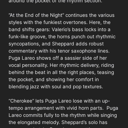
around the pocket of the rhythm section.
“At the End of the Night” continues the various
styles with the funkiest overtones. Here, the
band shifts gears: Valerio’s bass locks into a
funk-like groove, the horns punch out rhythmic
syncopations, and Sheppard adds robust
commentary with his tenor saxophone lines.
Puga Lareo shows off a sassier side of her
vocal personality. Her rhythmic delivery, riding
behind the beat in all the right places, teasing
the pocket, and showing her comfort in
blending jazz with soul and pop textures.
“Cherokee” lets Puga Lareo lose with an up-
tempo arrangement with vivid horn parts. Puga
Lareo commits fully to the rhythm while singing
the elongated melody. Sheppard’s solo has