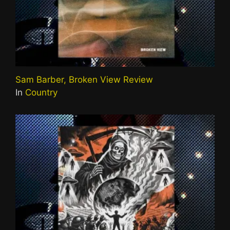
Sam Barber, Broken View Review
In
Country