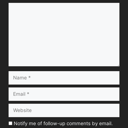
Comment
Name
Email
Website
Notify me of follow-up comments by email.