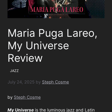
Maria Puga Lareo,
My Universe
Review
JAZZ
July 24, 2025
by
Steph Cosme
by
Steph Cosme
My Universe
is the luminous jazz and Latin