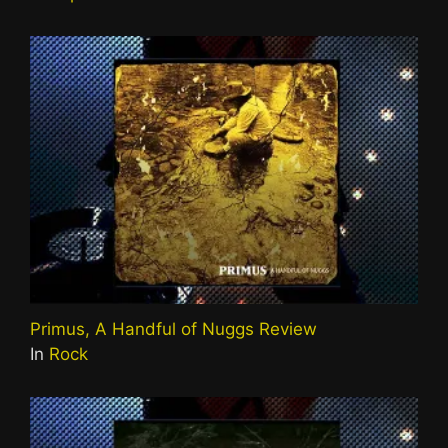
Primus, A Handful of Nuggs Review
In
Rock