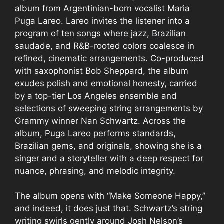
album from Argentinian-born vocalist Maria
Puga Lareo. Lareo invites the listener into a
program of ten songs where jazz, Brazilian
saudade, and R&B-rooted colors coalesce in
refined, cinematic arrangements. Co-produced
with saxophonist Bob Sheppard, the album
exudes polish and emotional honesty, carried
by a top-tier Los Angeles ensemble and
selections of sweeping string arrangements by
Grammy winner Nan Schwartz. Across the
album, Puga Lareo performs standards,
Brazilian gems, and originals, showing she is a
singer and a storyteller with a deep respect for
nuance, phrasing, and melodic integrity.
The album opens with “Make Someone Happy,”
and indeed, it does just that. Schwartz’s string
writing swirls gently around Josh Nelson’s