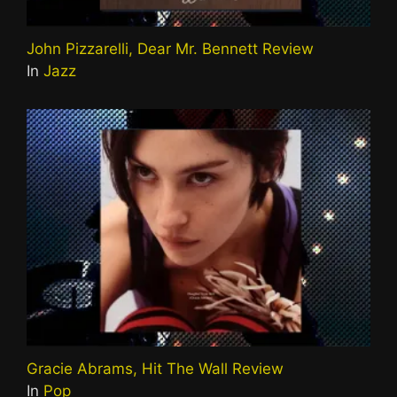
John Pizzarelli, Dear Mr. Bennett Review
In
Jazz
Gracie Abrams, Hit The Wall Review
In
Pop