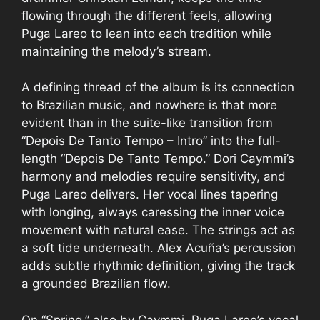
flowing through the different feels, allowing
Puga Lareo to lean into each tradition while
maintaining the melody’s stream.
A defining thread of the album is its connection
to Brazilian music, and nowhere is that more
evident than in the suite-like transition from
“Depois De Tanto Tempo – Intro” into the full-
length “Depois De Tanto Tempo.” Dori Caymmi’s
harmony and melodies require sensitivity, and
Puga Lareo delivers. Her vocal lines tapering
with longing, always caressing the inner voice
movement with natural ease. The strings act as
a soft tide underneath. Alex Acuña’s percussion
adds subtle rhythmic definition, giving the track
a grounded Brazilian flow.
On “Spring,” also by Caymmi, Puga Lareo’s vocal