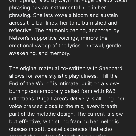
phrasing has an instrumental hue in her
phrasing. She lets vowels bloom and sustain
across the bar lines, her tone burnished and
reflective. The harmonic pacing, anchored by
Nelson’s supportive voicings, mirrors the
emotional sweep of the lyrics: renewal, gentle
awakening, and memory.
The original material co-written with Sheppard
allows for some stylistic playfulness. “Till the
End of the World” is intimate, built on a slow-
burning contemporary ballad form with R&B
inflections. Puga Lareo’s delivery is alluring, her
voice pressed close to the mic, every breath
part of the melodic design. The current is slow
but effective, with string framing her melodic
choices in soft, pastel cadences that echo