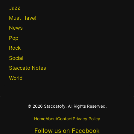
Jazz
Must Have!
News
Pop
Rock
Social
Staccato Notes
World
© 2026 Staccatofy. All Rights Reserved.
Home
About
Contact
Privacy Policy
Follow us on Facebook