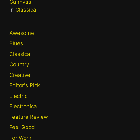
Cannvas
In
Classical
Awesome
Blues
Classical
Country
Creative
Editor's Pick
Electric
Electronica
Feature Review
Feel Good
For Work