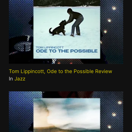
Tom Lippincott, Ode to the Possible Review
In
Jazz