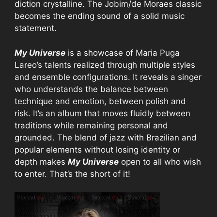
diction crystalline. The Jobim/de Moraes classic
becomes the ending sound of a solid music
statement.
My Universe
is a showcase of Maria Puga
Lareo’s talents realized through multiple styles
and ensemble configurations. It reveals a singer
who understands the balance between
technique and emotion, between polish and
risk. It’s an album that moves fluidly between
traditions while remaining personal and
grounded. The blend of jazz with Brazilian and
popular elements without losing identity or
depth makes
My Universe
open to all who wish
to enter. That’s the short of it!