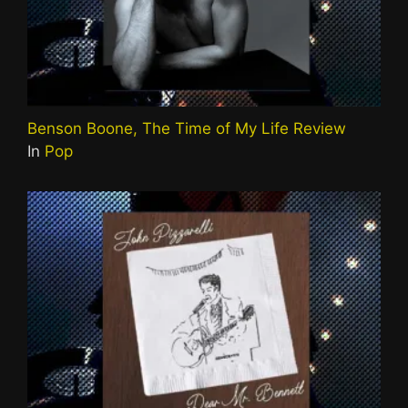
Benson Boone, The Time of My Life Review
In
Pop