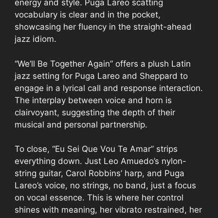
energy and style. Puga Lareo scatting
vocabulary is clear and in the pocket,
showcasing her fluency in the straight-ahead
jazz idiom.
“We’ll Be Together Again” offers a plush Latin
jazz setting for Puga Lareo and Sheppard to
engage in a lyrical call and response interaction.
The interplay between voice and horn is
clairvoyant, suggesting the depth of their
musical and personal partnership.
To close, “Eu Sei Que Vou Te Amar” strips
everything down. Just Leo Amuedo’s nylon-
string guitar, Carol Robbins’ harp, and Puga
Lareo’s voice, no strings, no band, just a focus
on vocal essence. This is where her control
shines with meaning, her vibrato restrained, her