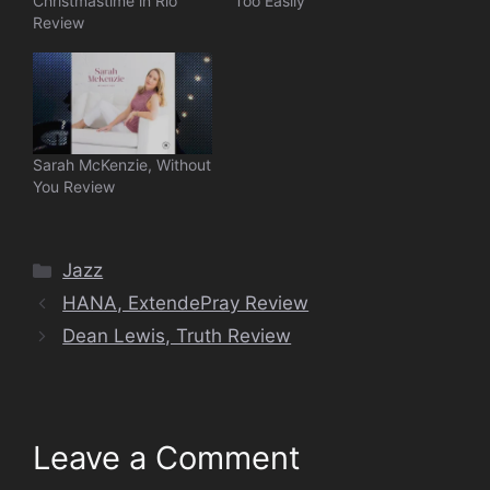
Christmastime in Rio
Too Easily
Review
Sarah McKenzie, Without
You Review
Categories
Jazz
HANA, ExtendePray Review
Dean Lewis, Truth Review
Leave a Comment