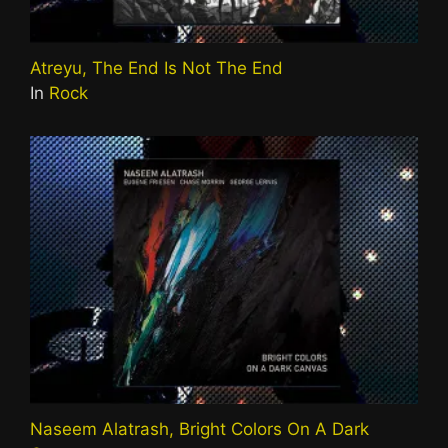
Atreyu, The End Is Not The End
In
Rock
Naseem Alatrash, Bright Colors On A Dark