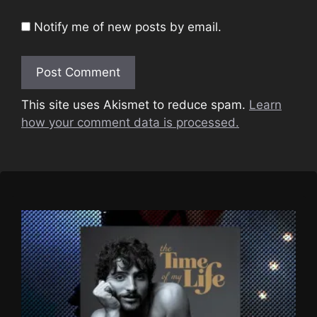
Notify me of new posts by email.
This site uses Akismet to reduce spam.
Learn
how your comment data is processed.