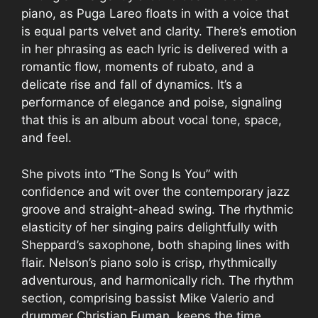
piano, as Puga Lareo floats in with a voice that
is equal parts velvet and clarity. There’s emotion
in her phrasing as each lyric is delivered with a
romantic flow, moments of rubato, and a
delicate rise and fall of dynamics. It’s a
performance of elegance and poise, signaling
that this is an album about vocal tone, space,
and feel.
She pivots into “The Song Is You” with
confidence and wit over the contemporary jazz
groove and straight-ahead swing. The rhythmic
elasticity of her singing pairs delightfully with
Sheppard’s saxophone, both shaping lines with
flair. Nelson’s piano solo is crisp, rhythmically
adventurous, and harmonically rich. The rhythm
section, comprising bassist Mike Valerio and
drummer Christian Euman, keeps the time