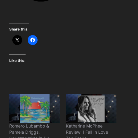
Share this:
Like this:
Romero Lubambo &
Katharine McPhee
Pamela Driggs,
Review: I Fall In Love