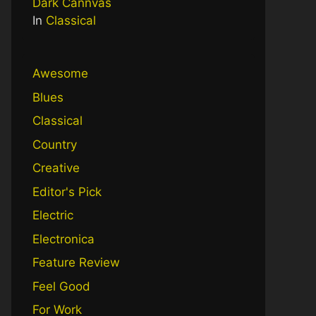
Dark Cannvas
In
Classical
Awesome
Blues
Classical
Country
Creative
Editor's Pick
Electric
Electronica
Feature Review
Feel Good
For Work