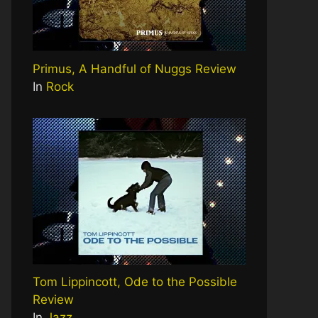
Primus, A Handful of Nuggs Review
In
Rock
Tom Lippincott, Ode to the Possible
Review
In
Jazz