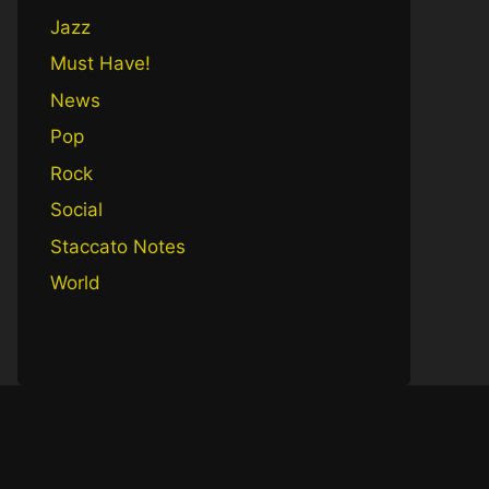
Jazz
Must Have!
News
Pop
Rock
Social
Staccato Notes
World