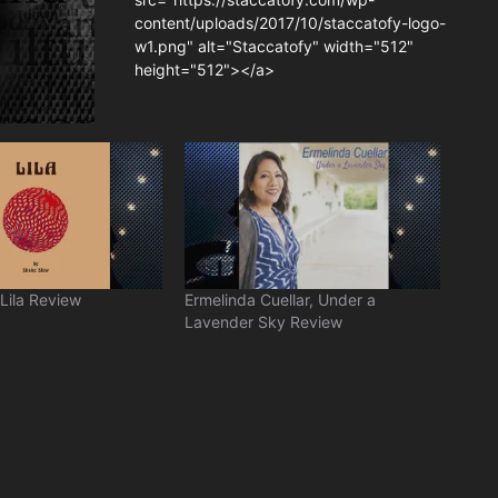
content/uploads/2017/10/staccatofy-logo-
w1.png" alt="Staccatofy" width="512"
height="512"></a>
Lila Review
Ermelinda Cuellar, Under a
Lavender Sky Review