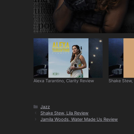
Alexa Tarantino, Clarity Review
Shake Stew, 
Categories
Jazz
Shake Stew, Lila Review
Jamila Woods, Water Made Us Review