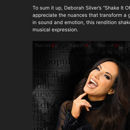
To sum it up, Deborah Silver’s “Shake It Of
appreciate the nuances that transform a g
in sound and emotion, this rendition shake
musical expression.