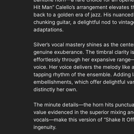
Hit Man” Calello’s arrangement elevates the
back to a golden era of jazz. His nuanced 
chunking guitar, a delightful nod to vint
adaptations.
Silver’s vocal mastery shines as the cent
genuine exuberance. The timbral clarity i
effortlessly through her expansive range—
voice. Her voice delivers the melody like a
tapping rhythm of the ensemble. Adding la
embellishments, which offer delightful var
distinctly her own.
The minute details—the horn hits punctua
value evidenced in the superior mixing an
vocals—make this version of “Shake It Off”
ingenuity.