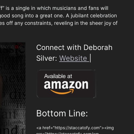
f” is a single in which musicians and fans will
ood song into a great one. A jubilant celebration
s off any constraints, reveling in the sheer joy of
Connect with Deborah
Silver:
Website
|
Bottom Line:
<a href="https://staccatofy.com"><img
src="https://staccatofy.com/wp-