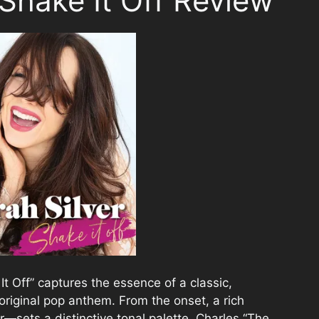
 Shake It Off Review
It Off” captures the essence of a classic,
 original pop anthem. From the onset, a rich
—sets a distinctive tonal palette. Charles “The