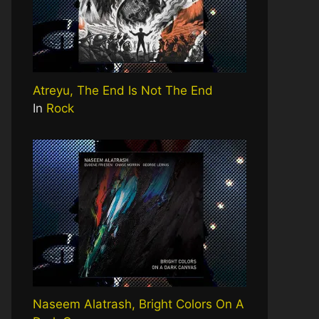
Atreyu, The End Is Not The End
In
Rock
Naseem Alatrash, Bright Colors On A