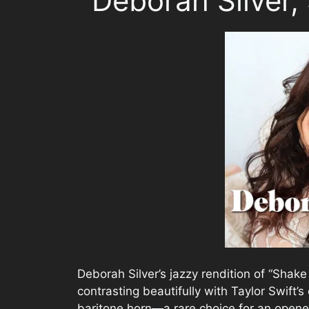
Deborah Silver,
Deborah Silver’s jazzy rendition of “Shake 
contrasting beautifully with Taylor Swift’s
baritone horn—a rare choice for an opener