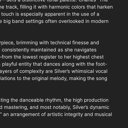
 track, filling it with harmonic colors that harken
touch is especially apparent in the use of a
age big band settings often overlooked in modern
erpiece, brimming with technical finesse and
s consistently maintained as she navigates
from the lowest register to her highest chest
 playful entity that dances along with the foot-
yers of complexity are Silver’s whimsical vocal
iations to the original melody, making the song
ting the danceable rhythm, the high production
d mastering, and most notably, Silver’s dynamic
 an arrangement of artistic integrity and musical