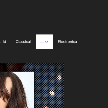
orld
Classical
Jazz
Electronica