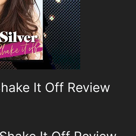
Shake It Off Review