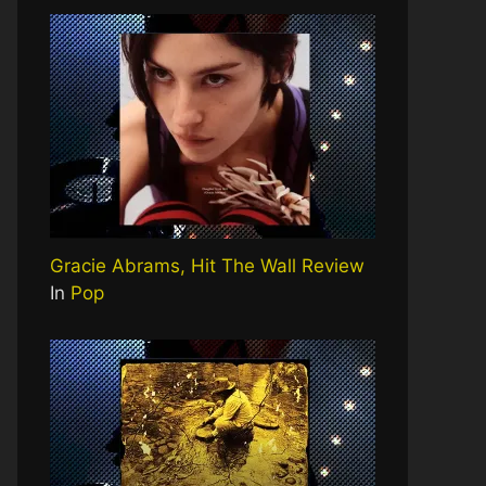
Gracie Abrams, Hit The Wall Review
In
Pop