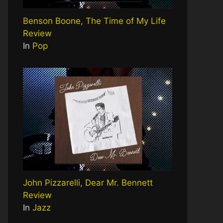
Benson Boone, The Time of My Life
Review
In
Pop
John Pizzarelli, Dear Mr. Bennett
Review
In
Jazz