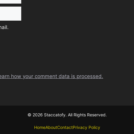
ail.
earn how your comment data is processed.
© 2026 Staccatofy. All Rights Reserved.
Home
About
Contact
Privacy Policy