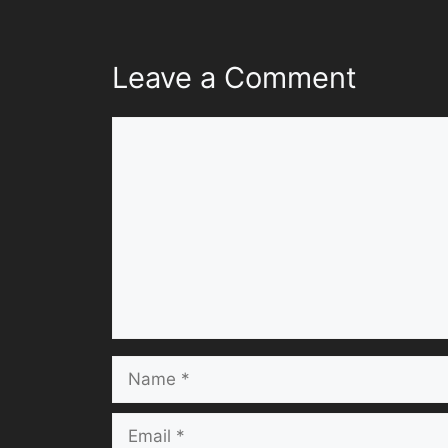
Leave a Comment
Comment
Name
Email