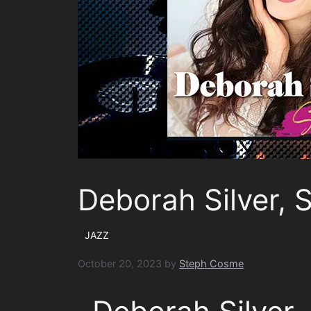
Deborah Silver, 
JAZZ
October 20, 2023
by
Steph Cosme