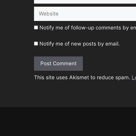
Website
Notify me of follow-up comments by em
Notify me of new posts by email.
This site uses Akismet to reduce spam.
L