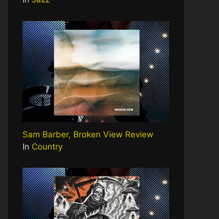
Sam Barber, Broken View Review
In
Country