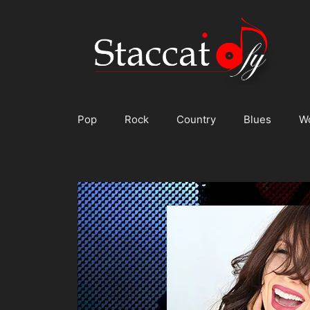
Skip
to
content
Pop
Rock
Country
Blues
W