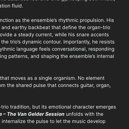
tion fluid.
ction as the ensemble’s rhythmic propulsion. His
nd earthy backbeat that define the organ-trio
rovide a steady current, while his snare accents
he trio’s dynamic contour. Importantly, he resists
rhythmic language feels conversational, responding
ing patterns, and shaping the ensemble’s internal
o that moves as a single organism. No element
m the shared pulse that connects guitar, organ,
-trio tradition, but its emotional character emerges
re – The Van Gelder Session
unfolds with the
nternalize the pulse to let the music develop