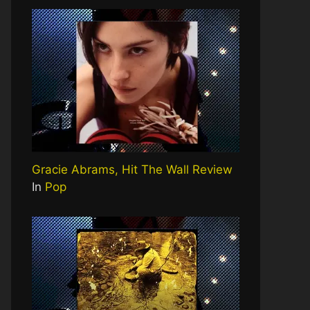
Gracie Abrams, Hit The Wall Review
In
Pop