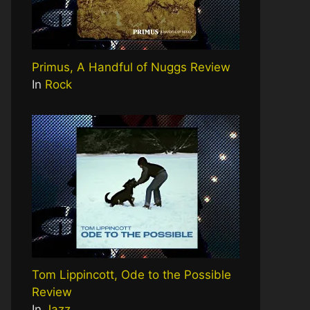
Primus, A Handful of Nuggs Review
In
Rock
Tom Lippincott, Ode to the Possible
Review
In
Jazz