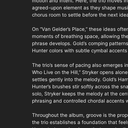
motion and intent. Here, the trio moves 
agreed-upon element as they shape music
chorus room to settle before the next ide
On “Van Gelder’s Place,” these ideas ofte
moments of breathing space, allowing the 
phrase develops. Gold’s comping patterns
Hunter colors with subtle cymbal accents 
The trio’s sense of pacing also emerges in
Who Live on the Hill,” Stryker opens alone
settles gently into the melody. Gold’s H
Hunter’s brushes stir softly across the sna
solo, Stryker keeps the melody at the cen
phrasing and controlled chordal accents wi
Throughout the album, groove is the pro
the trio establishes a foundation that fee