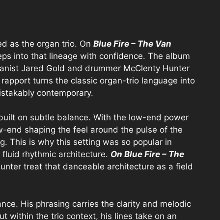
ed as the organ trio. On
Blue Fire – The Van
teps into that lineage with confidence. The album
anist Jared Gold and drummer McClenty Hunter
 rapport turns the classic organ-trio language into
istakably contemporary.
built on subtle balance. With the low-end power
ow-end shaping the feel around the pulse of the
g. This is why this setting was so popular in
a fluid rhythmic architecture.
On Blue Fire – The
Hunter treat that danceable architecture as a field
lance. His phrasing carries the clarity and melodic
ut within the trio context, his lines take on an