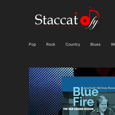
Skip
to
content
Pop
Rock
Country
Blues
W