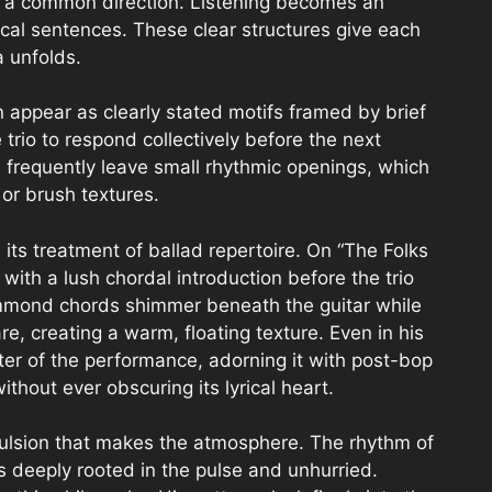
in a common direction. Listening becomes an
al sentences. These clear structures give each
a unfolds.
n appear as clearly stated motifs framed by brief
trio to respond collectively before the next
 frequently leave small rhythmic openings, which
or brush textures.
 its treatment of ballad repertoire. On “The Folks
 with a lush chordal introduction before the trio
ammond chords shimmer beneath the guitar while
re, creating a warm, floating texture. Even in his
ter of the performance, adorning it with post-bop
thout ever obscuring its lyrical heart.
pulsion that makes the atmosphere. The rhythm of
ls deeply rooted in the pulse and unhurried.