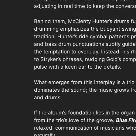
adjusting in real time to keep the conversa
Behind them, McClenty Hunter’s drums fun
drumming emphasizes the buoyant swing a
tradition. Hunter’s ride cymbal patterns p
and bass drum punctuations subtly guide t
the temptation to overplay. Instead, his 
to Stryker’s phrases, nudging Gold’s comp
pulse with a keen ear to the details.
What emerges from this interplay is a tri
dominates the sound; the music grows fro
and drums.
If the album’s foundation lies in the organ
from the trio’s love of the groove.
Blue Fi
relaxed communication of musicians who i
naturally.