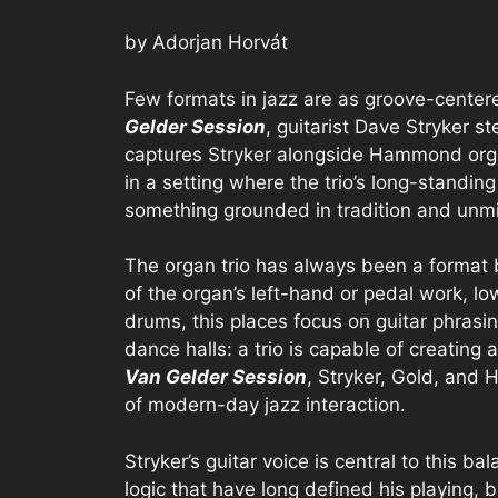
by Adorjan Horvát
Few formats in jazz are as groove-center
Gelder Session
, guitarist Dave Stryker s
captures Stryker alongside Hammond org
in a setting where the trio’s long-standing
something grounded in tradition and unm
The organ trio has always been a format 
of the organ’s left-hand or pedal work, l
drums, this places focus on guitar phrasin
dance halls: a trio is capable of creating 
Van Gelder Session
, Stryker, Gold, and 
of modern-day jazz interaction.
Stryker’s guitar voice is central to this ba
logic that have long defined his playing, b