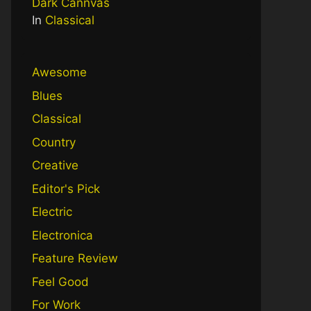
Dark Cannvas
In
Classical
Awesome
Blues
Classical
Country
Creative
Editor's Pick
Electric
Electronica
Feature Review
Feel Good
For Work