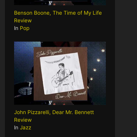
Benson Boone, The Time of My Life
Review
In
Pop
John Pizzarelli, Dear Mr. Bennett
Review
In
Jazz