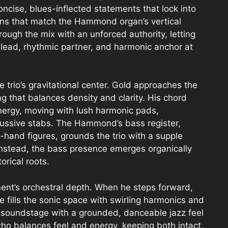
concise, blues-inflected statements that lock into
rns that match the Hammond organ’s vertical
rough the mix with an unforced authority, letting
c lead, rhythmic partner, and harmonic anchor at
trio’s gravitational center. Gold approaches the
g that balances density and clarity. His chord
nergy, moving with lush harmonic pads,
cussive stabs. The Hammond’s bass register,
-hand figures, grounds the trio with a supple
nstead, the bass presence emerges organically
orical roots.
ment’s orchestral depth. When he steps forward,
ills the sonic space with swirling harmonics and
e soundstage with a grounded, danceable jazz feel
who balances feel and energy, keeping both intact,