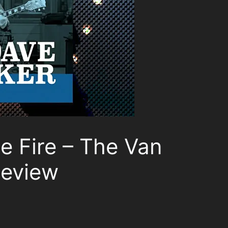
ue Fire – The Van
Review