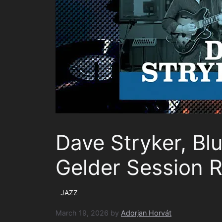
Dave Stryker, Bl
Gelder Session 
JAZZ
March 19, 2026
by
Adorjan Horvát