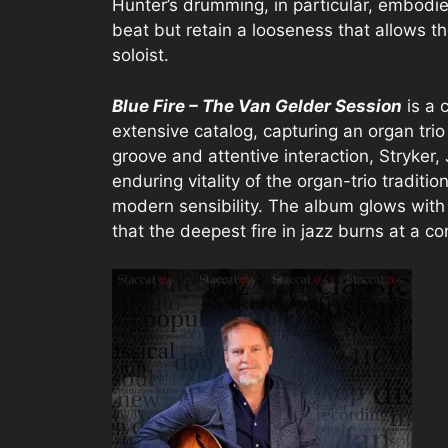
Hunter’s drumming, in particular, embodies
beat but retain a looseness that allows 
soloist.
Blue Fire – The Van Gelder Session
is a 
extensive catalog, capturing an organ tri
groove and attentive interaction, Stryker
enduring vitality of the organ-trio traditi
modern sensibility. The album glows wit
that the deepest fire in jazz burns at a co