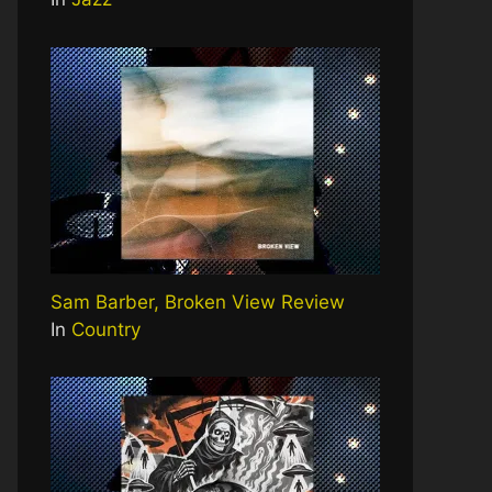
Sam Barber, Broken View Review
In
Country