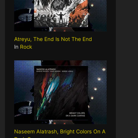
Atreyu, The End Is Not The End
In
Rock
Naseem Alatrash, Bright Colors On A