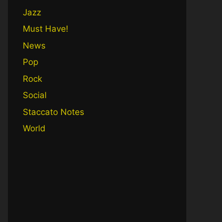
Jazz
Must Have!
News
Pop
Rock
Social
Staccato Notes
World