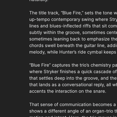
The title track, “Blue Fire,” sets the ton
up-tempo contemporary swing where Stry
lines and blues-inflected riffs that sit co
subtly within the groove, sometimes cent
sometimes leaning back to emphasize the t
chords swell beneath the guitar line, ad
melody, while Hunter’s ride cymbal keeps
“Blue Fire” captures the trio’s chemistry p
where Stryker finishes a quick cascade of 
that settles deep into the groove, and 
that lands as a conversational reply, all 
accents the interaction on the snare.
That sense of communication becomes a d
shows a different angle of an organ-trio t