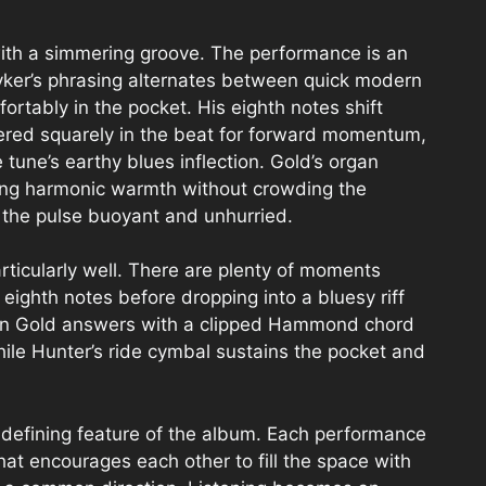
e with a simmering groove. The performance is an
ker’s phrasing alternates between quick modern
mfortably in the pocket. His eighth notes shift
ered squarely in the beat for forward momentum,
une’s earthy blues inflection. Gold’s organ
ding harmonic warmth without crowding the
 the pulse buoyant and unhurried.
articularly well. There are plenty of moments
eighth notes before dropping into a bluesy riff
then Gold answers with a clipped Hammond chord
while Hunter’s ride cymbal sustains the pocket and
efining feature of the album. Each performance
hat encourages each other to fill the space with