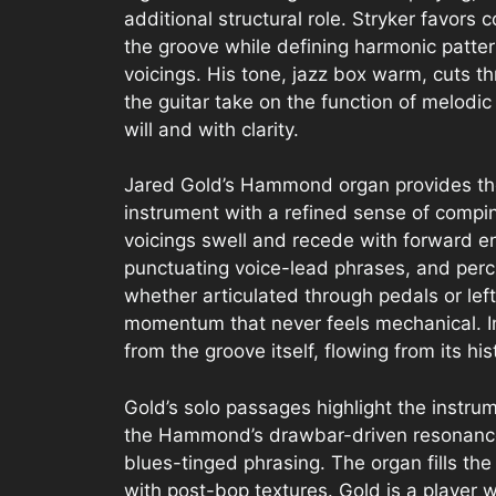
additional structural role. Stryker favors 
the groove while defining harmonic patte
voicings. His tone, jazz box warm, cuts th
the guitar take on the function of melodi
will and with clarity.
Jared Gold’s Hammond organ provides the 
instrument with a refined sense of compin
voicings swell and recede with forward e
punctuating voice-lead phrases, and per
whether articulated through pedals or left
momentum that never feels mechanical. I
from the groove itself, flowing from its hist
Gold’s solo passages highlight the instru
the Hammond’s drawbar-driven resonance f
blues-tinged phrasing. The organ fills th
with post-bop textures. Gold is a player 