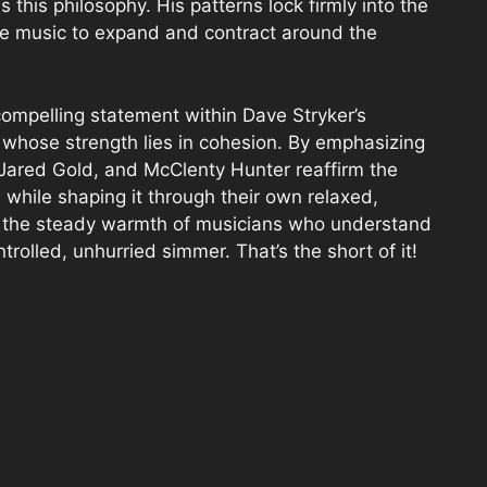
 this philosophy. His patterns lock firmly into the
the music to expand and contract around the
compelling statement within Dave Stryker’s
o whose strength lies in cohesion. By emphasizing
, Jared Gold, and McClenty Hunter reaffirm the
on while shaping it through their own relaxed,
h the steady warmth of musicians who understand
ntrolled, unhurried simmer. That’s the short of it!