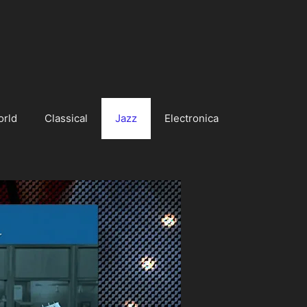
orld
Classical
Jazz
Electronica