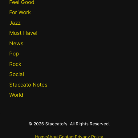
Feel Good
For Work
Jazz
Must Have!
News
Pop
Rock
Social
Staccato Notes
World
© 2026 Staccatofy. All Rights Reserved.
Home
About
Contact
Privacy Policy