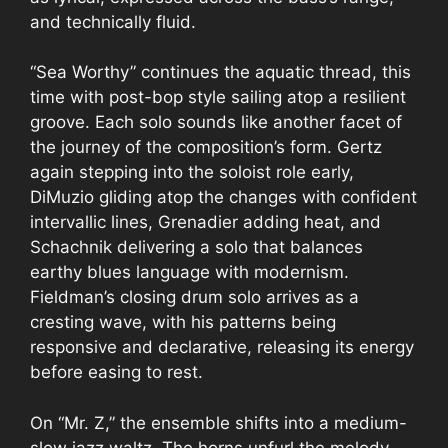
and technically fluid.
“Sea Worthy” continues the aquatic thread, this
time with post-bop style sailing atop a resilient
groove. Each solo sounds like another facet of
the journey of the composition’s form. Gertz
again stepping into the soloist role early,
DiMuzio gliding atop the changes with confident
intervallic lines, Grenadier adding heat, and
Schachnik delivering a solo that balances
earthy blues language with modernism.
Fieldman’s closing drum solo arrives as a
cresting wave, with his patterns being
responsive and declarative, releasing its energy
before easing to rest.
On “Mr. Z,” the ensemble shifts into a medium-
slow jazz waltz. The horns unfurl the melody