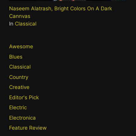
Naseem Alatrash, Bright Colors On A Dark
Cannvas
In
Classical
Awesome
Blues
Classical
Country
Creative
Editor's Pick
Electric
Electronica
Feature Review