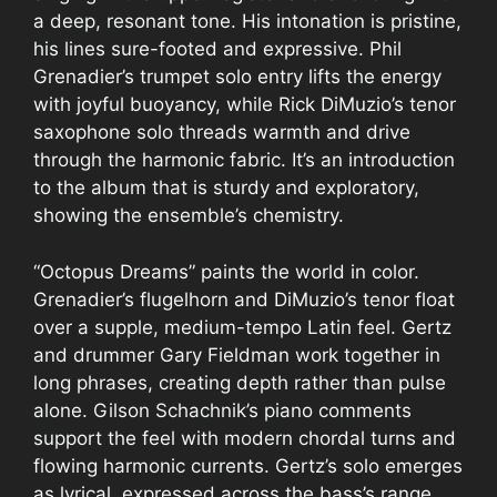
a deep, resonant tone. His intonation is pristine,
his lines sure-footed and expressive. Phil
Grenadier’s trumpet solo entry lifts the energy
with joyful buoyancy, while Rick DiMuzio’s tenor
saxophone solo threads warmth and drive
through the harmonic fabric. It’s an introduction
to the album that is sturdy and exploratory,
showing the ensemble’s chemistry.
“Octopus Dreams” paints the world in color.
Grenadier’s flugelhorn and DiMuzio’s tenor float
over a supple, medium-tempo Latin feel. Gertz
and drummer Gary Fieldman work together in
long phrases, creating depth rather than pulse
alone. Gilson Schachnik’s piano comments
support the feel with modern chordal turns and
flowing harmonic currents. Gertz’s solo emerges
as lyrical, expressed across the bass’s range,