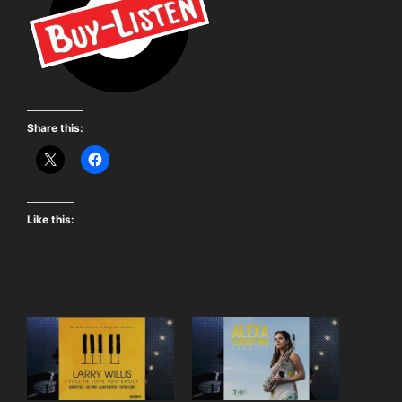
Share this:
Like this: