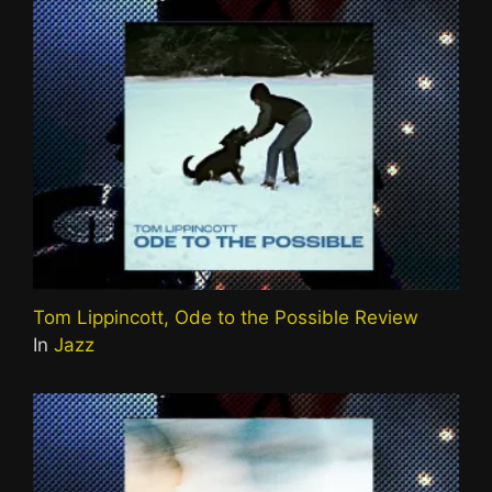
Tom Lippincott, Ode to the Possible Review
In
Jazz