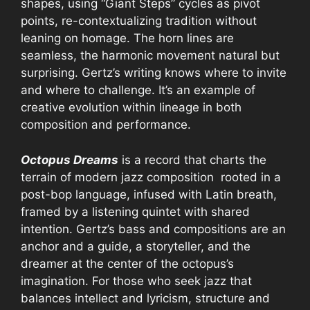
shapes, using “Giant Steps” cycles as pivot
points, re-contextualizing tradition without
leaning on homage. The horn lines are
seamless, the harmonic movement natural but
surprising. Gertz’s writing knows where to invite
and where to challenge. It’s an example of
creative evolution within lineage in both
composition and performance.
Octopus Dreams
is a record that charts the
terrain of modern jazz composition rooted in a
post-bop language, infused with Latin breath,
framed by a listening quintet with shared
intention. Gertz’s bass and compositions are an
anchor and a guide, a storyteller, and the
dreamer at the center of the octopus’s
imagination. For those who seek jazz that
balances intellect and lyricism, structure and