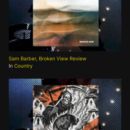
Sam Barber, Broken View Review
In
Country