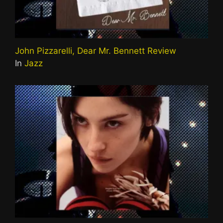
John Pizzarelli, Dear Mr. Bennett Review
In
Jazz