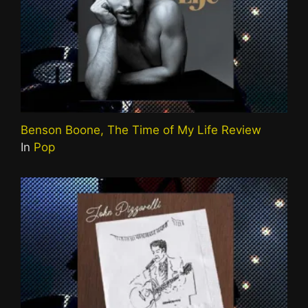
Benson Boone, The Time of My Life Review
In
Pop