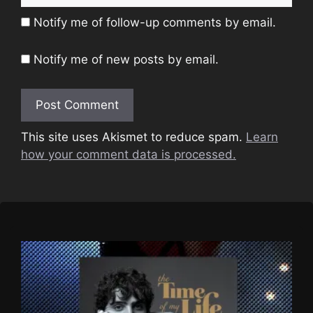
Notify me of follow-up comments by email.
Notify me of new posts by email.
This site uses Akismet to reduce spam.
Learn
how your comment data is processed.