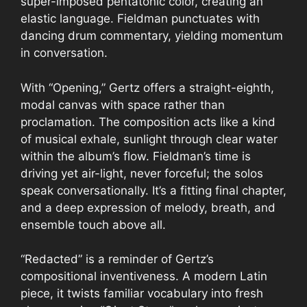
super-imposed pentatonic color, creating an
elastic language. Fieldman punctuates with
dancing drum commentary, yielding momentum
in conversation.
With “Opening,” Gertz offers a straight-eighth,
modal canvas with space rather than
proclamation. The composition acts like a kind
of musical exhale, sunlight through clear water
within the album’s flow. Fieldman’s time is
driving yet air-light, never forceful; the solos
speak conversationally. It’s a fitting final chapter,
and a deep expression of melody, breath, and
ensemble touch above all.
“Redacted” is a reminder of Gertz’s
compositional inventiveness. A modern Latin
piece, it twists familiar vocabulary into fresh