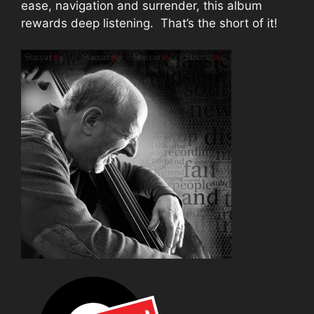
ease, navigation and surrender, this album
rewards deep listening. That’s the short of it!