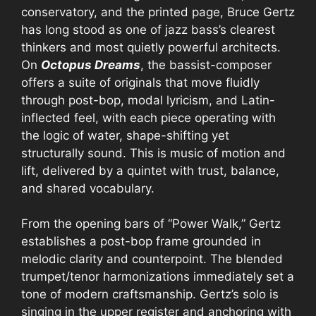
conservatory, and the printed page, Bruce Gertz
has long stood as one of jazz bass’s clearest
thinkers and most quietly powerful architects.
On
Octopus Dreams
, the bassist-composer
offers a suite of originals that move fluidly
through post-bop, modal lyricism, and Latin-
inflected feel, with each piece operating with
the logic of water, shape-shifting yet
structurally sound. This is music of motion and
lift, delivered by a quintet with trust, balance,
and shared vocabulary.
From the opening bars of “Power Walk,” Gertz
establishes a post-bop frame grounded in
melodic clarity and counterpoint. The blended
trumpet/tenor harmonizations immediately set a
tone of modern craftsmanship. Gertz’s solo is
singing in the upper register and anchoring with