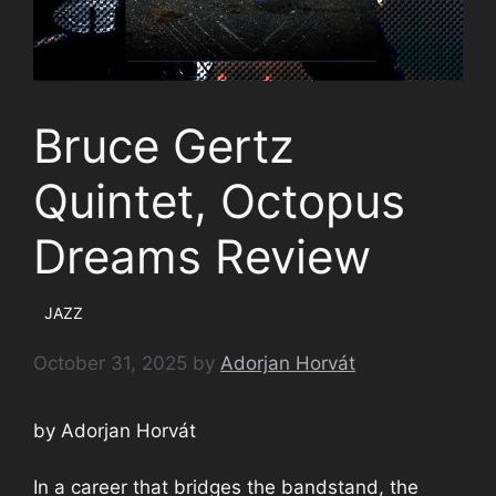
Bruce Gertz
Quintet, Octopus
Dreams Review
JAZZ
October 31, 2025
by
Adorjan Horvát
by Adorjan Horvát
In a career that bridges the bandstand, the