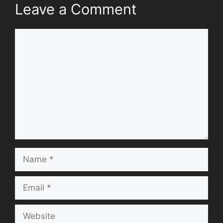
Leave a Comment
Comment
Name
Email
Website