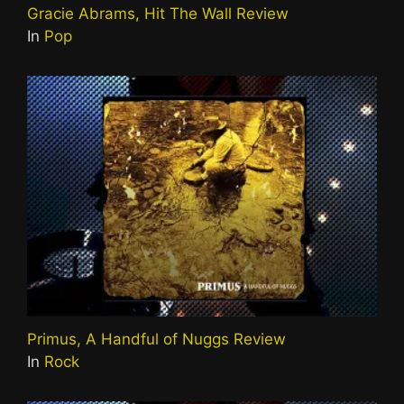
Gracie Abrams, Hit The Wall Review
In
Pop
Primus, A Handful of Nuggs Review
In
Rock