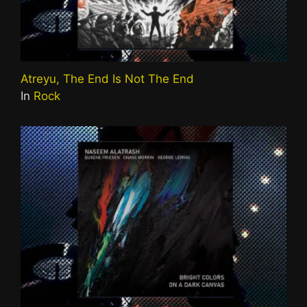
Atreyu, The End Is Not The End
In
Rock