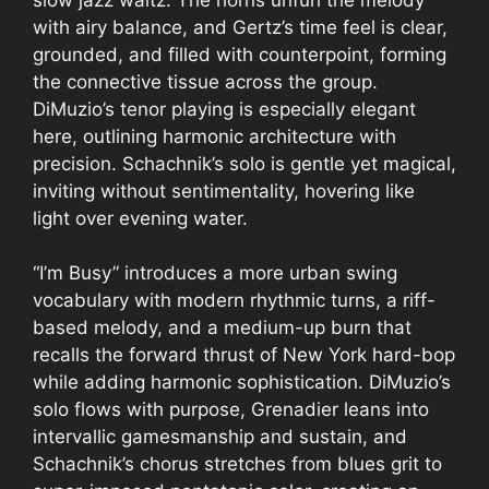
with airy balance, and Gertz’s time feel is clear,
grounded, and filled with counterpoint, forming
the connective tissue across the group.
DiMuzio’s tenor playing is especially elegant
here, outlining harmonic architecture with
precision. Schachnik’s solo is gentle yet magical,
inviting without sentimentality, hovering like
light over evening water.
“I’m Busy” introduces a more urban swing
vocabulary with modern rhythmic turns, a riff-
based melody, and a medium-up burn that
recalls the forward thrust of New York hard-bop
while adding harmonic sophistication. DiMuzio’s
solo flows with purpose, Grenadier leans into
intervallic gamesmanship and sustain, and
Schachnik’s chorus stretches from blues grit to