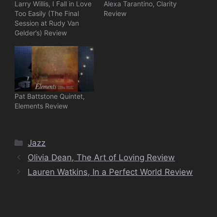
Larry Willis, I Fall in Love
Alexa Tarantino, Clarity
Too Easily (The Final
Review
Session at Rudy Van
Gelder’s) Review
Pat Battstone Quintet,
Elements Review
Categories
Jazz
Olivia Dean, The Art of Loving Review
Lauren Watkins, In a Perfect World Review