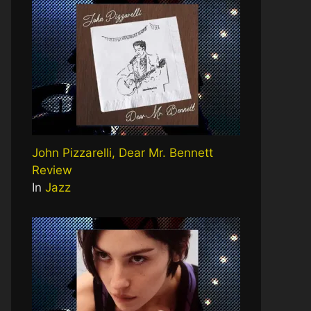
John Pizzarelli, Dear Mr. Bennett
Review
In
Jazz