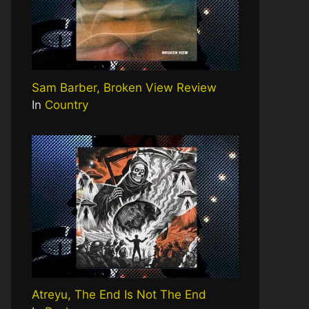
Sam Barber, Broken View Review
In
Country
Atreyu, The End Is Not The End