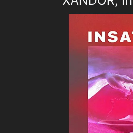
XANDOR, In