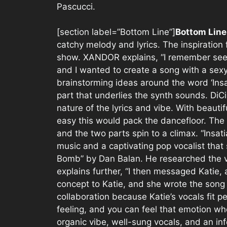
Pascucci.
[section label=”Bottom Line”]
Bottom Lin
catchy melody and lyrics. The inspiratio
show. XANDOR explains, “I remember seein
and I wanted to create a song with a sex
brainstorming ideas around the word ‘Insat
part that underlies the synth sounds. DiC
nature of the lyrics and vibe. With beauti
easy this would pack the dancefloor. The 
and the two parts spin to a climax. “Insat
music and a captivating pop vocalist tha
Bomb” by Dan Balan. He researched the v
explains further, “I then messaged Katie, 
concept to Katie, and she wrote the song w
collaboration because Katie’s vocals fit pe
feeling, and you can feel that emotion whe
organic vibe, well-sung vocals, and an infe