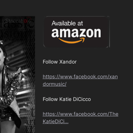
Follow Xandor
https://www.facebook.com/xan
dormusic/
Follow Katie DiCicco
https://www.facebook.com/The
KatieDiCi…