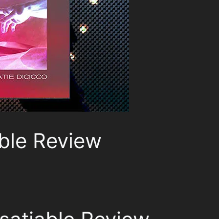
ble Review