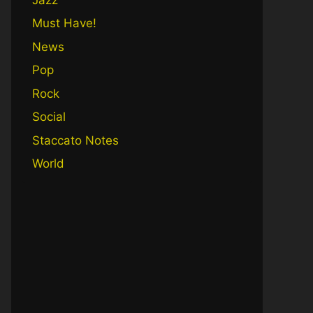
Must Have!
News
Pop
Rock
Social
Staccato Notes
World