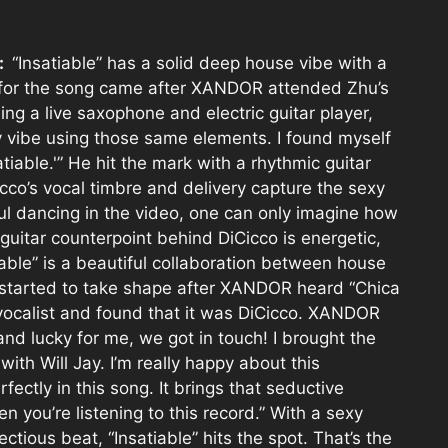
e:
“Insatiable” has a solid deep house vibe with a
n for the song came after XANDOR attended Zhu’s
g a live saxophone and electric guitar player,
y vibe using those same elements. I found myself
iable.'” He hit the mark with a rhythmic guitar
icco’s vocal timbre and delivery capture the sexy
ful dancing in the video, one can only imagine how
guitar counterpoint behind DiCicco is energetic,
iable” is a beautiful collaboration between house
t started to take shape after XANDOR heard “Chica
ocalist and found that it was DiCicco. XANDOR
and lucky for me, we got in touch! I brought the
ith Will Jay. I’m really happy about this
rfectly in this song. It brings that seductive
n you’re listening to this record.” With a sexy
ctious beat, “Insatiable” hits the spot. That’s the