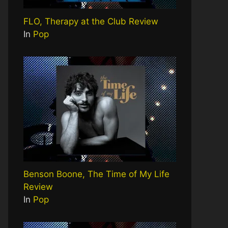
FLO, Therapy at the Club Review
In
Pop
Benson Boone, The Time of My Life
Review
In
Pop