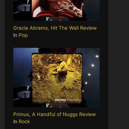
Gracie Abrams, Hit The Wall Review
In
Pop
Primus, A Handful of Nuggs Review
In
Rock