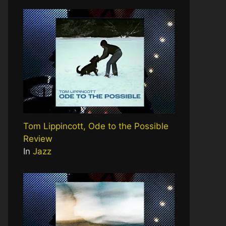
Tom Lippincott, Ode to the Possible
Review
In
Jazz