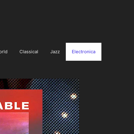
orld
Classical
Jazz
Electronica