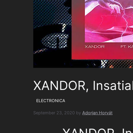
XANDOR, Insatia
ELECTRONICA
September 23, 2020
by
Adorjan Horvát