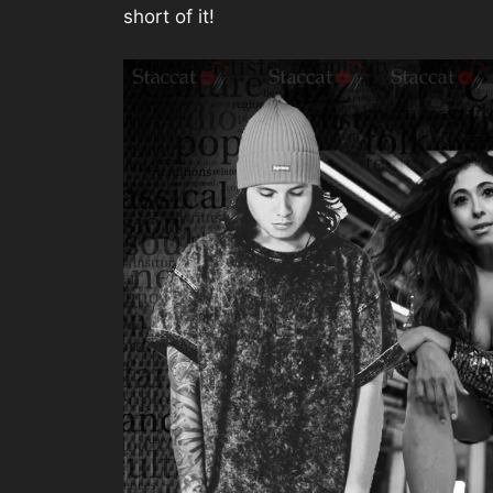
short of it!