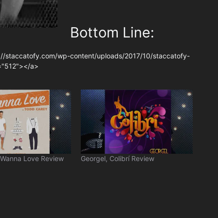
Bottom Line:
://staccatofy.com/wp-content/uploads/2017/10/staccatofy-
t="512"></a>
 Wanna Love Review
Georgel, Colibrí Review