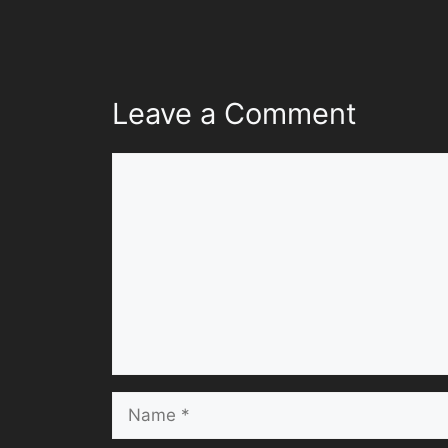
Leave a Comment
Comment
Name