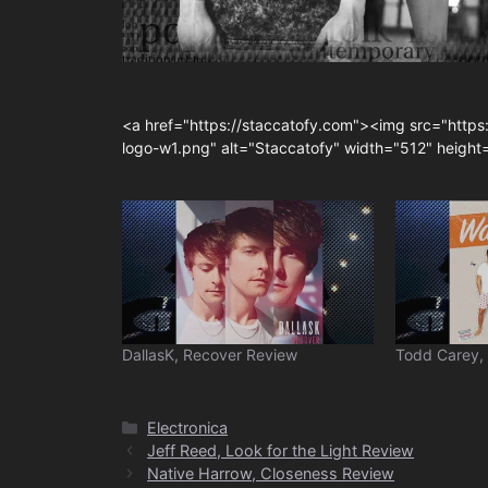
<a href="https://staccatofy.com"><img src="https
logo-w1.png" alt="Staccatofy" width="512" heigh
DallasK, Recover Review
Todd Carey,
Categories
Electronica
Jeff Reed, Look for the Light Review
Native Harrow, Closeness Review