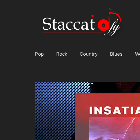
Skip
to
content
Pop
Rock
Country
Blues
W