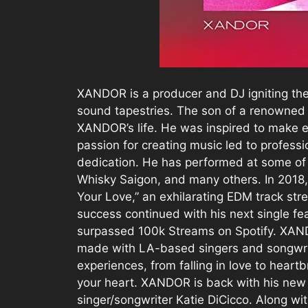
XANDOR is a producer and DJ igniting the
sound tapestries. The son of a renowned 
XANDOR’s life. He was inspired to make e
passion for creating music led to profess
dedication. He has performed at some of 
Whisky Saigon, and many others. In 2018, 
Your Love,” an exhilarating EDM track st
success continued with his next single fe
surpassed 100k Streams on Spotify. XAND
made with LA-based singers and songwrite
experiences, from falling in love to heart
your heart. XANDOR is back with his new hi
singer/songwriter Katie DiCicco. Along wit