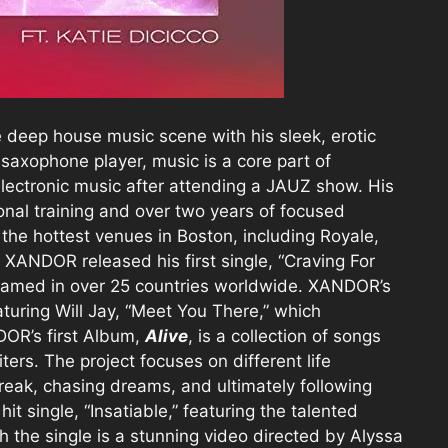
 deep house music scene with his sleek, erotic
saxophone player, music is a core part of
lectronic music after attending a JAUZ show. His
ional training and over two years of focused
the hottest venues in Boston, including Royale,
XANDOR released his first single, “Craving For
reamed in over 25 countries worldwide. XANDOR’s
aturing Will Jay, “Meet You There,” which
OR’s first Album,
Alive
, is a collection of songs
rs. The project focuses on different life
break, chasing dreams, and ultimately following
t single, “Insatiable,” featuring the talented
h the single is a stunning video directed by Alyssa