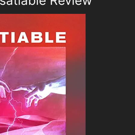
satiable Review