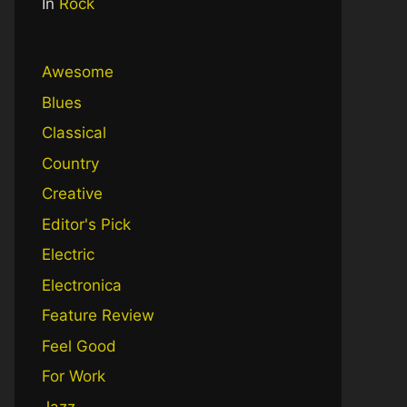
In
Rock
Awesome
Blues
Classical
Country
Creative
Editor's Pick
Electric
Electronica
Feature Review
Feel Good
For Work
Jazz