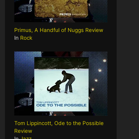
Primus, A Handful of Nuggs Review
In
Rock
Tom Lippincott, Ode to the Possible
Review
In
Jazz