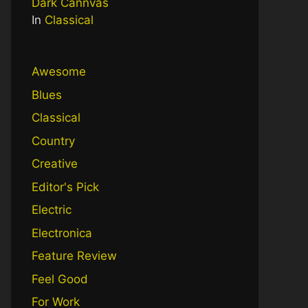
Dark Cannvas
In
Classical
Awesome
Blues
Classical
Country
Creative
Editor's Pick
Electric
Electronica
Feature Review
Feel Good
For Work