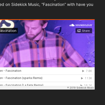
sed on Sidekick Music, “Fascination” with have you
.