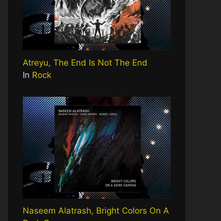
Atreyu, The End Is Not The End
In
Rock
Naseem Alatrash, Bright Colors On A