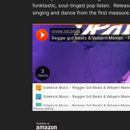
funktastic, soul-tinged pop listen. Relea
singing and dance from the first measure