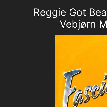
Reggie Got Beat
Vebjørn 