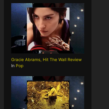
Gracie Abrams, Hit The Wall Review
In
Pop