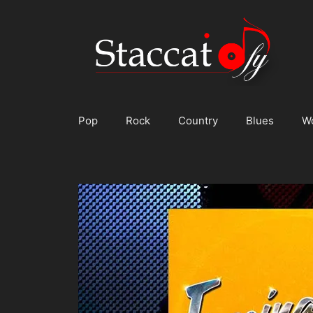
Skip
to
content
Pop
Rock
Country
Blues
W