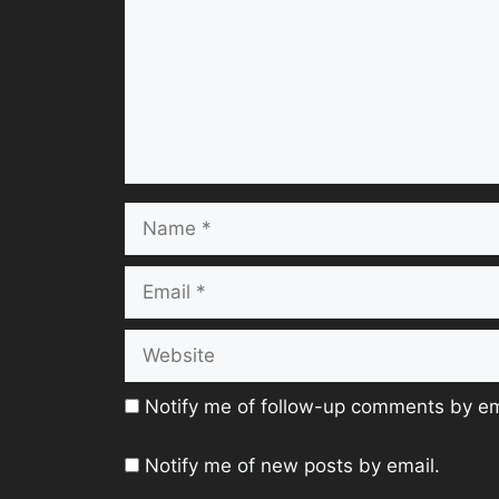
Name
Email
Website
Notify me of follow-up comments by em
Notify me of new posts by email.