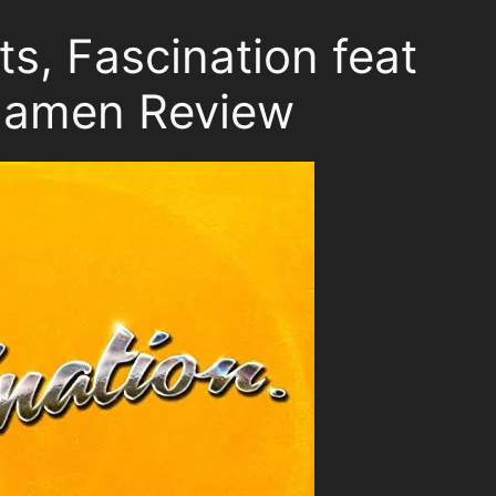
s, Fascination feat
Mamen Review