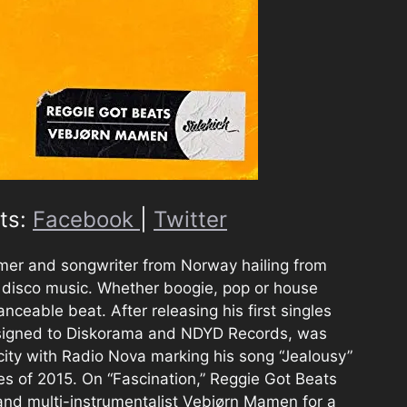
ts:
Facebook
|
Twitter
mer and songwriter from Norway hailing from
 disco music. Whether boogie, pop or house
anceable beat. After releasing his first singles
signed to Diskorama and NDYD Records, was
city with Radio Nova marking his song “Jealousy”
es of 2015. On “Fascination,” Reggie Got Beats
and multi-instrumentalist Vebjørn Mamen for a