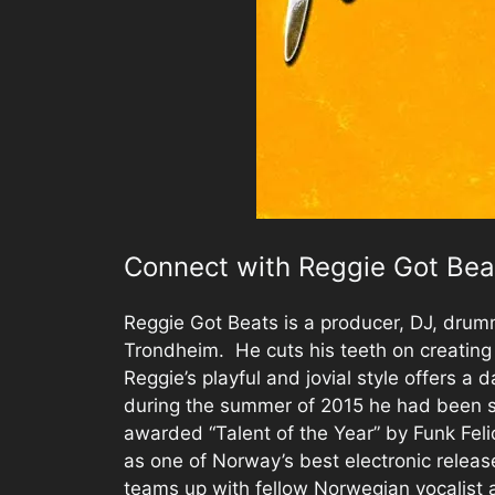
Connect with Reggie Got Bea
Reggie Got Beats is a producer, DJ, drum
Trondheim. He cuts his teeth on creating
Reggie’s playful and jovial style offers a d
during the summer of 2015 he had been 
awarded “Talent of the Year” by Funk Feli
as one of Norway’s best electronic releas
teams up with fellow Norwegian vocalist 