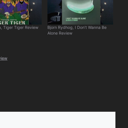
, Tiger Tiger Review
Bjorn Rydhog, I Don’t Wanna Be
Alone Review
view