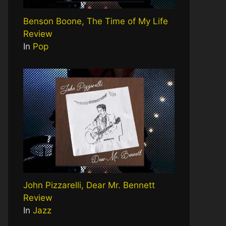
Benson Boone, The Time of My Life
Review
In
Pop
John Pizzarelli, Dear Mr. Bennett
Review
In
Jazz