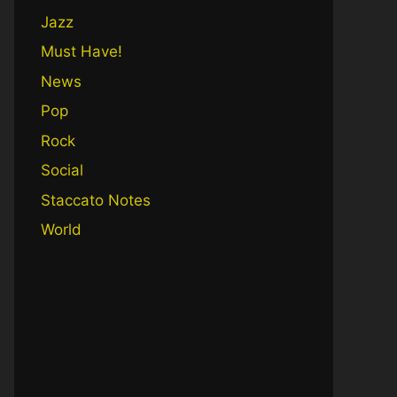
Jazz
Must Have!
News
Pop
Rock
Social
Staccato Notes
World