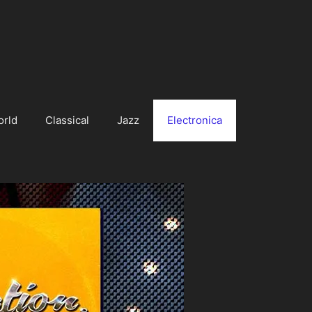
orld
Classical
Jazz
Electronica