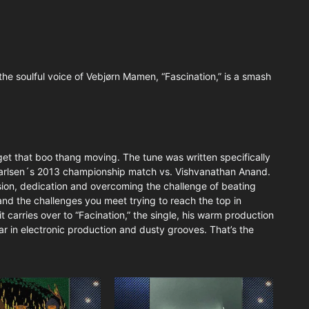
he soulful voice of Vebjørn Mamen, “Fascination,” is a smash
 get that boo thang moving. The tune was written specifically
rlsen´s 2013 championship match vs. Vishvanathan Anand.
sion, dedication and overcoming the challenge of beating
and the challenges you meet trying to reach the top in
 carries over to “Facination,” the single, his warm production
ar in electronic production and dusty grooves. That’s the