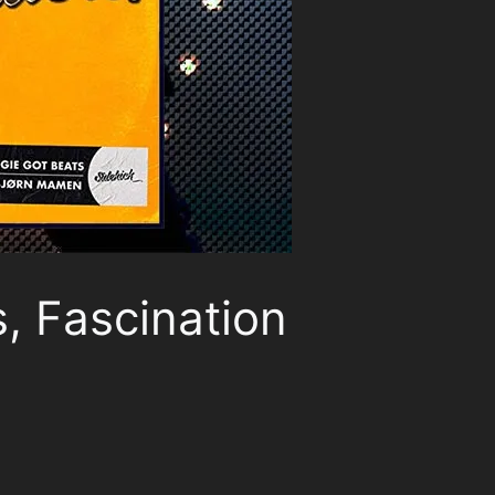
, Fascination