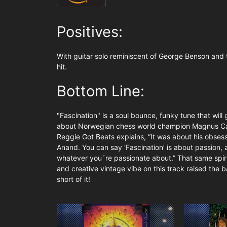
Positives:
With guitar solo reminiscent of George Benson and t
hit.
Bottom Line:
"Fascination" is a soul bounce, funky tune that will
about Norwegian chess world champion Magnus Ca
Reggie Got Beats explains, “It was about his obses
Anand. You can say ‘Fascination’ is about passion, 
whatever you´re passionate about.” That same spirit
and creative vintage vibe on this track raised the b
short of it!