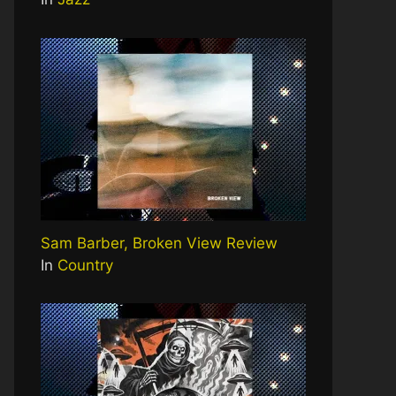
Sam Barber, Broken View Review
In
Country