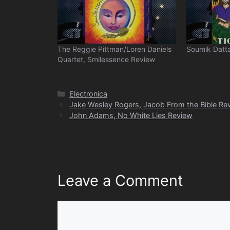
The Reggie Pittman/Loren Daniels
Soumik Datta
Quartet, Smilessence Review
Categories
Electronica
Jake Wesley Rogers, Jacob From the Bible Re
John Adams, No White Lies Review
Leave a Comment
Comment