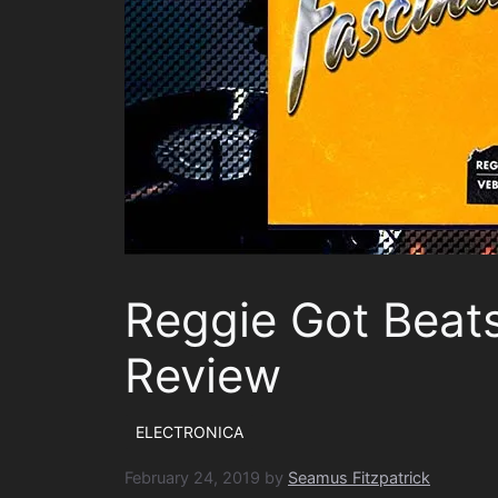
Reggie Got Beats
Review
ELECTRONICA
February 24, 2019
by
Seamus Fitzpatrick