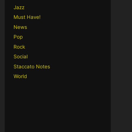
Jazz
Must Have!
News
Pop
Rock
Social
Staccato Notes
World