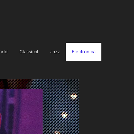
orld
Classical
Jazz
Electronica