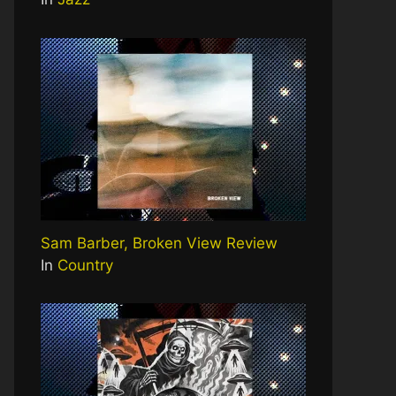
Sam Barber, Broken View Review
In
Country