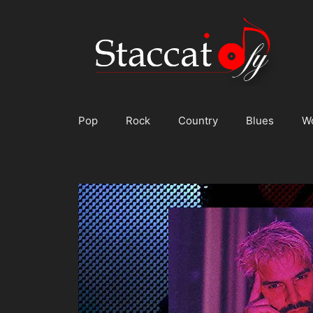
Skip
to
content
Pop
Rock
Country
Blues
W