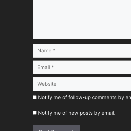
Name
Email
Website
Notify me of follow-up comments by em
Notify me of new posts by email.