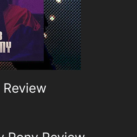
 Review