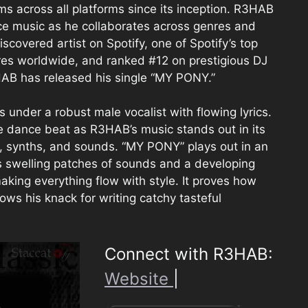
across all platforms since its inception. R3HAB
ce music as he collaborates across genres and
covered artist on Spotify, one of Spotify’s top
res worldwide, and ranked #12 on prestigious DJ
HAB has released his single “MY PONY.”
under a robust male vocalist with flowing lyrics.
 dance beat as R3HAB’s music stands out in its
s, synths, and sounds. “MY PONY” plays out in an
s swelling patches of sounds and a developing
king everything flow with style. It proves how
ws his knack for writing catchy tasteful
Connect with R3HAB:
Website
|