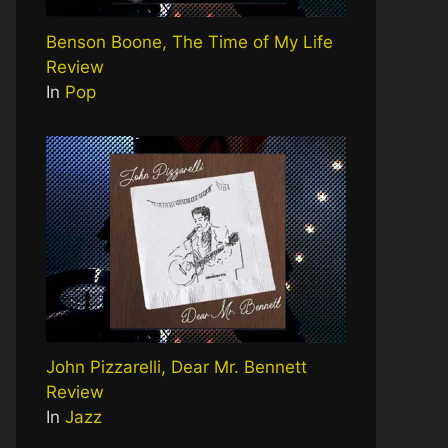
Benson Boone, The Time of My Life
Review
In
Pop
John Pizzarelli, Dear Mr. Bennett
Review
In
Jazz