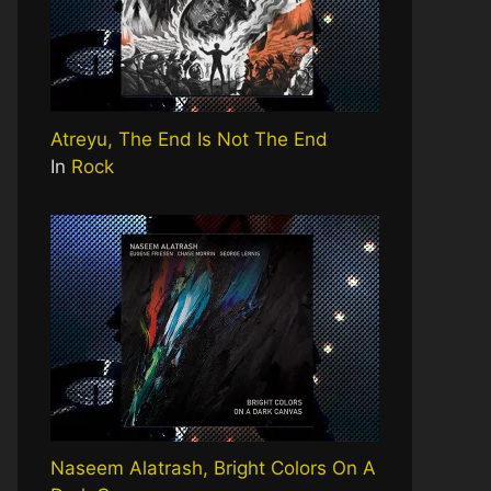
Atreyu, The End Is Not The End
In
Rock
Naseem Alatrash, Bright Colors On A