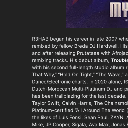
R3HAB began his career in late 2007 whe
remixed by fellow Breda DJ Hardwell. His
and after releasing Prutataaa with Afrojac
remixing tracks. His debut album,
Troubl
with his second full-length studio album re
That Why,” “Hold On Tight,” “The Wave,” a
Dance/Electronic charts. In 2020 alone,
Dutch-Moroccan Multi-Platinum DJ and pr
has been trailblazing for the last decade.
Taylor Swift, Calvin Harris, The Chainsm
Platinum-certified “All Around The World (
the likes of Luis Fonsi, Sean Paul, ZAYN
Mike, JP Cooper, Sigala, Ava Max, Jonas