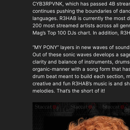
CYB3RPVNK, which has passed 4B streams 
continues pushing the boundaries of dan
languages. R3HAB is currently the most dis
200 most streamed artists across all gen
Mag’s Top 100 DJs chart. In addition, R3
“MY PONY” layers in new waves of sounds 
Out of these sonic waves develops a sage
clarity and balance of instruments, drum
organic-manner with a song form that ha
drum beat meant to build each section, ma
creative and fun R3HAB’s music is and sho
melodies. That’s the short of it!