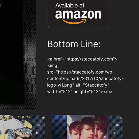
Bottom Line:
<a href="https://staccatofy.com">
<img
src="https://staccatofy.com/wp-
content/uploads/2017/10/staccatofy-
logo-w1.png" alt="Staccatofy"
width="512" height="512"></a>