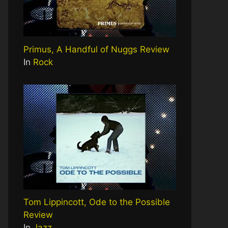
Primus, A Handful of Nuggs Review
In
Rock
Tom Lippincott, Ode to the Possible
Review
In
Jazz