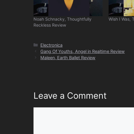
Noah Schnacky, Thoughtfully
Wish I Was, 
Reckless Review
Categories
Electronica
Gang Of Youths, Angel in Realtime Review
Maleen, Earth Ballet Review
Leave a Comment
Comment