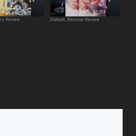
Try Review
DallasK, Recover Review