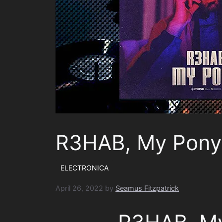
R3HAB, My Pony
ELECTRONICA
April 26, 2022
by
Seamus Fitzpatrick