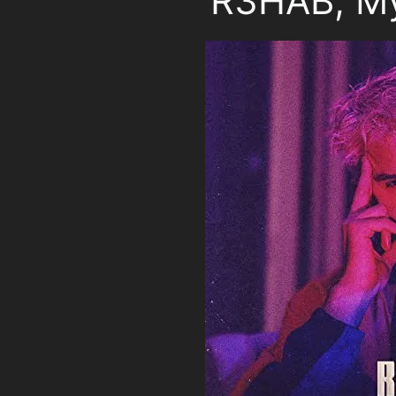
R3HAB, My