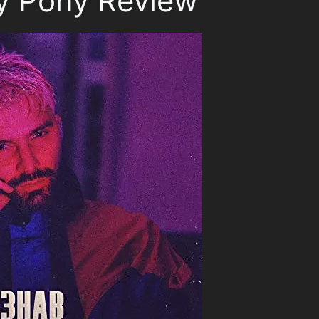
 Pony Review