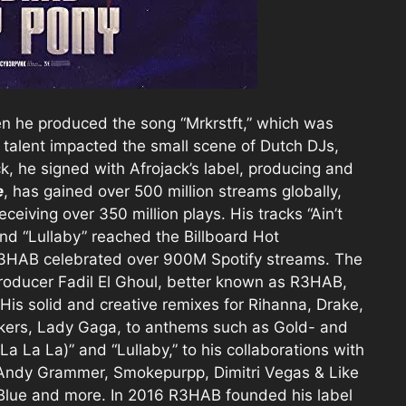
n he produced the song “Mrkrstft,” which was
 talent impacted the small scene of Dutch DJs,
k, he signed with Afrojack’s label, producing and
e
, has gained over 500 million streams globally,
ceiving over 350 million plays. His tracks “Ain’t
nd “Lullaby” reached the Billboard Hot
 R3HAB celebrated over 900M Spotify streams. The
oducer Fadil El Ghoul, better known as R3HAB,
 His solid and creative remixes for Rihanna, Drake,
okers, Lady Gaga, to anthems such as Gold- and
La La La)” and “Lullaby,” to his collaborations with
, Andy Grammer, Smokepurpp, Dimitri Vegas & Like
 Blue and more. In 2016 R3HAB founded his label