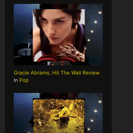
Gracie Abrams, Hit The Wall Review
In
Pop