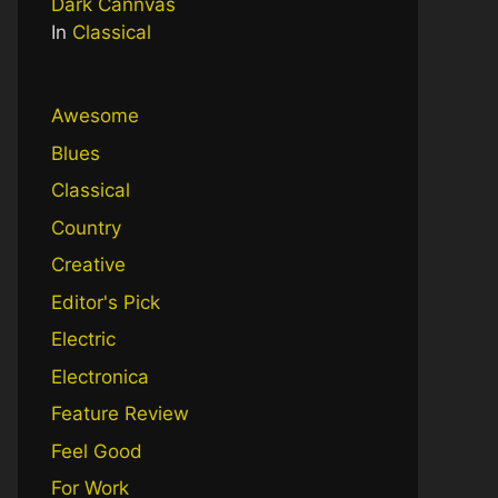
Dark Cannvas
In
Classical
Awesome
Blues
Classical
Country
Creative
Editor's Pick
Electric
Electronica
Feature Review
Feel Good
For Work