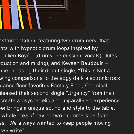
 instrumentation, featuring two drummers, that
nts with hypnotic drum loops inspired by
s Julien Boyé – (drums, percussion, vocals), Jules
roduction and mixing), and Keveen Baudouin –
nce releasing their debut single, “This is Not a
wing comparisons to the edgy dark electronic rock
ance floor favorites Factory Floor, Chemical
eleased their second single “Urgency” from their
o create a psychedelic and unparalleled experience
er brings a unique sound and style to the table.
is whole idea of having two drummers perform
 Jules. “We always wanted to keep people moving
 we write”.