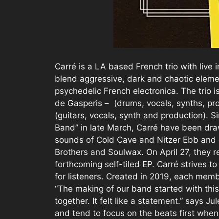
Carré is a LA based French trio with live
blend aggressive, dark and chaotic eleme
psychedelic French electronica. The trio i
de Gasperis – (drums, vocals, synths, p
(guitars, vocals, synth and production). Si
Band” in late March, Carré have been dra
sounds of Cold Cave and Nitzer Ebb and d
Brothers and Soulwax. On April 27, they r
forthcoming self-tiled EP. Carré strives t
for listeners. Created in 2019, each memb
“The making of our band started with th
together. It felt like a statement.” says
and tend to focus on the beats first when