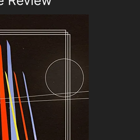
é Review