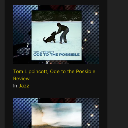
Tom Lippincott, Ode to the Possible
Review
In
Jazz