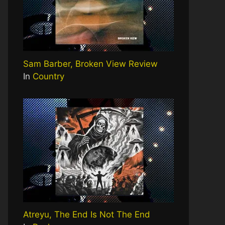
Sam Barber, Broken View Review
In
Country
Atreyu, The End Is Not The End