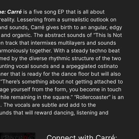
ne: Carré
is a five song EP that is all about
eality. Lessening from a surrealistic outlook on
and sounds, Carré gives birth to an angular, edgy
c and organic. The abstract sounds of “This Is Not
n track that intermixes multilayers and sounds
harmoniously together. With a steady techno beat
med by the diverse rhythmic structure of the two
aunting vocal sounds and a arpeggiated ostinato
ner that is ready for the dance floor but will also
 “There’s something about not getting attached to
age yourself from the form, you become in touch
ile remaining in the square.” “Rollercoaster” is an
. The vocals are subtle and add to the
ounds that will reward dancing, listening and
Connect with Carré: