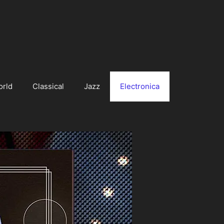
orld
Classical
Jazz
Electronica