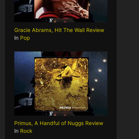
Gracie Abrams, Hit The Wall Review
In
Pop
Primus, A Handful of Nuggs Review
In
Rock