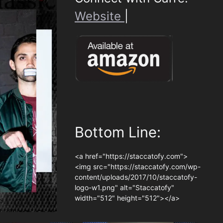
Website
|
Bottom Line:
<a href="https://staccatofy.com">
<img src="https://staccatofy.com/wp-
content/uploads/2017/10/staccatofy-
logo-w1.png" alt="Staccatofy"
width="512" height="512"></a>