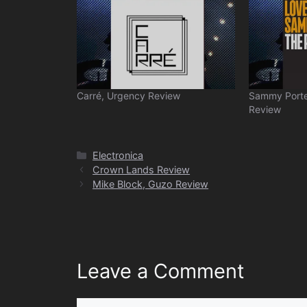
Carré, Urgency Review
Sammy Porte
Review
Categories
Electronica
Crown Lands Review
Mike Block, Guzo Review
Leave a Comment
Comment