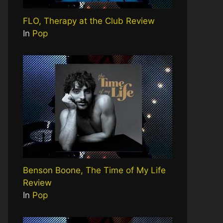
FLO, Therapy at the Club Review
In
Pop
Benson Boone, The Time of My Life
Review
In
Pop