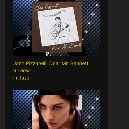
John Pizzarelli, Dear Mr. Bennett
Review
In
Jazz