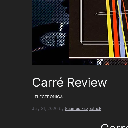
Carré Review
ELECTRONICA
July 31, 2020
by
Seamus Fitzpatrick