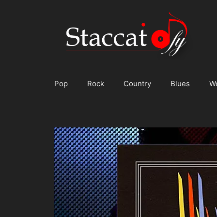
Skip
to
content
Pop
Rock
Country
Blues
W