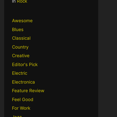
In
Rock
Awesome
Blues
Classical
Country
Creative
Editor's Pick
Electric
Electronica
Feature Review
Feel Good
For Work
Jazz