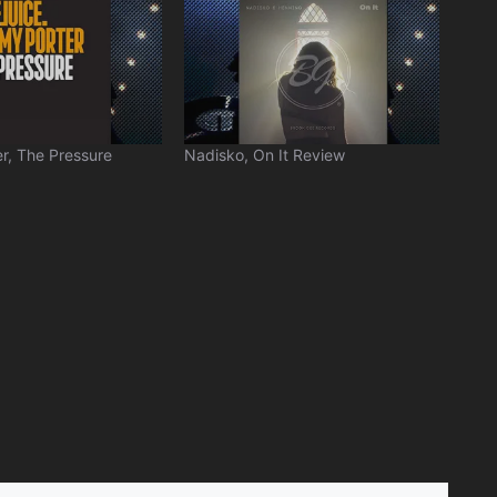
r, The Pressure
Nadisko, On It Review