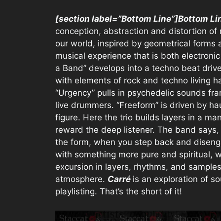
[section label=”Bottom Line”]Bottom Li
conception, abstraction and distortion of r
our world, inspired by geometrical forms 
musical experience that is both electroni
a Band” develops into a techno beat drive
with elements of rock and techno living 
“Urgency” pulls in psychedelic sounds fra
live drummers. “Freeform” is driven by h
figure. Here the trio builds layers in a man
reward the deep listener. The band says,
the form, when you step back and diseng
with something more pure and spiritual, wh
excursion in layers, rhythms, and samples
atmosphere.
Carré
is an exploration of s
playlisting. That’s the short of it!