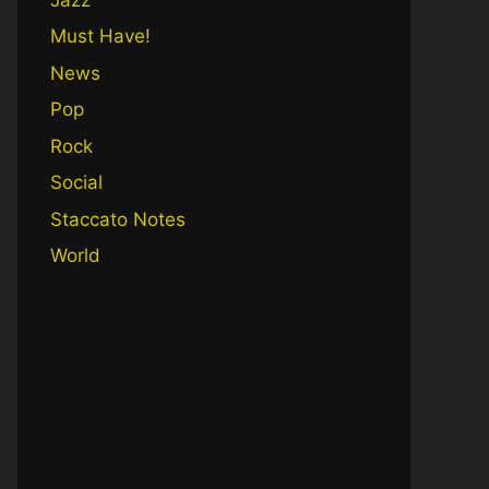
Must Have!
News
Pop
Rock
Social
Staccato Notes
World