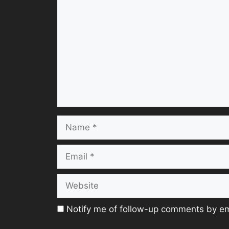
Name
Email
Website
Notify me of follow-up comments by em