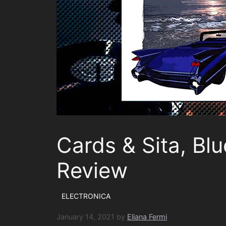
Cards & Sita, Bl
Review
ELECTRONICA
January 14, 2021
by
Eliana Fermi