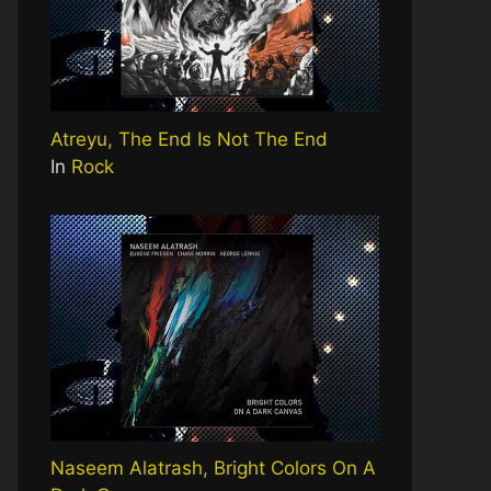
Atreyu, The End Is Not The End
In
Rock
Naseem Alatrash, Bright Colors On A