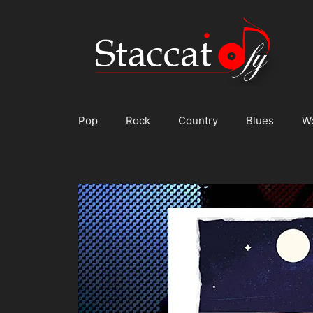
Skip
to
content
Pop
Rock
Country
Blues
W