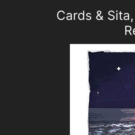
Cards & Sita
R