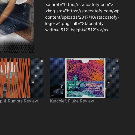
<a href="https://staccatofy.com">
<img src="https://staccatofy.com/wp-
content/uploads/2017/10/staccatofy-
logo-w1.png" alt="Staccatofy"
width="512" height="512"></a>
ip & Rumors Review
Kerchief, Fluke Review