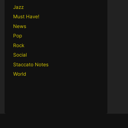
Jazz
Must Have!
News
Pop
Rock
Social
Staccato Notes
World