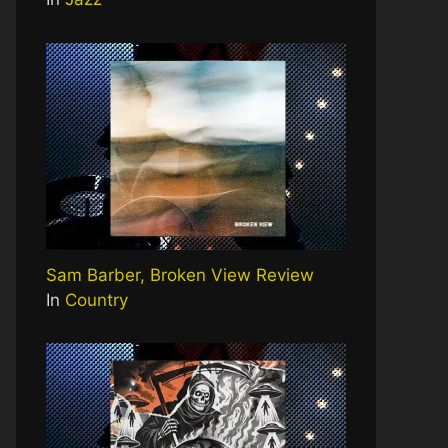
Sam Barber, Broken View Review
In
Country