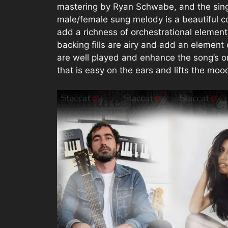
mastering by Ryan Schwabe, and the sin
male/female sung melody is a beautiful co
add a richness of orchestrational elements
backing fills are airy and add an element 
are well played and enhance the song’s org
that is easy on the ears and lifts the mood.