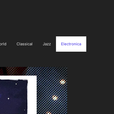
orld
Classical
Jazz
Electronica