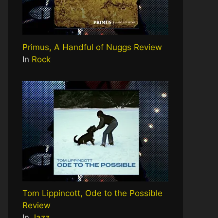
Primus, A Handful of Nuggs Review
In
Rock
Tom Lippincott, Ode to the Possible
Review
In
Jazz