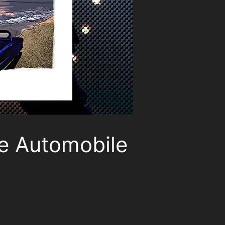
ue Automobile