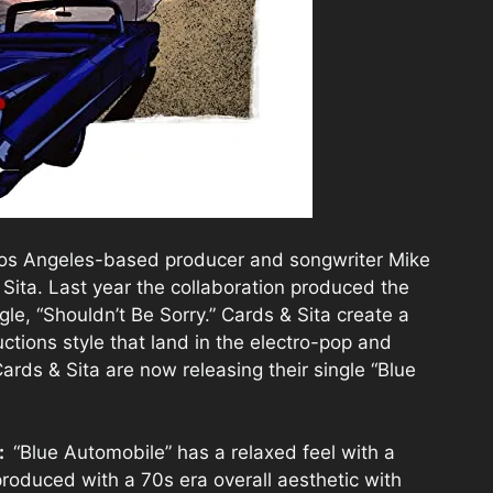
 Los Angeles-based producer and songwriter Mike
Sita. Last year the collaboration produced the
gle, “Shouldn’t Be Sorry.” Cards & Sita create a
ctions style that land in the electro-pop and
ards & Sita are now releasing their single “Blue
e:
“Blue Automobile” has a relaxed feel with a
produced with a 70s era overall aesthetic with