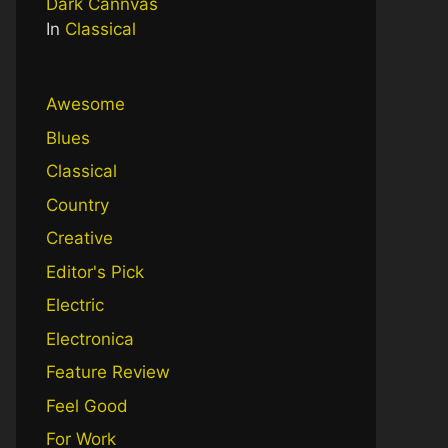
Dark Cannvas
In
Classical
Awesome
Blues
Classical
Country
Creative
Editor's Pick
Electric
Electronica
Feature Review
Feel Good
For Work