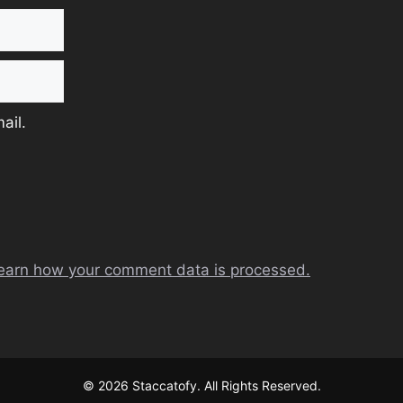
ail.
earn how your comment data is processed.
© 2026 Staccatofy. All Rights Reserved.