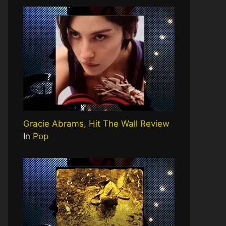
Gracie Abrams, Hit The Wall Review
In
Pop