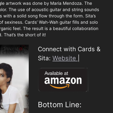
gle artwork was done by Maria Mendoza. The
lor. The use of acoustic guitar and string sounds
 with a solid song flow through the form. Sita’s
of sexiness. Cards’ Wah-Wah guitar fills and solo
anic feel. The result is a beautiful collaboration
 That’s the short of it!
Connect with Cards &
Sita:
Website
|
Bottom Line: