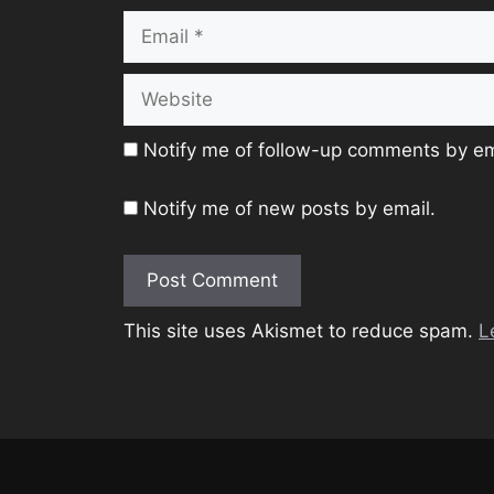
Email
Website
Notify me of follow-up comments by em
Notify me of new posts by email.
This site uses Akismet to reduce spam.
L