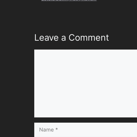
Leave a Comment
Comment
Name