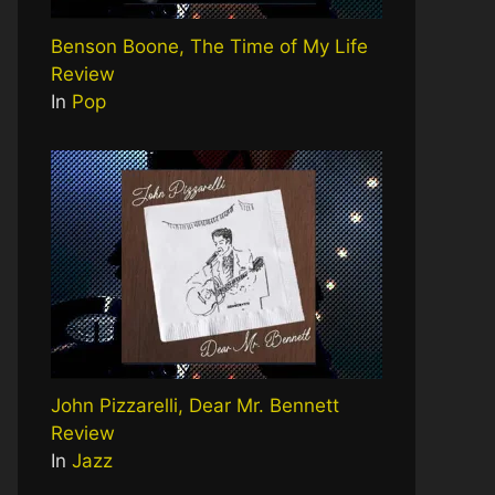
Benson Boone, The Time of My Life
Review
In
Pop
John Pizzarelli, Dear Mr. Bennett
Review
In
Jazz