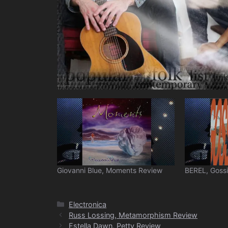
Giovanni Blue, Moments Review
BEREL, Goss
Categories
Electronica
Russ Lossing, Metamorphism Review
Estella Dawn, Petty Review