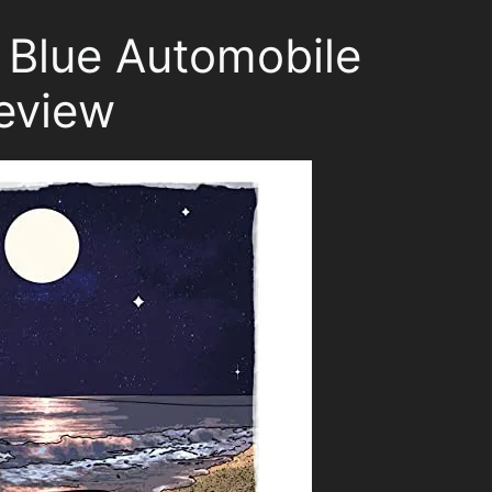
, Blue Automobile
eview