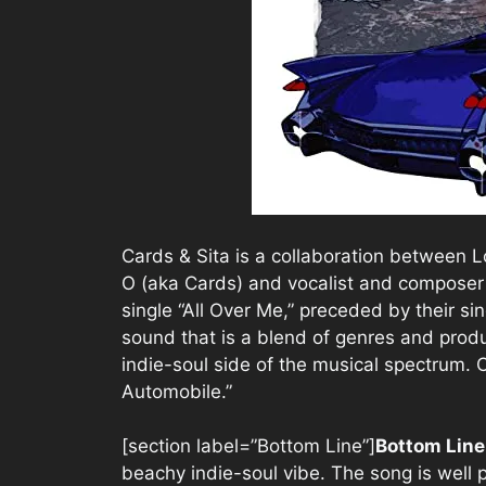
Cards & Sita is a collaboration between
O (aka Cards) and vocalist and composer 
single “All Over Me,” preceded by their sin
sound that is a blend of genres and produ
indie-soul side of the musical spectrum. C
Automobile.”
[section label=”Bottom Line”]
Bottom Lin
beachy indie-soul vibe. The song is well 