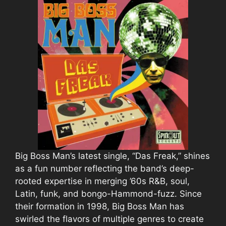
Big Boss Man’s latest single, “Das Freak,” shines
as a fun number reflecting the band’s deep-
rooted expertise in merging ’60s R&B, soul,
Latin, funk, and bongo-Hammond-fuzz. Since
their formation in 1998, Big Boss Man has
swirled the flavors of multiple genres to create