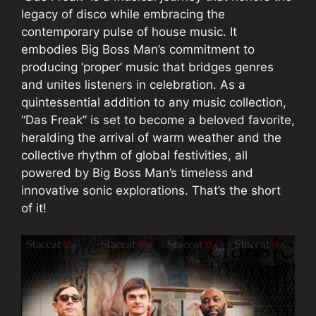
legacy of disco while embracing the
contemporary pulse of house music. It
embodies Big Boss Man’s commitment to
producing ‘proper’ music that bridges genres
and unites listeners in celebration. As a
quintessential addition to any music collection,
“Das Freak” is set to become a beloved favorite,
heralding the arrival of warm weather and the
collective rhythm of global festivities, all
powered by Big Boss Man’s timeless and
innovative sonic explorations. That’s the short
of it!