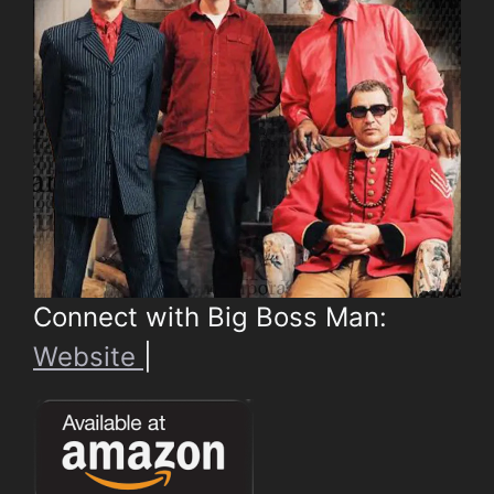
Connect with Big Boss Man:
Website
|