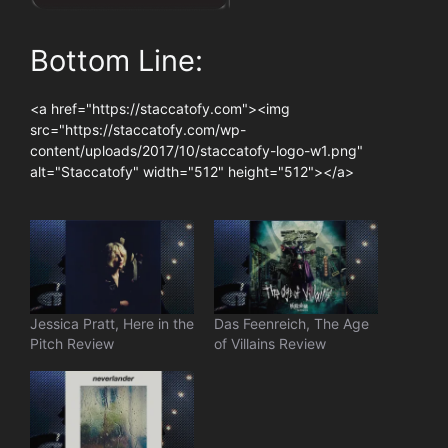
Bottom Line:
<a href="https://staccatofy.com"><img
src="https://staccatofy.com/wp-
content/uploads/2017/10/staccatofy-logo-w1.png"
alt="Staccatofy" width="512" height="512"></a>
Jessica Pratt, Here in the
Das Feenreich, The Age
Pitch Review
of Villains Review