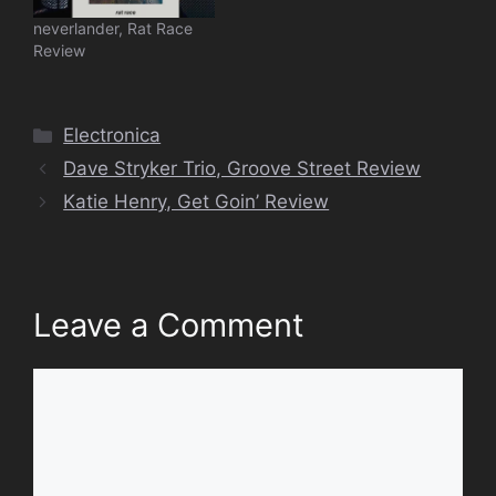
neverlander, Rat Race
Review
Categories
Electronica
Dave Stryker Trio, Groove Street Review
Katie Henry, Get Goin’ Review
Leave a Comment
Comment