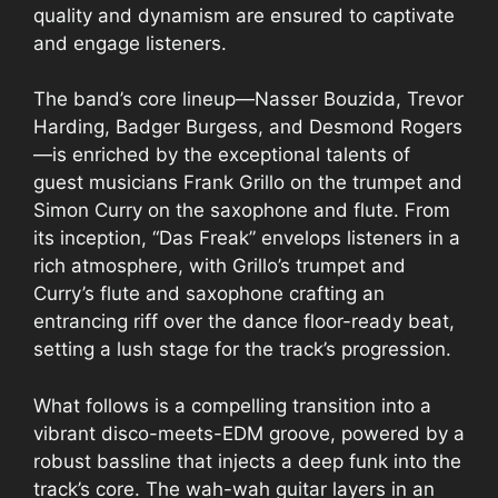
quality and dynamism are ensured to captivate
and engage listeners.
The band’s core lineup—Nasser Bouzida, Trevor
Harding, Badger Burgess, and Desmond Rogers
—is enriched by the exceptional talents of
guest musicians Frank Grillo on the trumpet and
Simon Curry on the saxophone and flute. From
its inception, “Das Freak” envelops listeners in a
rich atmosphere, with Grillo’s trumpet and
Curry’s flute and saxophone crafting an
entrancing riff over the dance floor-ready beat,
setting a lush stage for the track’s progression.
What follows is a compelling transition into a
vibrant disco-meets-EDM groove, powered by a
robust bassline that injects a deep funk into the
track’s core. The wah-wah guitar layers in an