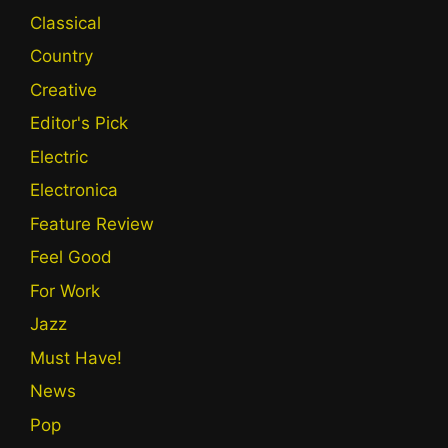
Classical
Country
Creative
Editor's Pick
Electric
Electronica
Feature Review
Feel Good
For Work
Jazz
Must Have!
News
Pop