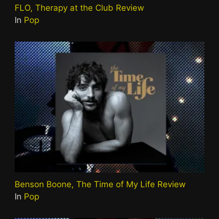
FLO, Therapy at the Club Review
In
Pop
Benson Boone, The Time of My Life Review
In
Pop