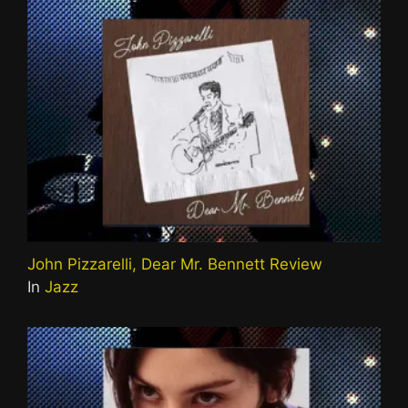
John Pizzarelli, Dear Mr. Bennett Review
In
Jazz