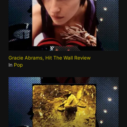
Gracie Abrams, Hit The Wall Review
In
Pop