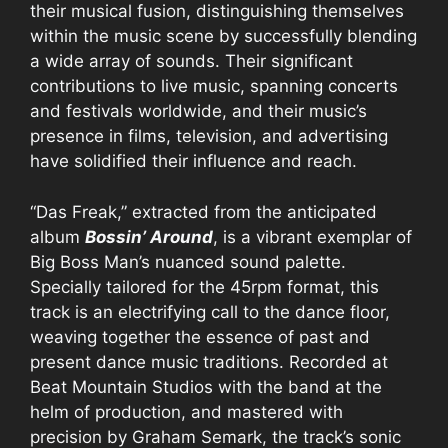
their musical fusion, distinguishing themselves
within the music scene by successfully blending
a wide array of sounds. Their significant
contributions to live music, spanning concerts
and festivals worldwide, and their music’s
presence in films, television, and advertising
have solidified their influence and reach.
“Das Freak,” extracted from the anticipated
album
Bossin’ Around
, is a vibrant exemplar of
Big Boss Man’s nuanced sound palette.
Specially tailored for the 45rpm format, this
track is an electrifying call to the dance floor,
weaving together the essence of past and
present dance music traditions. Recorded at
Beat Mountain Studios with the band at the
helm of production, and mastered with
precision by Graham Semark, the track’s sonic