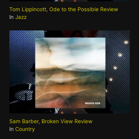
Tom Lippincott, Ode to the Possible Review
In
Jazz
Sam Barber, Broken View Review
In
Country