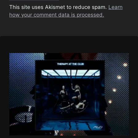
This site uses Akismet to reduce spam.
Learn
how your comment data is processed.