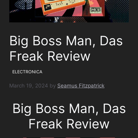
Big Boss Man, Das
Freak Review
ELECTRONICA
March 19, 2024
by
Seamus Fitzpatrick
Big Boss Man, Das
Freak Review