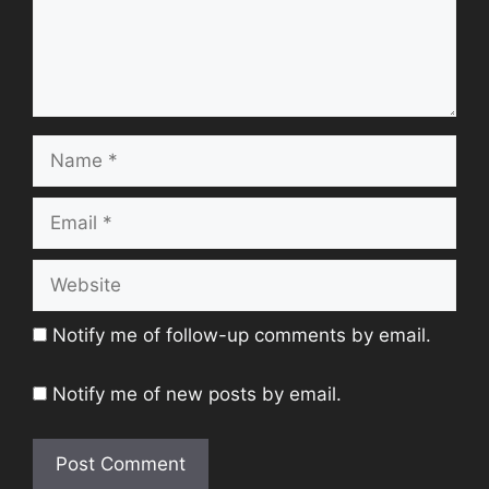
Name
Email
Website
Notify me of follow-up comments by email.
Notify me of new posts by email.