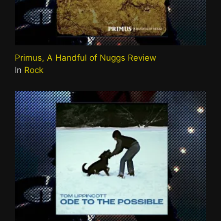
Primus, A Handful of Nuggs Review
In
Rock