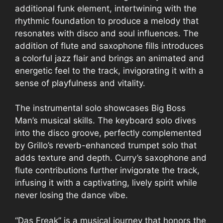
additional funk element, intertwining with the
rhythmic foundation to produce a melody that
resonates with disco and soul influences. The
addition of flute and saxophone fills introduces
a colorful jazz flair and brings an animated and
energetic feel to the track, invigorating it with a
sense of playfulness and vitality.
The instrumental solo showcases Big Boss
Man’s musical skills. The keyboard solo dives
into the disco groove, perfectly complemented
by Grillo’s reverb-enhanced trumpet solo that
adds texture and depth. Curry’s saxophone and
flute contributions further invigorate the track,
infusing it with a captivating, lively spirit while
never losing the dance vibe.
“Das Freak” is a musical journey that honors the