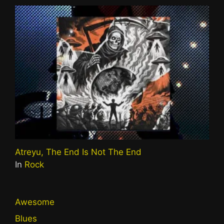
Atreyu, The End Is Not The End
In
Rock
Awesome
Blues