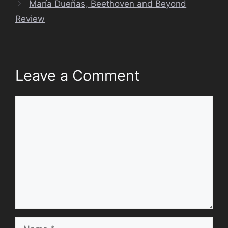
María Dueñas, Beethoven and Beyond
Review
Leave a Comment
Comment
Name