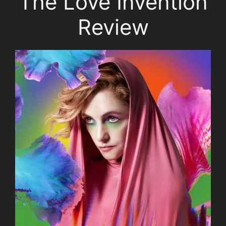
The Love Invention
Review