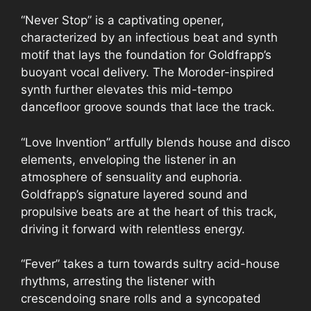
“Never Stop” is a captivating opener,
characterized by an infectious beat and synth
motif that lays the foundation for Goldfrapp’s
buoyant vocal delivery. The Moroder-inspired
synth further elevates this mid-tempo
dancefloor groove sounds that lace the track.
“Love Invention” artfully blends house and disco
elements, enveloping the listener in an
atmosphere of sensuality and euphoria.
Goldfrapp’s signature layered sound and
propulsive beats are at the heart of this track,
driving it forward with relentless energy.
“Fever” takes a turn towards sultry acid-house
rhythms, arresting the listener with
crescendoing snare rolls and a syncopated