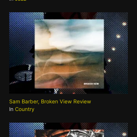
Sam Barber, Broken View Review
In
Country