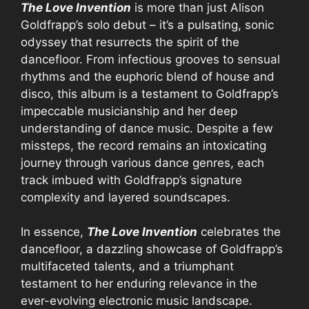
The Love Invention
is more than just Alison
Goldfrapp’s solo debut – it’s a pulsating, sonic
odyssey that resurrects the spirit of the
dancefloor. From infectious grooves to sensual
rhythms and the euphoric blend of house and
disco, this album is a testament to Goldfrapp’s
impeccable musicianship and her deep
understanding of dance music. Despite a few
missteps, the record remains an intoxicating
journey through various dance genres, each
track imbued with Goldfrapp’s signature
complexity and layered soundscapes.
In essence,
The Love Invention
celebrates the
dancefloor, a dazzling showcase of Goldfrapp’s
multifaceted talents, and a triumphant
testament to her enduring relevance in the
ever-evolving electronic music landscape.