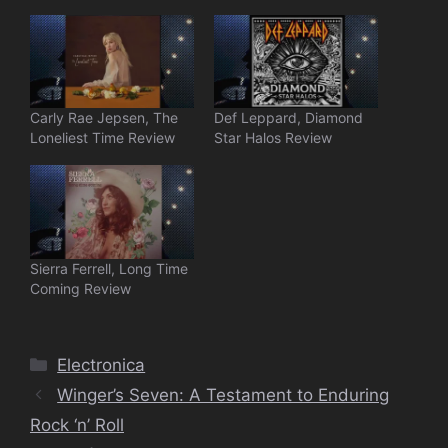
Carly Rae Jepsen, The
Def Leppard, Diamond
Loneliest Time Review
Star Halos Review
Sierra Ferrell, Long Time
Coming Review
Categories
Electronica
Winger’s Seven: A Testament to Enduring
Rock ‘n’ Roll