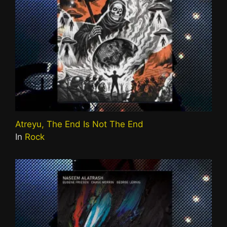
Atreyu, The End Is Not The End
In
Rock