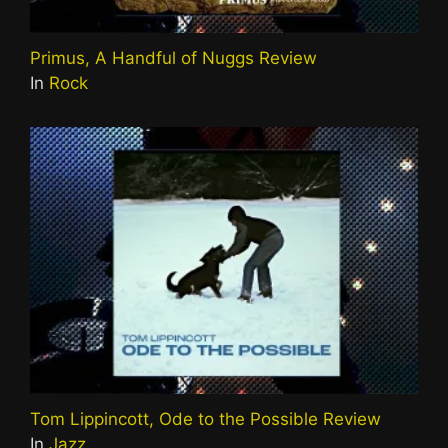
Primus, A Handful of Nuggs Review
In
Rock
Tom Lippincott, Ode to the Possible Review
In
Jazz