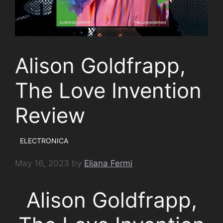
Alison Goldfrapp,
The Love Invention
Review
ELECTRONICA
May 16, 2023
by
Eliana Fermi
Alison Goldfrapp,