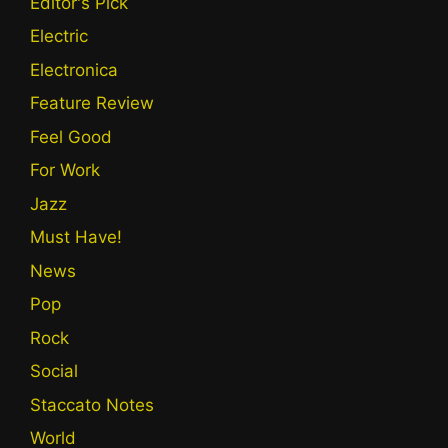
Editor's Pick
Electric
Electronica
Feature Review
Feel Good
For Work
Jazz
Must Have!
News
Pop
Rock
Social
Staccato Notes
World