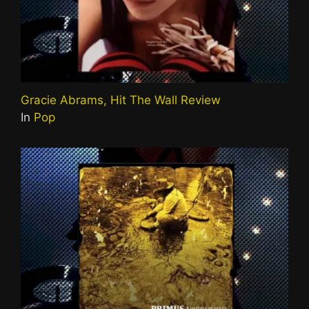
Gracie Abrams, Hit The Wall Review
In
Pop