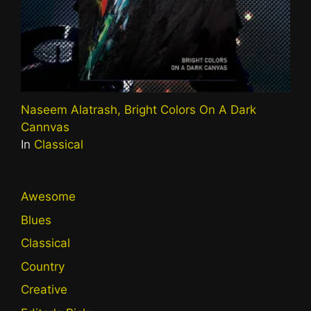
Naseem Alatrash, Bright Colors On A Dark
Cannvas
In
Classical
Awesome
Blues
Classical
Country
Creative