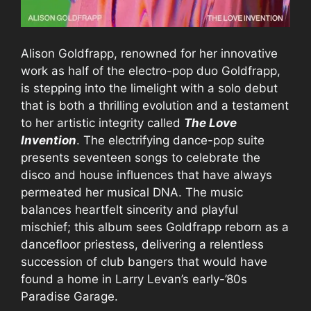
Alison Goldfrapp, renowned for her innovative
work as half of the electro-pop duo Goldfrapp,
is stepping into the limelight with a solo debut
that is both a thrilling evolution and a testament
to her artistic integrity called
The Love
Invention
. The electrifying dance-pop suite
presents seventeen songs to celebrate the
disco and house influences that have always
permeated her musical DNA. The music
balances heartfelt sincerity and playful
mischief; this album sees Goldfrapp reborn as a
dancefloor priestess, delivering a relentless
succession of club bangers that would have
found a home in Larry Levan’s early-’80s
Paradise Garage.