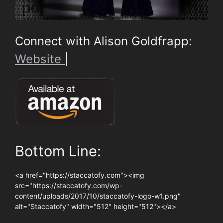
Connect with Alison Goldfrapp:
Website
|
Bottom Line:
<a href="https://staccatofy.com"><img
src="https://staccatofy.com/wp-
content/uploads/2017/10/staccatofy-logo-w1.png"
alt="Staccatofy" width="512" height="512"></a>