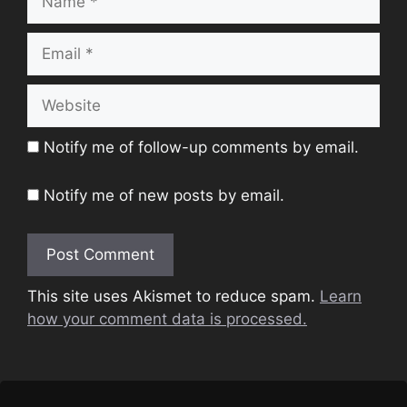
Email
Website
Notify me of follow-up comments by email.
Notify me of new posts by email.
This site uses Akismet to reduce spam.
Learn
how your comment data is processed.