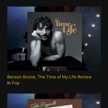
Benson Boone, The Time of My Life Review
In
Pop