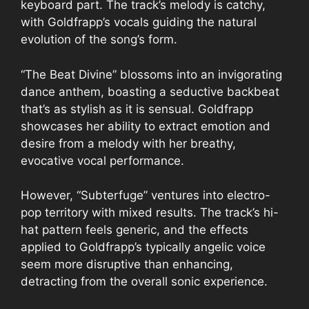
keyboard part. The track’s melody is catchy,
with Goldfrapp’s vocals guiding the natural
evolution of the song’s form.
“The Beat Divine” blossoms into an invigorating
dance anthem, boasting a seductive backbeat
that’s as stylish as it is sensual. Goldfrapp
showcases her ability to extract emotion and
desire from a melody with her breathy,
evocative vocal performance.
However, “Subterfuge” ventures into electro-
pop territory with mixed results. The track’s hi-
hat pattern feels generic, and the effects
applied to Goldfrapp’s typically angelic voice
seem more disruptive than enhancing,
detracting from the overall sonic experience.