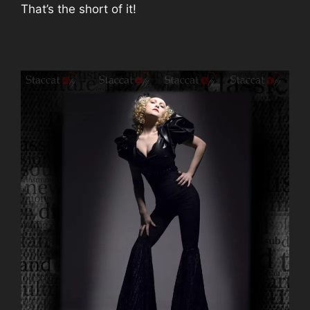
That’s the short of it!