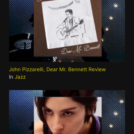
John Pizzarelli, Dear Mr. Bennett Review
In
Jazz