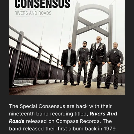
The Special Consensus are back with their
nineteenth band recording titled,
Rivers And
Roads
released on Compass Records. The
band released their first album back in 1979