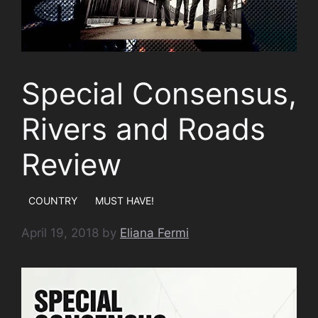
Special Consensus,
Rivers and Roads
Review
COUNTRY
MUST HAVE!
April 19, 2018
by
Eliana Fermi