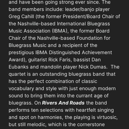
and have been going strong ever since. The
band members include: leader/banjo player
Greg Cahill (the former President/Board Chair of
the Nashville-based International Bluegrass
Music Association (IBMA), the former Board
Chair of the Nashville-based Foundation for
Bluegrass Music and a recipient of the
prestigious IBMA Distinguished Achievement
Award), guitarist Rick Faris, bassist Dan
Eubanks and mandolin player Nick Dumas. The
quartet is an outstanding bluegrass band that
has the perfect combination of classic
vocabulary and style with just enough modern
sound to bring them into the currant age of
bluegrass. On
Rivers And Roads
the band
performs ten selections with heartfelt singing
and spot on harmonies, the playing is virtuosic,
but still melodic, which is the cornerstone