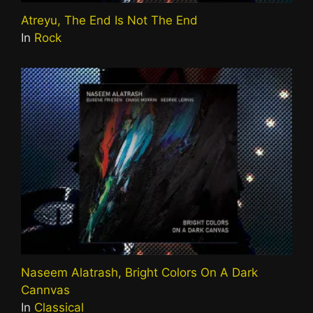
Atreyu, The End Is Not The End
In
Rock
Naseem Alatrash, Bright Colors On A Dark
Cannvas
In
Classical