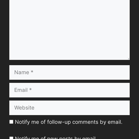
Name
Email
Website
Notify me of follow-up comments by email.
Notify me of new posts by email.