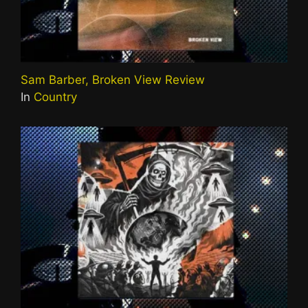
Sam Barber, Broken View Review
In
Country