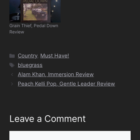
Grain Thief, Pedal Down
Review
Categories
Country
,
Must Have!
Tags
bluegrass
Alam Khan, Immersion Review
Peach Kelli Pop, Gentle Leader Review
Leave a Comment
Comment