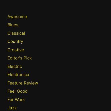
Awesome
Blues
Classical
Country
Creative
Editor's Pick
Electric
Electronica
Feature Review
Feel Good
For Work
Jazz