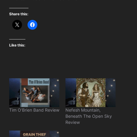
Share this:
Like this:
Tim O’Brien Band Review
Nefesh Mountain,
Beneath The Open Sky
Review