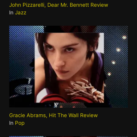
John Pizzarelli, Dear Mr. Bennett Review
In
Jazz
Gracie Abrams, Hit The Wall Review
In
Pop