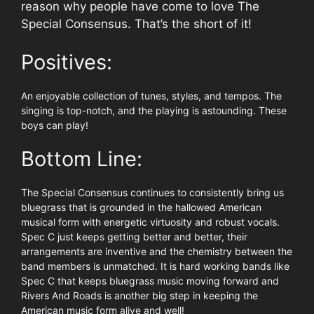
reason why people have come to love The
Special Consensus. That’s the short of it!
Positives:
An enjoyable collection of tunes, styles, and tempos. The
singing is top-notch, and the playing is astounding. These
boys can play!
Bottom Line:
The Special Consensus continues to consistently bring us
bluegrass that is grounded in the hallowed American
musical form with energetic virtuosity and robust vocals.
Spec C just keeps getting better and better, their
arrangements are inventive and the chemistry between the
band members is unmatched. It is hard working bands like
Spec C that keeps bluegrass music moving forward and
Rivers And Roads is another big step in keeping the
American music form alive and well!