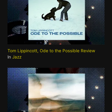
Tom Lippincott, Ode to the Possible Review
In
Jazz