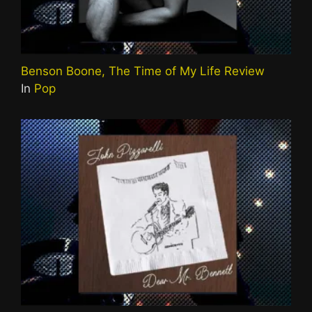
Benson Boone, The Time of My Life Review
In
Pop