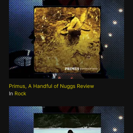
Primus, A Handful of Nuggs Review
In
Rock