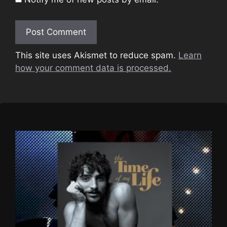
This site uses Akismet to reduce spam.
Learn
how your comment data is processed.