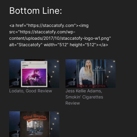
Bottom Line:
<a href="https://staccatofy.com"><img
src="https://staccatofy.com/wp-
content/uploads/2017/10/staccatofy-logo-w1.png"
alt="Staccatofy" width="512" height="512"></a>
Lodato, Good Review
Jess Kellie Adams,
Smokin’ Cigarettes
Review