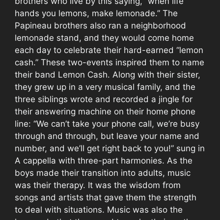
brothers who live by this saying, “when life
hands you lemons, make lemonade.” The
Papineau brothers also ran a neighborhood
lemonade stand, and they would come home
each day to celebrate their hard-earned “lemon
cash.” These two-events inspired them to name
their band Lemon Cash. Along with their sister,
they grew up in a very musical family, and the
three siblings wrote and recorded a jingle for
their answering machine on their home phone
line: “We can’t take your phone call, we’re busy
through and through, but leave your name and
number, and we’ll get right back to you!” sung in
A cappella with three-part harmonies. As the
boys made their transition into adults, music
was their therapy. It was the wisdom from
songs and artists that gave them the strength
to deal with situations. Music was also the