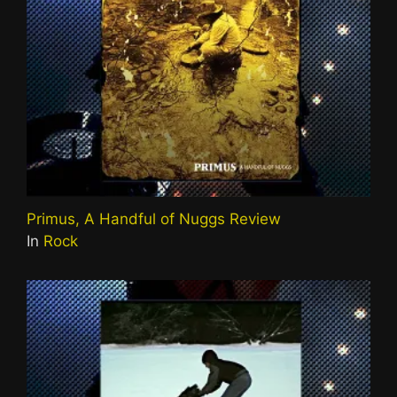
Primus, A Handful of Nuggs Review
In
Rock