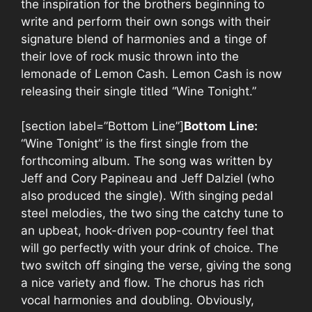
the inspiration for the brothers beginning to
write and perform their own songs with their
signature blend of harmonies and a tinge of
their love of rock music thrown into the
lemonade of Lemon Cash. Lemon Cash is now
releasing their single titled “Wine Tonight.”
[section label=”Bottom Line”]
Bottom Line:
“Wine Tonight” is the first single from the
forthcoming album. The song was written by
Jeff and Cory Papineau and Jeff Dalziel (who
also produced the single). With singing pedal
steel melodies, the two sing the catchy tune to
an upbeat, hook-driven pop-country feel that
will go perfectly with your drink of choice. The
two switch off singing the verse, giving the song
a nice variety and flow. The chorus has rich
vocal harmonies and doubling. Obviously,