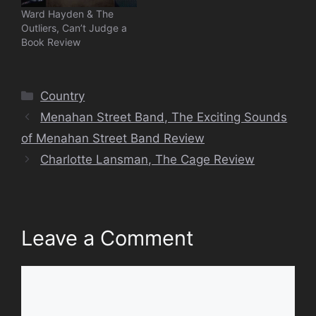
Ward Hayden & The
Outliers, Can’t Judge a
Book Review
Categories
Country
Menahan Street Band, The Exciting Sounds
of Menahan Street Band Review
Charlotte Lansman, The Cage Review
Leave a Comment
Comment