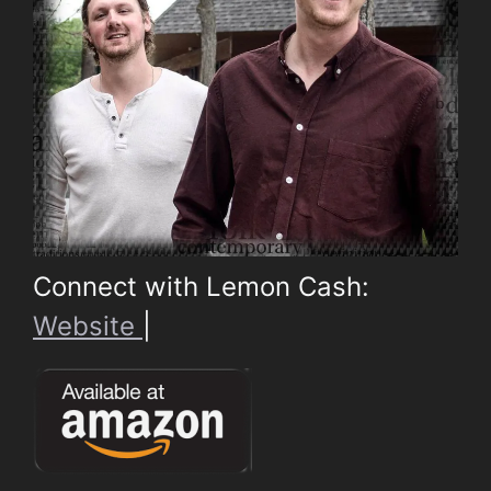
Connect with Lemon Cash:
Website
|