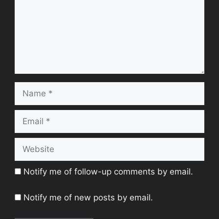
Name
Email
Website
Notify me of follow-up comments by email.
Notify me of new posts by email.