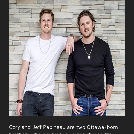
Cory and Jeff Papineau are two Ottawa-born