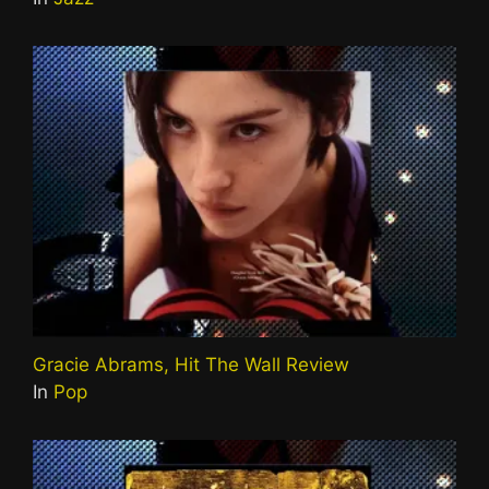
Gracie Abrams, Hit The Wall Review
In
Pop