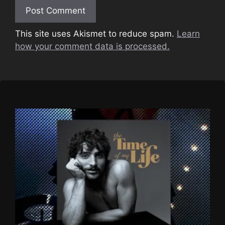
This site uses Akismet to reduce spam.
Learn
how your comment data is processed.