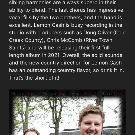
sibling harmonies are always superb in their
ability to blend. The last chorus has impressive
vocal fills by the two brothers, and the band is
excellent. Lemon Cash is busy recording in the
studio with producers such as Doug Oliver (Cold
Creek County), Chris McComb (River Town
Saints) and will be releasing their first full-
length album in 2021. Overall, the solid sounds
and the new country direction for Lemon Cash
has an outstanding country flavor, so drink it in.
That’s the short of it!