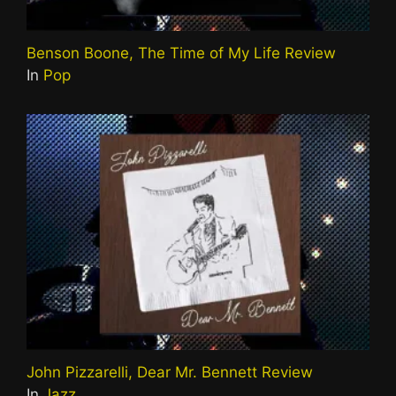
Benson Boone, The Time of My Life Review
In
Pop
John Pizzarelli, Dear Mr. Bennett Review
In
Jazz