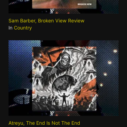
Sam Barber, Broken View Review
In
Country
Atreyu, The End Is Not The End