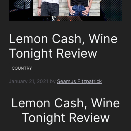
Lemon Cash, Wine
Tonight Review
COUNTRY
January 21, 2021
by
Seamus Fitzpatrick
Lemon Cash, Wine
Tonight Review