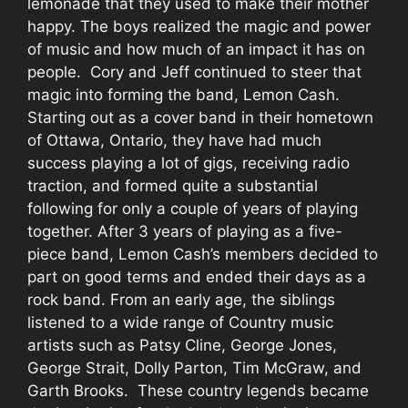
lemonade that they used to make their mother
happy. The boys realized the magic and power
of music and how much of an impact it has on
people. Cory and Jeff continued to steer that
magic into forming the band, Lemon Cash.
Starting out as a cover band in their hometown
of Ottawa, Ontario, they have had much
success playing a lot of gigs, receiving radio
traction, and formed quite a substantial
following for only a couple of years of playing
together. After 3 years of playing as a five-
piece band, Lemon Cash’s members decided to
part on good terms and ended their days as a
rock band. From an early age, the siblings
listened to a wide range of Country music
artists such as Patsy Cline, George Jones,
George Strait, Dolly Parton, Tim McGraw, and
Garth Brooks. These country legends became