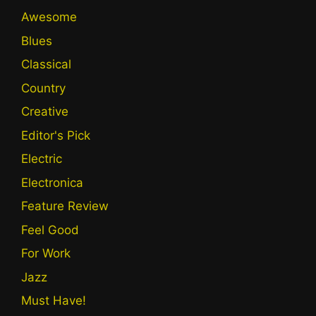
Awesome
Blues
Classical
Country
Creative
Editor's Pick
Electric
Electronica
Feature Review
Feel Good
For Work
Jazz
Must Have!