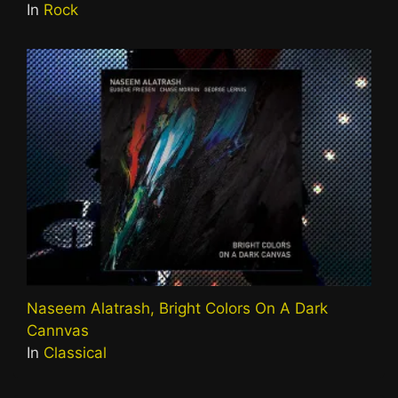
In
Rock
Naseem Alatrash, Bright Colors On A Dark
Cannvas
In
Classical