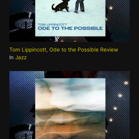
Tom Lippincott, Ode to the Possible Review
In
Jazz