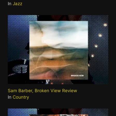
In
Jazz
Sam Barber, Broken View Review
In
Country