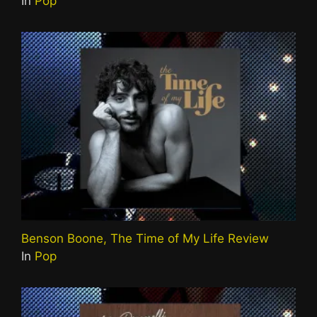
In
Pop
Benson Boone, The Time of My Life Review
In
Pop