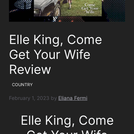
Elle King, Come
Get Your Wife
Review
COUNTRY
February 1, 2023
by
Eliana Fermi
Elle King, Come