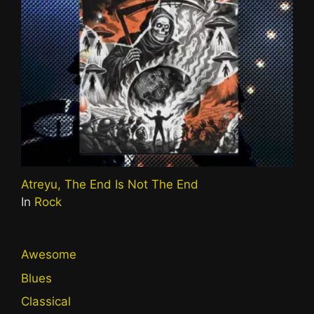
Atreyu, The End Is Not The End
In
Rock
Awesome
Blues
Classical