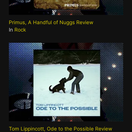
Primus, A Handful of Nuggs Review
In
Rock
Tom Lippincott, Ode to the Possible Review