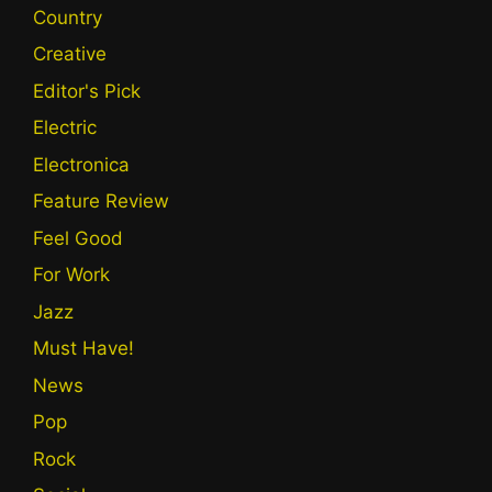
Country
Creative
Editor's Pick
Electric
Electronica
Feature Review
Feel Good
For Work
Jazz
Must Have!
News
Pop
Rock