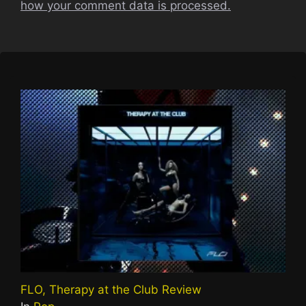
how your comment data is processed.
FLO, Therapy at the Club Review