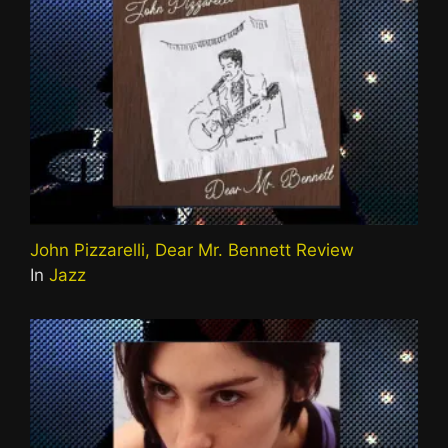
John Pizzarelli, Dear Mr. Bennett Review
In
Jazz