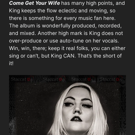
Come Get Your Wife
has many high points, and
King keeps the flow eclectic and moving, so
there is something for every music fan here.
The album is wonderfully produced, recorded,
and mixed. Another high mark is King does not
over-produce or use auto-tune on her vocals.
Win, win, there; keep it real folks, you can either
sing or can’t, but King CAN. That’s the short of
it!