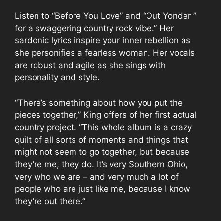
Listen to “Before You Love” and “Out Yonder ”
for a swaggering country rock vibe.” Her
sardonic lyrics inspire your inner rebellion as
she personifies a fearless woman. Her vocals
are robust and agile as she sings with
personality and style.
“There’s something about how you put the
pieces together,” King offers of her first actual
country project. “This whole album is a crazy
quilt of all sorts of moments and things that
might not seem to go together, but because
they’re me, they do. It’s very Southern Ohio,
very who we are – and very much a lot of
people who are just like me, because I know
they’re out there.”