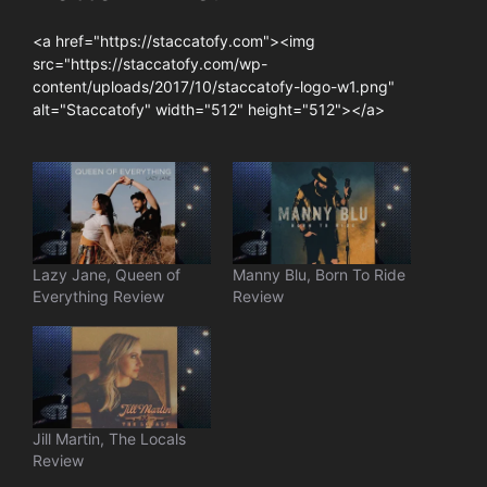
<a href="https://staccatofy.com"><img
src="https://staccatofy.com/wp-
content/uploads/2017/10/staccatofy-logo-w1.png"
alt="Staccatofy" width="512" height="512"></a>
Lazy Jane, Queen of
Manny Blu, Born To Ride
Everything Review
Review
Jill Martin, The Locals
Review