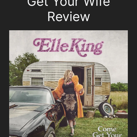
Get Your Wife
Review