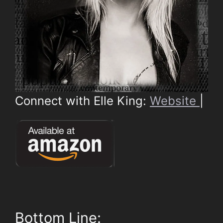
Connect with Elle King:
Website
|
Bottom Line: