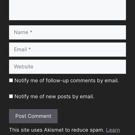
Name
Email
Website
Notify me of follow-up comments by email.
Notify me of new posts by email.
This site uses Akismet to reduce spam.
Learn