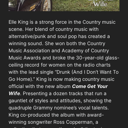
Elle King is a strong force in the Country music
scene. Her blend of country music with
alternative/punk and soul pop has created a
winning sound. She won both the Country
Music Association and Academy of Country
Music Awards and broke the 30-year-old glass-
ceiling record for women on the radio charts
with the lead single “Drunk (And I Don’t Want To
Go Home).” King is now making country music
official with the new album
Come Get Your
Wife
. Presenting a dozen tracks that run a
gauntlet of styles and attitudes, showing the
quadruple Grammy nominee’s vocal talents.
King co-produced the album with award-
winning songwriter Ross Copperman, a