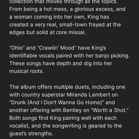
collection that moves through all the topics.
From being a hot mess, a glorious excess, and
a woman coming into her own, King has
created a very real, small-town frayed at the
edges but solid at core missal.
“Ohio” and “Crawlin’ Mood” have King’s
identifiable vocals paired with her banjo picking.
These songs have depth and dig into her
musical roots.
The album offers multiple duets, including one
with country superstar Miranda Lambert on
“Drunk (And I Don’t Wanna Go Home)” and
another offering with Bentley on “Worth a Shot.”
Both songs find King pairing well with each
vocalist, and the songwriting is geared to the
guest’s strengths.