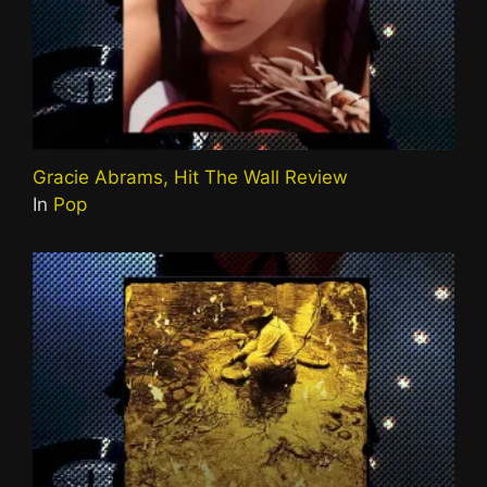
Gracie Abrams, Hit The Wall Review
In
Pop