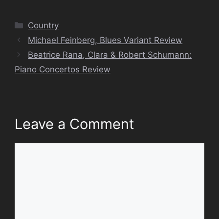
Categories
Country
Michael Feinberg, Blues Variant Review
Beatrice Rana, Clara & Robert Schumann:
Piano Concertos Review
Leave a Comment
Comment