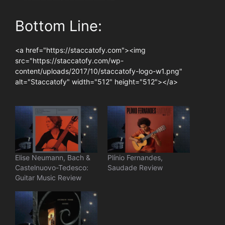
Bottom Line:
<a href="https://staccatofy.com"><img
src="https://staccatofy.com/wp-
content/uploads/2017/10/staccatofy-logo-w1.png"
alt="Staccatofy" width="512" height="512"></a>
Elise Neumann, Bach &
Plínio Fernandes,
Castelnuovo-Tedesco:
Saudade Review
Guitar Music Review