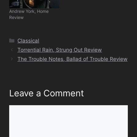
Andrew York, Home
Review
Categories
Classical
Torrential Rain, Strung Out Review
The Trouble Notes, Ballad of Trouble Review
Leave a Comment
Comment