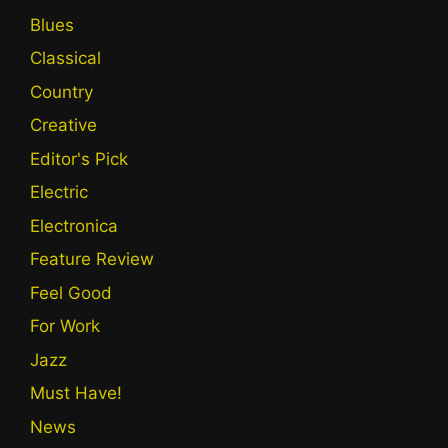
Blues
Classical
Country
Creative
Editor's Pick
Electric
Electronica
Feature Review
Feel Good
For Work
Jazz
Must Have!
News