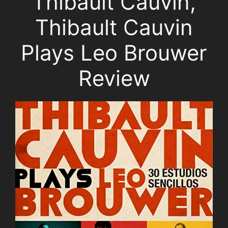
Thibault Cauvin,
Thibault Cauvin
Plays Leo Brouwer
Review