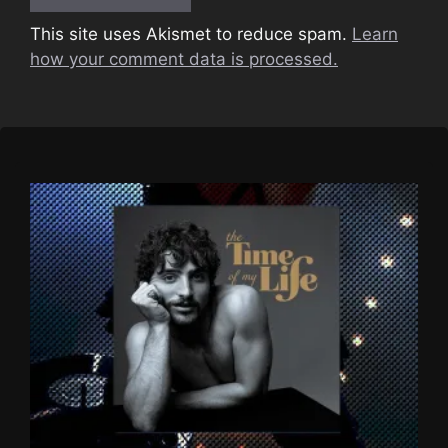
This site uses Akismet to reduce spam.
Learn
how your comment data is processed.