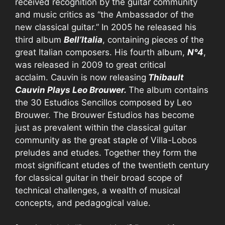
received recognition by the guitar community
and music critics as “the Ambassador of the
new classical guitar.” In 2005 he released his
third album
Bell’Italia
, containing pieces of the
great Italian composers. His fourth album,
N°4
,
was released in 2009 to great critical
acclaim. Cauvin is now releasing
Thibault
Cauvin Plays Leo Brouwer.
The album contains
the 30 Estudios Sencillos composed by Leo
Brouwer. The Brouwer Estudios has become
just as prevalent within the classical guitar
community as the great staple of Villa-Lobos
preludes and etudes. Together they form the
most significant etudes of the twentieth century
for classical guitar in their broad scope of
technical challenges, a wealth of musical
concepts, and pedagogical value.