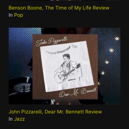
Benson Boone, The Time of My Life Review
In
Pop
John Pizzarelli, Dear Mr. Bennett Review
In
Jazz