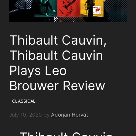
Thibault Cauvin,
Thibault Cauvin
Plays Leo
Brouwer Review
CLASSICAL
July 10, 2020
by
Adorjan Horvát