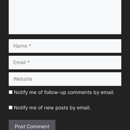
Name
Email
Website
Notify me of follow-up comments by email.
Notify me of new posts by email.