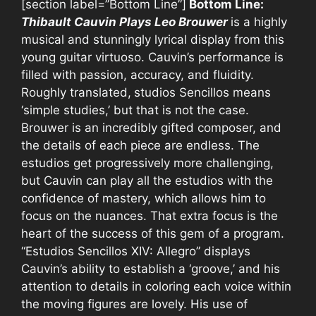
[section label=”Bottom Line”]
Bottom Line:
Thibault Cauvin Plays Leo Brouwer
is a highly
musical and stunningly lyrical display from this
young guitar virtuoso. Cauvin’s performance is
filled with passion, accuracy, and fluidity.
Roughly translated,
studios Sencillos means
‘simple studies,’ but that is not the case.
Brouwer is an incredibly gifted composer, and
the details of each piece are endless. The
estudios get progressively more challenging,
but Cauvin can play all the estudios with the
confidence of mastery, which allows him to
focus on the nuances. That extra focus is the
heart of the success of this gem of a program.
“Estudios Sencillos XIV: Allegro” displays
Cauvin’s ability to establish a ‘groove,’ and his
attention to details in coloring each voice within
the moving figures are lovely. His use of