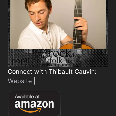
Connect with Thibault Cauvin:
Website
|