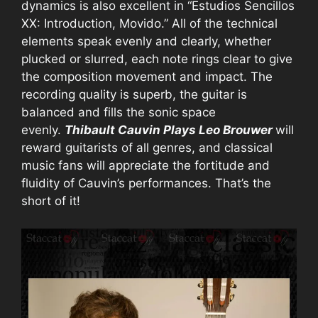
dynamics is also excellent in “Estudios Sencillos
XX: Introduction, Movido.” All of the technical
elements speak evenly and clearly, whether
plucked or slurred, each note rings clear to give
the composition movement and impact. The
recording quality is superb, the guitar is
balanced and fills the sonic space
evenly.
Thibault Cauvin Plays Leo Brouwer
will
reward guitarists of all genres, and classical
music fans will appreciate the fortitude and
fluidity of Cauvin’s performances. That’s the
short of it!