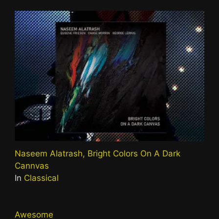
Naseem Alatrash, Bright Colors On A Dark
Cannvas
In
Classical
Awesome