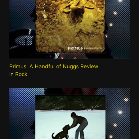
Primus, A Handful of Nuggs Review
In
Rock