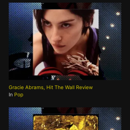
Gracie Abrams, Hit The Wall Review
In
Pop