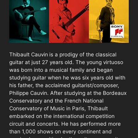
Thibault Cauvin
is a prodigy of the classical
guitar at just 27 years old. The young virtuoso
was born into a musical family and began
studying guitar when he was six years old with
his father, the acclaimed guitarist/composer,
Philippe Cauvin. After studying at the Bordeaux
Conservatory and the French National
Conservatory of Music in Paris, Thibault
embarked on the international competition
circuit and concerts. He has performed more
than 1,000 shows on every continent and