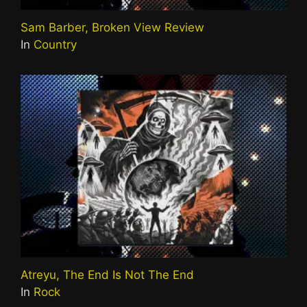
Sam Barber, Broken View Review
In
Country
Atreyu, The End Is Not The End
In
Rock