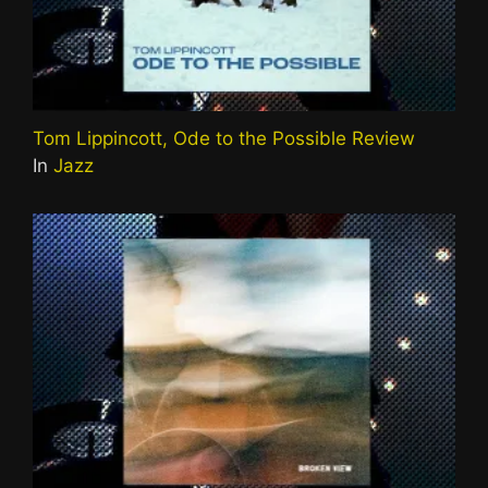
Tom Lippincott, Ode to the Possible Review
In
Jazz