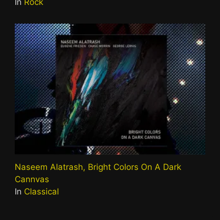
In
Rock
Naseem Alatrash, Bright Colors On A Dark
Cannvas
In
Classical