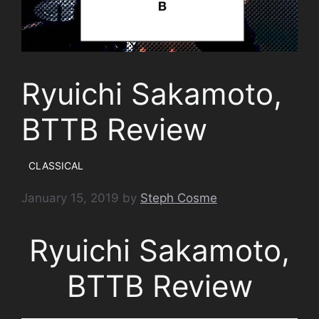
Ryuichi Sakamoto,
BTTB Review
CLASSICAL
January 15, 2019
by
Steph Cosme
Ryuichi Sakamoto,
BTTB Review