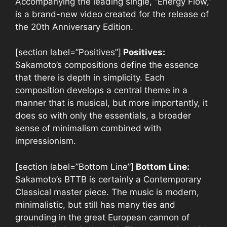
Accompanying the leading single, “Energy Flow,”
is a brand-new video created for the release of
the 20th Anniversary Edition.
[section label=”Positives”]
Positives:
Sakamoto’s compositions define the essence
that there is depth in simplicity. Each
composition develops a central theme in a
manner that is musical, but more importantly, it
does so with only the essentials, a broader
sense of minimalism combined with
impressionism.
[section label=”Bottom Line”]
Bottom Line:
Sakamoto’s BTTB is certainly a Contemporary
Classical master piece. The music is modern,
minimalistic, but still has many ties and
grounding in the great European cannon of