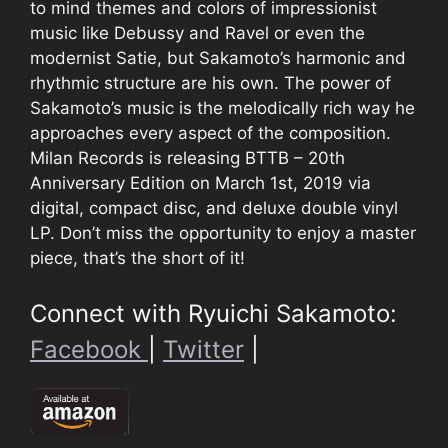
to mind themes and colors of impressionist
music like Debussy and Ravel or even the
modernist Satie, but Sakamoto’s harmonic and
rhythmic structure are his own. The power of
Sakamoto’s music is the melodically rich way he
approaches every aspect of the composition.
Milan Records is releasing BTTB – 20th
Anniversary Edition on March 1st, 2019 via
digital, compact disc, and deluxe double vinyl
LP. Don’t miss the opportunity to enjoy a master
piece, that’s the short of it!
Connect with Ryuichi Sakamoto:
Facebook
|
Twitter
|