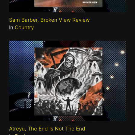
Sam Barber, Broken View Review
In
Country
Atreyu, The End Is Not The End