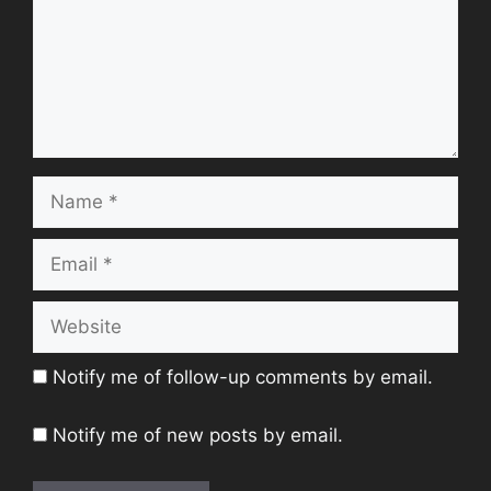
Name
Email
Website
Notify me of follow-up comments by email.
Notify me of new posts by email.