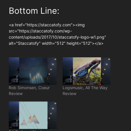
Bottom Line:
<a href="https://staccatofy.com"><img
src="https://staccatofy.com/wp-
content/uploads/2017/10/staccatofy-logo-w1.png"
alt="Staccatofy" width="512" height="512"></a>
Rob Simonsen, Coeur
Logsmusic, All The Way
Review
Review