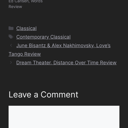
Ed Carlsen, Words
Review
Categories
Classical
Tags
Contemporary Classical
June Bisantz & Alex Nakhimovsky, Love’s
Tango Review
Dream Theater, Distance Over Time Review
Leave a Comment
Comment