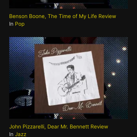
Benson Boone, The Time of My Life Review
In
Pop
John Pizzarelli, Dear Mr. Bennett Review
In
Jazz