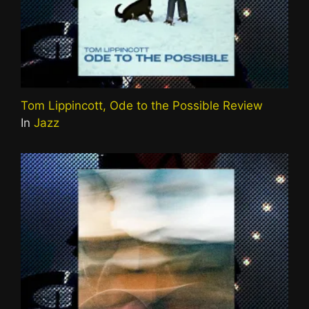
Tom Lippincott, Ode to the Possible Review
In
Jazz