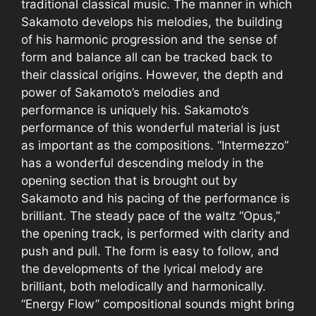
traditional classical music. The manner in which
Sakamoto develops his melodies, the building
of his harmonic progression and the sense of
form and balance all can be tracked back to
their classical origins. However, the depth and
power of Sakamoto’s melodies and
performance is uniquely his. Sakamoto’s
performance of this wonderful material is just
as important as the compositions. “Intermezzo”
has a wonderful descending melody in the
opening section that is brought out by
Sakamoto and his pacing of the performance is
brilliant. The steady pace of the waltz “Opus,”
the opening track, is performed with clarity and
push and pull. The form is easy to follow, and
the developments of the lyrical melody are
brilliant, both melodically and harmonically.
“Energy Flow” compositional sounds might bring