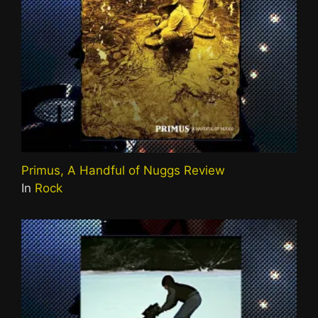
Primus, A Handful of Nuggs Review
In
Rock