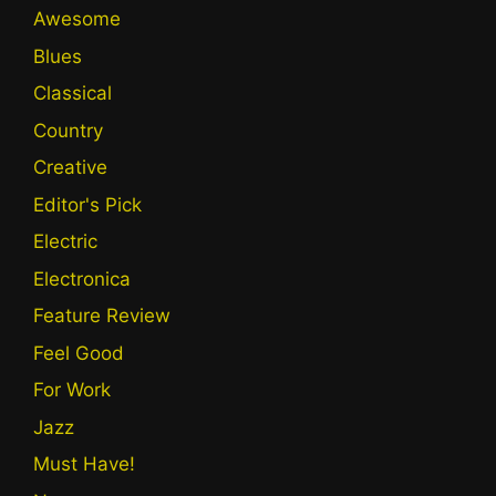
Awesome
Blues
Classical
Country
Creative
Editor's Pick
Electric
Electronica
Feature Review
Feel Good
For Work
Jazz
Must Have!