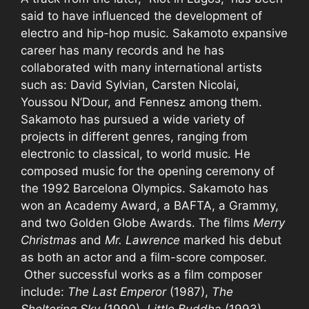
said to have influenced the development of
electro and hip-hop music. Sakamoto expansive
career has many records and he has
collaborated with many international artists
such as: David Sylvian, Carsten Nicolai,
Youssou N’Dour, and Fennesz among them.
Sakamoto has pursued a wide variety of
projects in different genres, ranging from
electronic to classical, to world music. He
composed music for the opening ceremony of
the 1992 Barcelona Olympics. Sakamoto has
won an Academy Award, a BAFTA, a Grammy,
and two Golden Globe Awards. The films
Merry
Christmas
and
Mr. Lawrence
marked his debut
as both an actor and a film-score composer.
Other successful works as a film composer
include:
The Last Emperor
(1987),
The