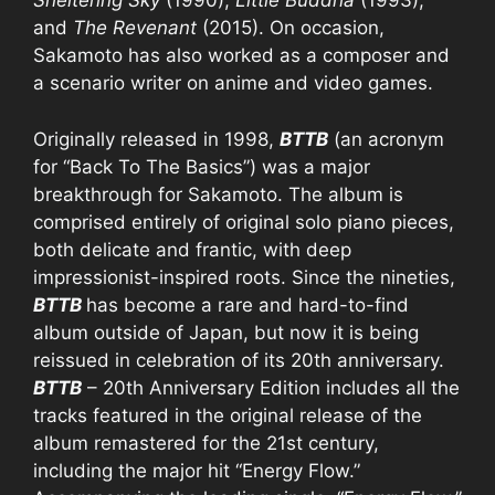
Sheltering Sky
(1990),
Little Buddha
(1993),
and
The Revenant
(2015). On occasion,
Sakamoto has also worked as a composer and
a scenario writer on anime and video games.
Originally released in 1998,
BTTB
(an acronym
for “Back To The Basics”) was a major
breakthrough for Sakamoto. The album is
comprised entirely of original solo piano pieces,
both delicate and frantic, with deep
impressionist-inspired roots. Since the nineties,
BTTB
has become a rare and hard-to-find
album outside of Japan, but now it is being
reissued in celebration of its 20th anniversary.
BTTB
– 20th Anniversary Edition includes all the
tracks featured in the original release of the
album remastered for the 21st century,
including the major hit “Energy Flow.”