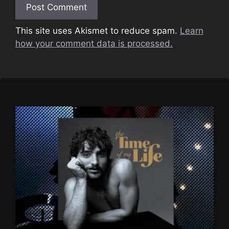
This site uses Akismet to reduce spam.
Learn
how your comment data is processed.