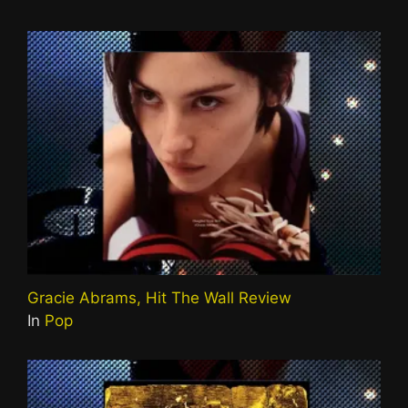
Gracie Abrams, Hit The Wall Review
In
Pop