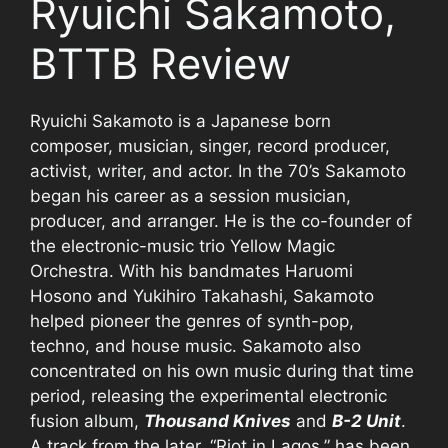
Ryuichi Sakamoto,
BTTB Review
Ryuichi Sakamoto is a Japanese born
composer, musician, singer, record producer,
activist, writer, and actor. In the 70’s Sakamoto
began his career as a session musician,
producer, and arranger. He is the co-founder of
the electronic-music trio Yellow Magic
Orchestra. With his bandmates Haruomi
Hosono and Yukihiro Takahashi, Sakamoto
helped pioneer the genres of synth-pop,
techno, and house music. Sakamoto also
concentrated on his own music during that time
period, releasing the experimental electronic
fusion album,
Thousand Knives
and
B-2 Unit
.
A track from the later, “Riot in Lagos,” has been