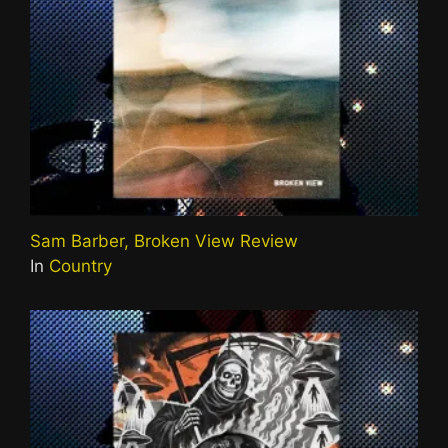
Sam Barber, Broken View Review
In
Country