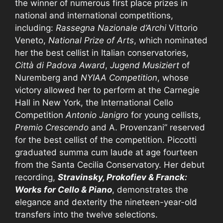
the winner of numerous first place prizes in
national and international competitions,
including:
Rassegna Nazionale d’Archi
Vittorio
Veneto,
National Prize of Arts
, which nominated
her the best cellist in Italian conservatories,
Città di Padova Award
,
Jugend Musiziert
of
Nuremberg and
NYIAA Competition
, whose
victory allowed her to perform at the Carnegie
Hall in New York, the International Cello
Competition
Antonio Janigro
for young cellists,
Premio Crescendo
and A. Provenzani” reserved
for the best cellist of the competition. Piccotti
graduated summa cum laude at age fourteen
from the Santa Cecilia Conservatory. Her debut
recording,
Stravinsky, Prokofiev & Franck:
Works for Cello & Piano
, demonstrates the
elegance and dexterity the nineteen-year-old
transfers into the twelve selections.