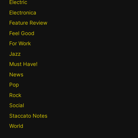
Electric
Electronica
Feature Review
Feel Good
For Work
Jazz
Must Have!
News
Pop
Rock
Social
Staccato Notes
World