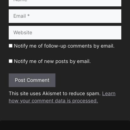
Email
Website
Notify me of follow-up comments by email.
Notify me of new posts by email.
This site uses Akismet to reduce spam.
Learn
how your comment data is processed.