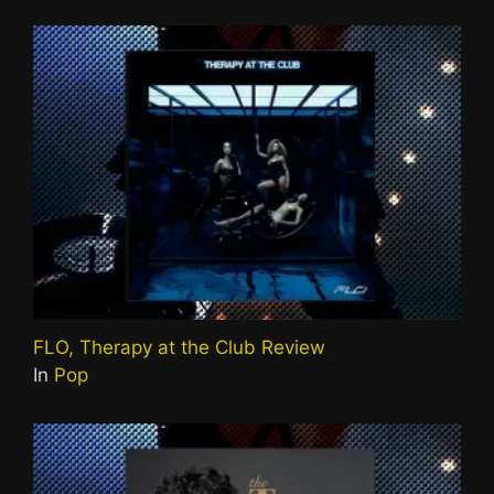
FLO, Therapy at the Club Review
In
Pop