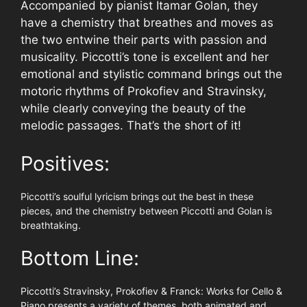
Accompanied by pianist Itamar Golan, they
have a chemistry that breathes and moves as
the two entwine their parts with passion and
musicality. Piccotti’s tone is excellent and her
emotional and stylistic command brings out the
motoric rhythms of Prokofiev and Stravinsky,
while clearly conveying the beauty of the
melodic passages. That’s the short of it!
Positives:
Piccotti’s soulful lyricism brings out the best in these
pieces, and the chemistry between Piccotti and Golan is
breathtaking.
Bottom Line:
Piccotti’s Stravinsky, Prokofiev & Franck: Works for Cello &
Piano presents a variety of themes, both animated and