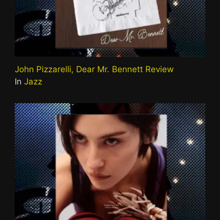
John Pizzarelli, Dear Mr. Bennett Review
In
Jazz