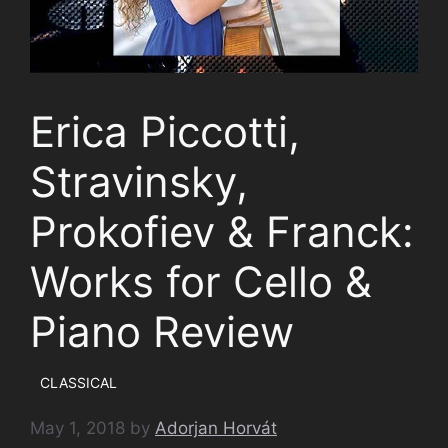
Erica Piccotti,
Stravinsky,
Prokofiev & Franck:
Works for Cello &
Piano Review
CLASSICAL
May 1, 2018
by
Adorjan Horvát