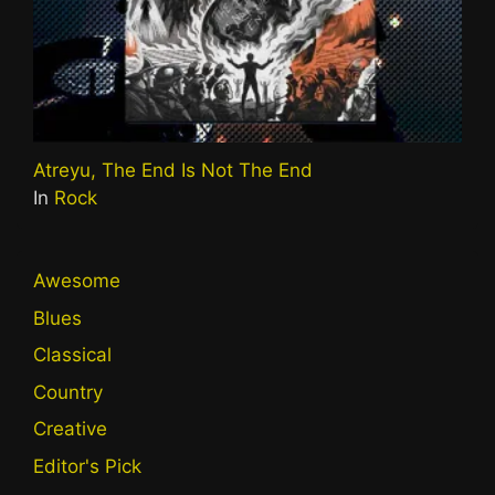
Atreyu, The End Is Not The End
In
Rock
Awesome
Blues
Classical
Country
Creative
Editor's Pick