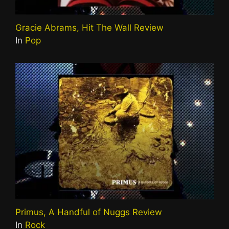
Gracie Abrams, Hit The Wall Review
In
Pop
Primus, A Handful of Nuggs Review
In
Rock