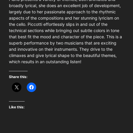
broadly lyrical, she does an excellent job of development,
largely due to her passionate approach to the rhythmic
aspects of the compositions and her stunning lyricism on
the cello. Piccotti effortlessly slips in and out of the
technical sections while bringing out subtle colors in tone
that best fit the mood and character of the piece. This is a
superb performance by two musicians that are exciting
and innovative on their instruments. They drive to the
climaxes and give lyrical shape to the beautiful themes,
which results in an outstanding listen!
Share this:
Like this: