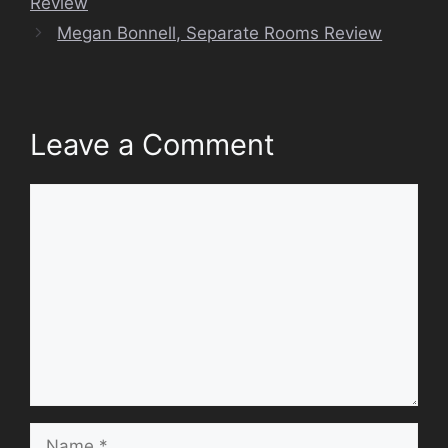
Review
Megan Bonnell, Separate Rooms Review
Leave a Comment
Comment
Name