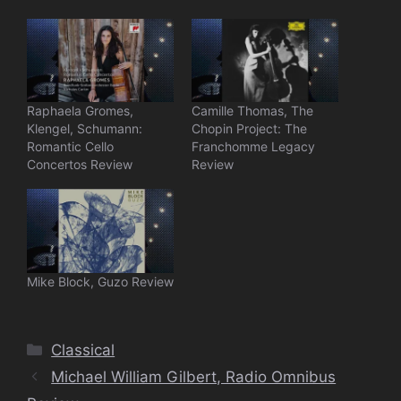
Raphaela Gromes,
Camille Thomas, The
Klengel, Schumann:
Chopin Project: The
Romantic Cello
Franchomme Legacy
Concertos Review
Review
Mike Block, Guzo Review
Categories
Classical
Michael William Gilbert, Radio Omnibus