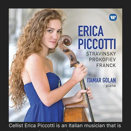
Cellist Erica Piccotti is an Italian musician that is