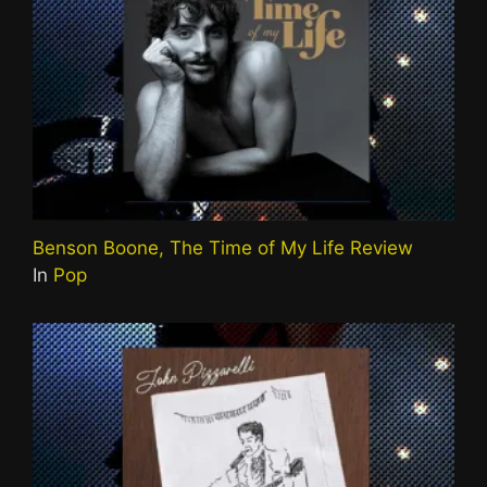
Benson Boone, The Time of My Life Review
In
Pop