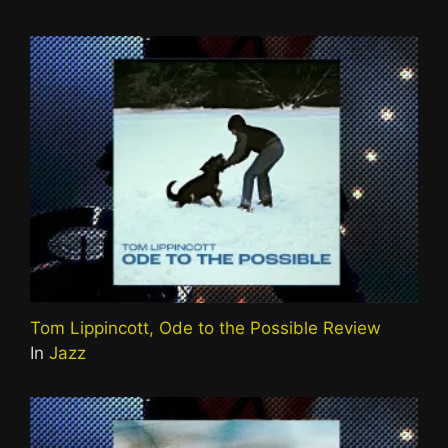
Tom Lippincott, Ode to the Possible Review
In
Jazz