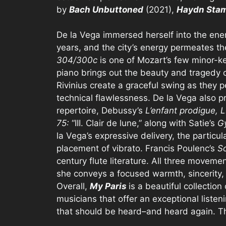
by
Bach Unbuttoned
(2021),
Haydn Stam
De la Vega immersed herself into the energy
years, and the city’s energy permeates th
304/300c
is one of Mozart’s few minor-ke
piano brings out the beauty and tragedy of
Rivinius create a graceful swing as they 
technical flawlessness. De la Vega also p
repertoire, Debussy’s
L’enfant prodigue, L
75:
“III. Clair de lune,” along with Satie’s
G
la Vega’s expressive delivery, the particu
placement of vibrato. Francis Poulenc’s
So
century flute literature. All three moveme
she conveys a focused warmth, sincerity, 
Overall,
My Paris
is a beautiful collecti
musicians that offer an exceptional listen
that should be heard–and heard again. That