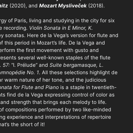
itz
(2020), and
Mozart Mysliveček
(2018).
 of Paris, living and studying in the city for six
e recording.
Violin Sonata in E Minor, K.
y sonatas. Here de la Vega’s version for flute and
 this period in Mozart’s life. De la Vega and
perform the first movement with gusto and
resents several well-known staples of the flute
. 57:
“I. Prélude” and
Suite bergamasque, L.
ymnopédie No. 1
. All these selections highlight de
lar warm nature of her tone, and the judicious
nata for Flute and Piano
is a staple in twentieth-
nts find de la Vega expressing control of color as
and strength that brings each melody to life.
on of compositions performed by two like-minded
ing experience and interpretations of repertoire
’s the short of it!