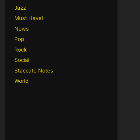
Jazz
Must Have!
News
Pop
Rock
Social
Staccato Notes
World