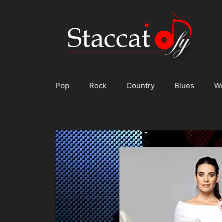
Skip
to
content
Pop
Rock
Country
Blues
W