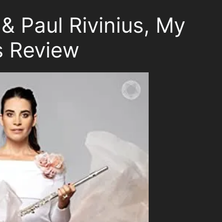
& Paul Rivinius, My
s Review