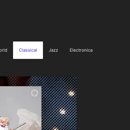
orld
Classical
Jazz
Electronica