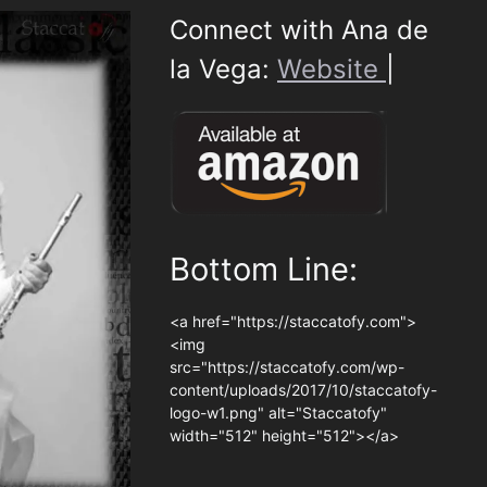
Connect with Ana de
la Vega:
Website
|
Bottom Line:
<a href="https://staccatofy.com">
<img
src="https://staccatofy.com/wp-
content/uploads/2017/10/staccatofy-
logo-w1.png" alt="Staccatofy"
width="512" height="512"></a>