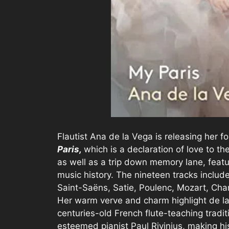
Flautist Ana de la Vega is releasing her f
Paris,
which is a declaration of love to the
as well as a trip down memory lane, feat
music history. The nineteen tracks inclu
Saint-Saëns, Satie, Poulenc, Mozart, Cham
Her warm verve and charm highlight de l
centuries-old French flute-teaching tradi
esteemed pianist Paul Rivinius, making