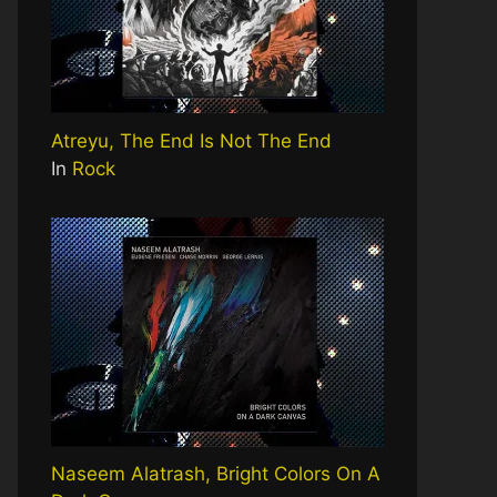
Atreyu, The End Is Not The End
In
Rock
Naseem Alatrash, Bright Colors On A