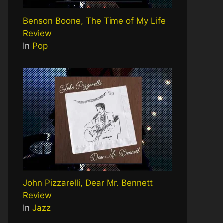
Benson Boone, The Time of My Life
Review
In
Pop
John Pizzarelli, Dear Mr. Bennett
Review
In
Jazz