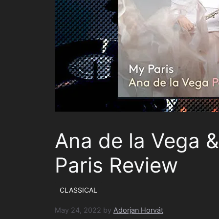
Ana de la Vega &
Paris Review
CLASSICAL
May 24, 2022
by
Adorjan Horvát