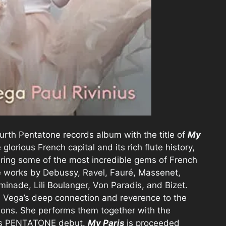
ourth Pentatone records album with the title of
My
 glorious French capital and its rich flute history,
uring some of the most incredible gems of French
de works by Debussy, Ravel, Fauré, Massenet,
inade, Lili Boulanger, Von Paradis, and Bizet.
a Vega’s deep connection and reverence to the
tions. She performs them together with the
 his PENTATONE debut.
My Paris
is proceeded