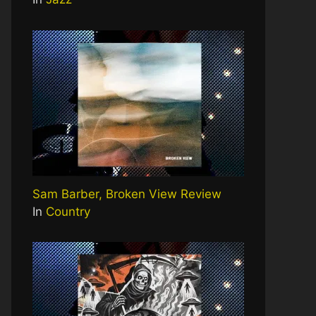
Sam Barber, Broken View Review
In
Country