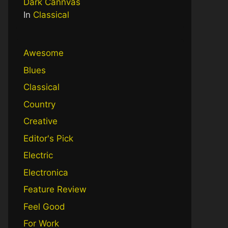
Dark Cannvas
In
Classical
Awesome
Blues
Classical
Country
Creative
Editor's Pick
Electric
Electronica
Feature Review
Feel Good
For Work