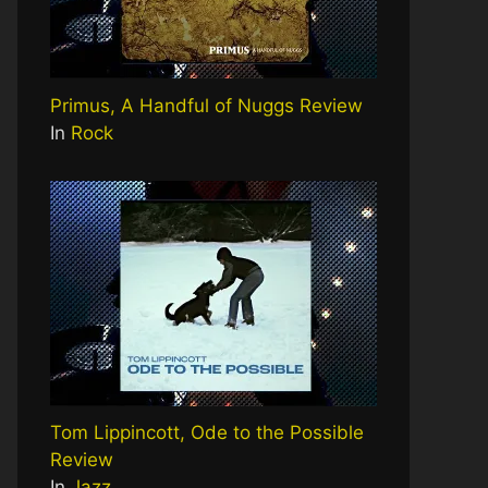
Primus, A Handful of Nuggs Review
In
Rock
Tom Lippincott, Ode to the Possible
Review
In
Jazz