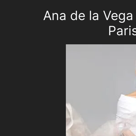
Ana de la Vega 
Pari