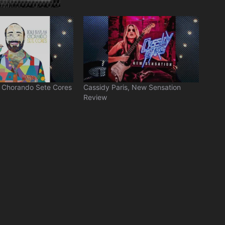
, Chorando Sete Cores
Cassidy Paris, New Sensation
Review