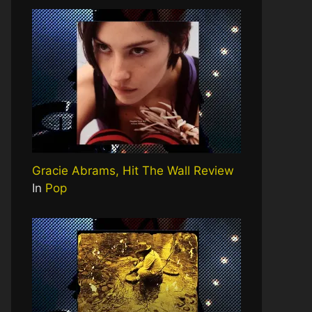
Gracie Abrams, Hit The Wall Review
In
Pop