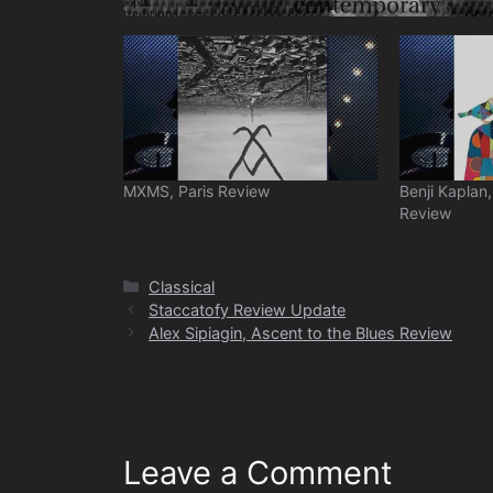
MXMS, Paris Review
Benji Kaplan
Review
Categories
Classical
Staccatofy Review Update
Alex Sipiagin, Ascent to the Blues Review
Leave a Comment