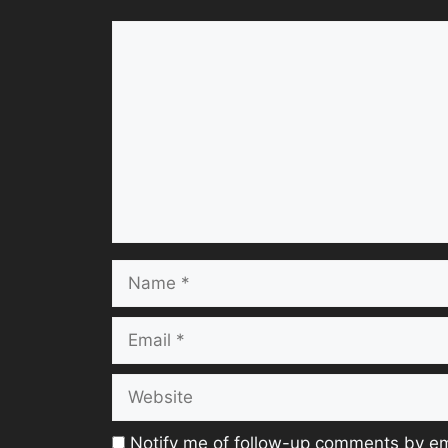
Comment
Name
Email
Website
Notify me of follow-up comments by em