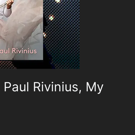
 Paul Rivinius, My