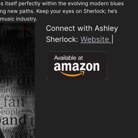
s itself perfectly within the evolving modern blues
ging new paths. Keep your eyes on Sherlock; he’s
 music industry.
Connect with Ashley
Sherlock:
Website
|