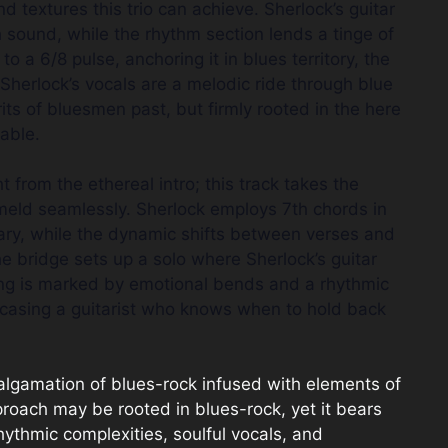
textures this trio can achieve. Sherlock’s guitar
h sound, while the rhythm section lends a tinge of
to a 6/8 pulse, anchoring it in blues territory, the
 Sherlock’s vocals are a melodic ride through blue
its of bluesmen past, but firmly rooted in the here
able.
 from the ethereal intro; this track takes the
 meld seamlessly. Sherlock employs 7th chords in
lary, while the dynamic shifts between verses and
e bridge sets up a solo where Sherlock’s guitar
ying is marked by emotional bends and a rhythmic
wcasing a guitarist who knows when to hold back
lgamation of blues-rock infused with elements of
proach may be rooted in blues-rock, yet it bears
hythmic complexities, soulful vocals, and