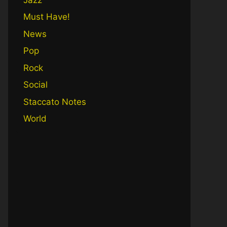
Must Have!
News
Pop
Rock
Social
Staccato Notes
World