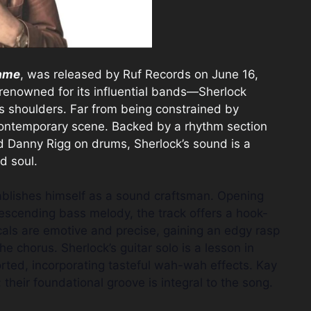
ame
, was released by Ruf Records on June 16,
enowned for its influential bands—Sherlock
is shoulders. Far from being constrained by
 contemporary scene. Backed by a rhythm section
d Danny Rigg on drums, Sherlock’s sound is a
d soul.
tablishes himself as a sound craftsman. Opening
descending bass melody, the track offers a hook-
ocals are emotive and precise, gaining an edgy rasp
e chorus. Sherlock’s guitar solo is a lesson in
orted, incorporating tasteful wah-wah effects. Kay
their foundational groove is integral to the song.