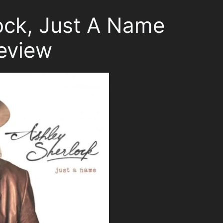
ock, Just A Name
eview