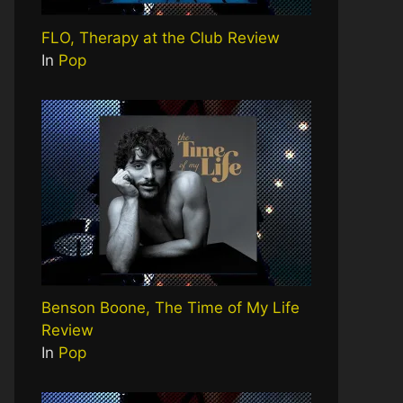
FLO, Therapy at the Club Review
In
Pop
Benson Boone, The Time of My Life
Review
In
Pop