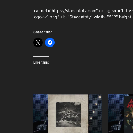
<a href="https://staccatofy.com"><img src="https
logo-w1.png" alt="Staccatofy" width="512" heigh
Share this:
Like this: