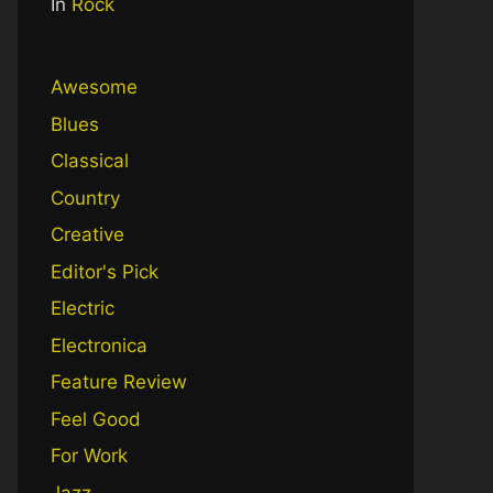
In
Rock
Awesome
Blues
Classical
Country
Creative
Editor's Pick
Electric
Electronica
Feature Review
Feel Good
For Work
Jazz