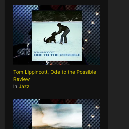
Tom Lippincott, Ode to the Possible
Review
In
Jazz