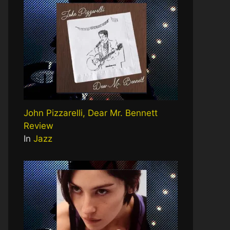
John Pizzarelli, Dear Mr. Bennett
Review
In
Jazz