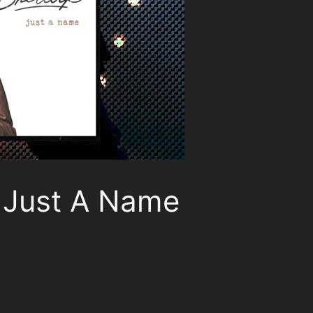
, Just A Name