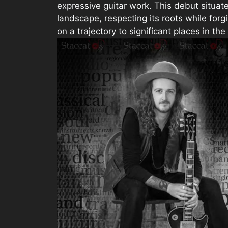
expressive guitar work. This debut situate
landscape, respecting its roots while for
on a trajectory to significant places in the