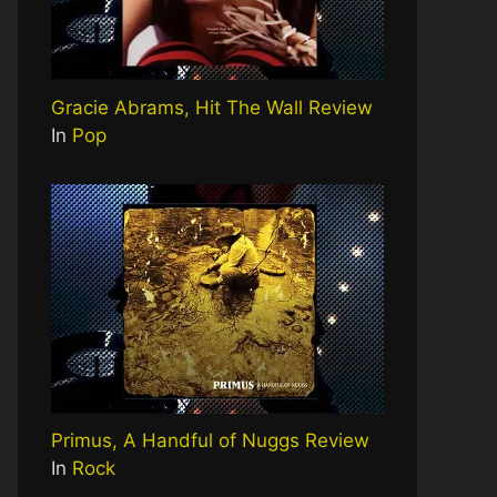
Gracie Abrams, Hit The Wall Review
In
Pop
Primus, A Handful of Nuggs Review
In
Rock