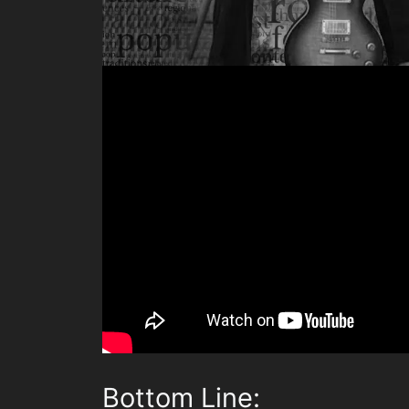
Bottom Line: