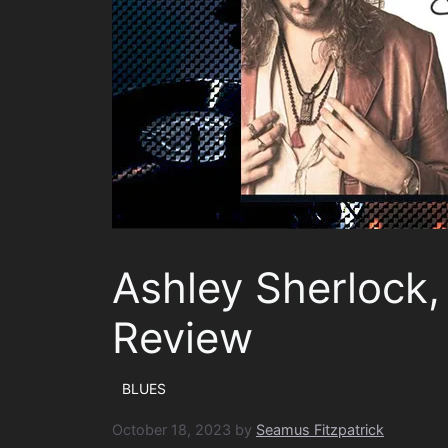
Ashley Sherlock
Review
BLUES
October 18, 2023
by
Seamus Fitzpatrick