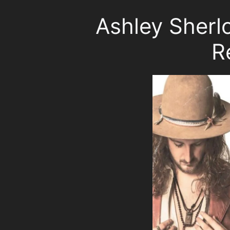
Ashley Sherl
R