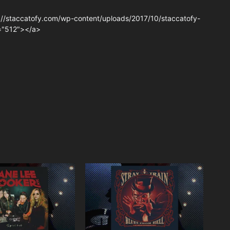
://staccatofy.com/wp-content/uploads/2017/10/staccatofy-
t="512"></a>