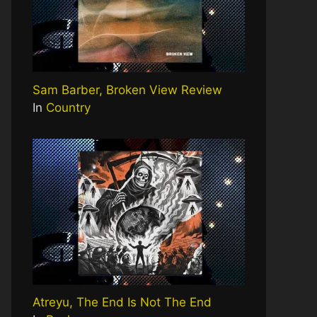
Sam Barber, Broken View Review
In
Country
Atreyu, The End Is Not The End