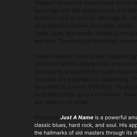
“Realise” shows the powerhouse sound and 
tone rings with the quintessence of Britis
Southern rock to the mix. Although it’s set 
song liberally borrows from other genres.
notes, slurs, and bends—invoking the spir
and now. The chorus is hauntingly memor
“Dear Elizabeth” nods to Led Zeppelin right
band into territory where blues and rock
some parts, a staple in the blues vocabu
choruses are sculpted and captivating. Th
tone shifts to a warm distortion. His pla
motif that builds up to a crescendo, sho
and when to let loose.
Sherlock’s
Just A Name
is a powerful ama
classic blues, hard rock, and soul. His ap
the hallmarks of old masters through its r