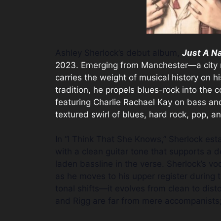
Ashley Sherlock’s debut album,
Just A N
2023. Emerging from Manchester—a city r
carries the weight of musical history on h
tradition, he propels blues-rock into the
featuring Charlie Rachael Kay on bass an
textured swirl of blues, hard rock, pop, an
In “I Think That She Knows,” Sherlock es
with a clean guitar tone that supports a 
laden bassline in the verse. Sherlock’s v
as he moves to his upper register during th
tonal shifts—it evolves from clean to dist
and Rigg are far from mere accompanists; 