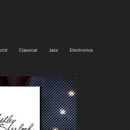
orld
Classical
Jazz
Electronica