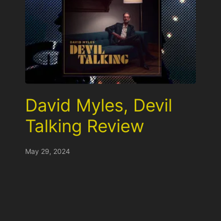
David Myles, Devil
Talking Review
May 29, 2024