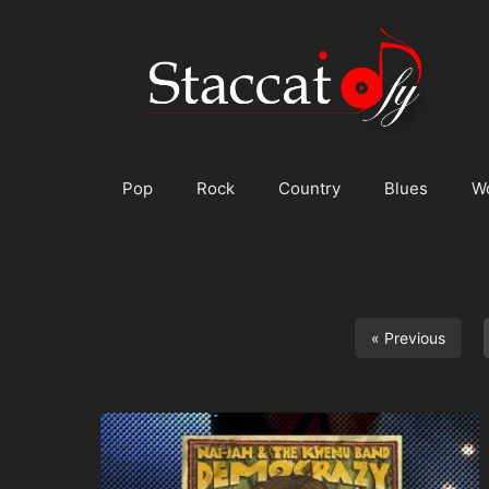
Skip
to
content
Pop
Rock
Country
Blues
W
« Previous