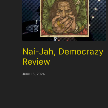
Nai-Jah, Democrazy
Review
June 15, 2024