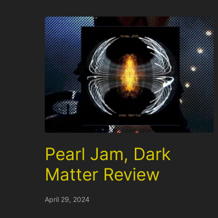
Pearl Jam, Dark
Matter Review
April 29, 2024