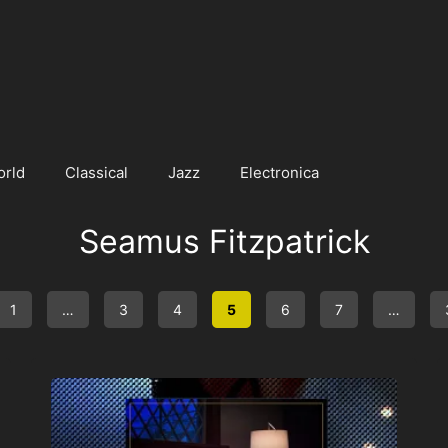
orld
Classical
Jazz
Electronica
Seamus Fitzpatrick
1
…
3
4
5
6
7
…