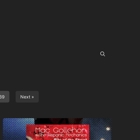
39
Next »