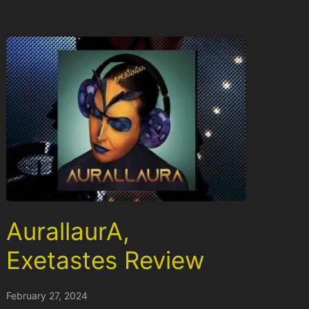
AurallaurA,
Exetastes Review
February 27, 2024