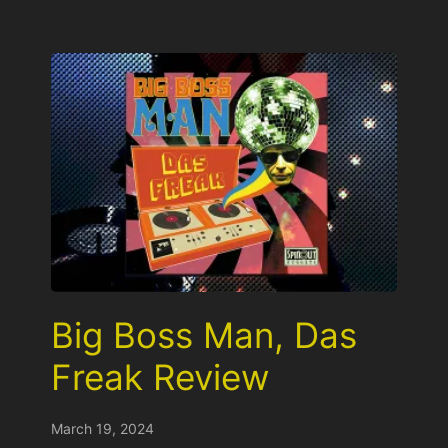
Big Boss Man, Das
Freak Review
March 19, 2024