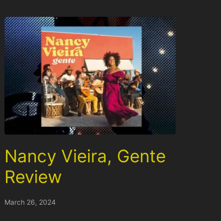
Nancy Vieira, Gente
Review
March 26, 2024