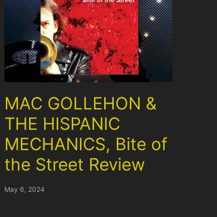
MAC GOLLEHON &
THE HISPANIC
MECHANICS, Bite of
the Street Review
May 6, 2024