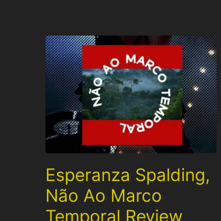
Esperanza Spalding,
Não Ao Marco
Temporal Review