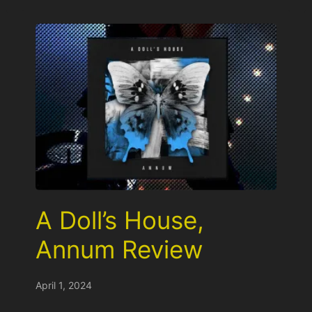
A Doll’s House,
Annum Review
April 1, 2024