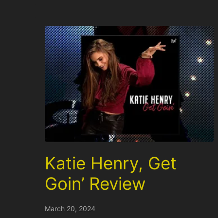
Katie Henry, Get
Goin’ Review
March 20, 2024