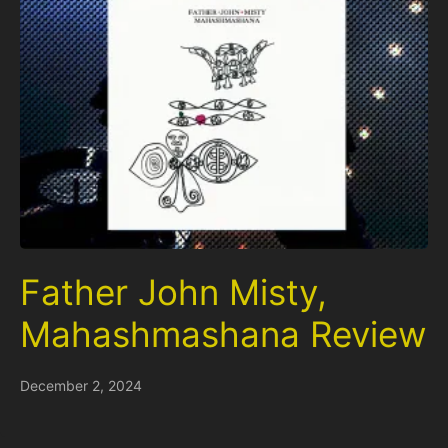
Father John Misty,
Mahashmashana Review
December 2, 2024