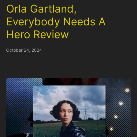
Orla Gartland,
Everybody Needs A
Hero Review
October 24, 2024