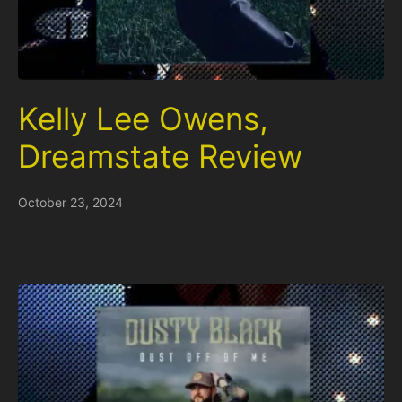
Kelly Lee Owens,
Dreamstate Review
October 23, 2024