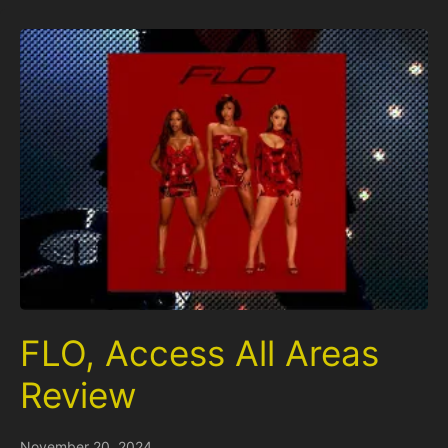
FLO, Access All Areas
Review
November 20, 2024