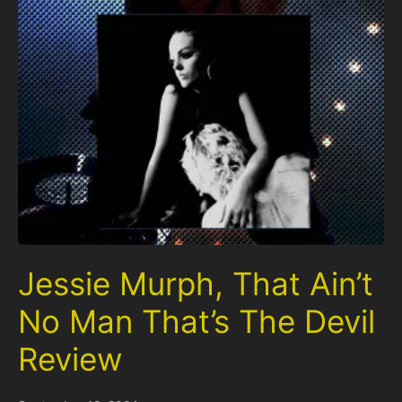
Jessie Murph, That Ain’t
No Man That’s The Devil
Review