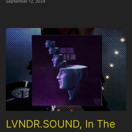
September 12, 2024
LVNDR.SOUND, In The