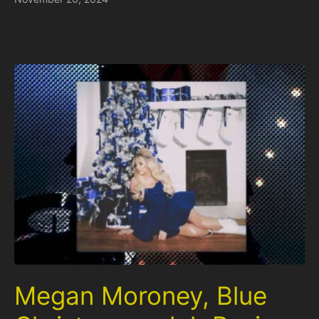
Megan Moroney, Blue