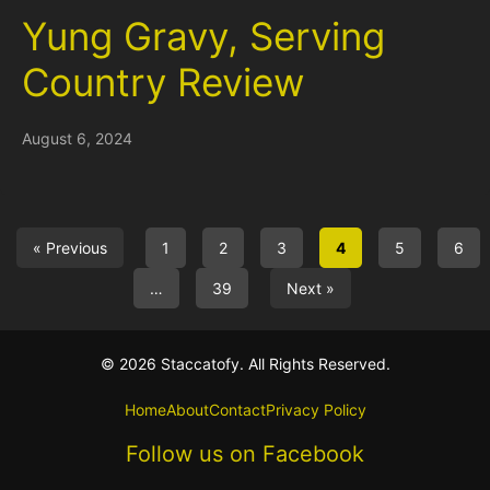
Yung Gravy, Serving
Country Review
August 6, 2024
« Previous
1
2
3
4
5
6
…
39
Next »
© 2026 Staccatofy. All Rights Reserved.
Home
About
Contact
Privacy Policy
Follow us on Facebook