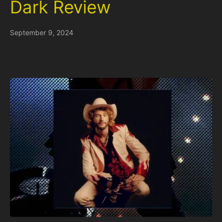
Dark Review
September 9, 2024