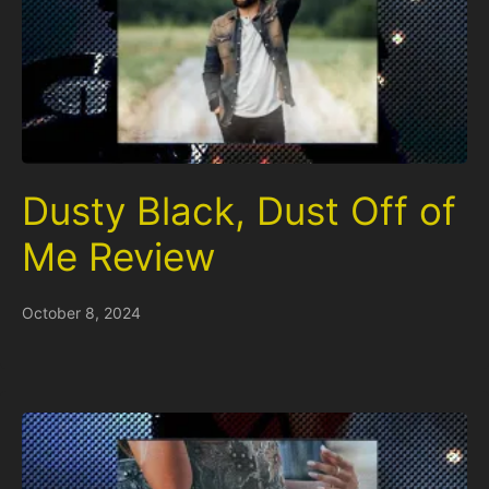
Dusty Black, Dust Off of
Me Review
October 8, 2024