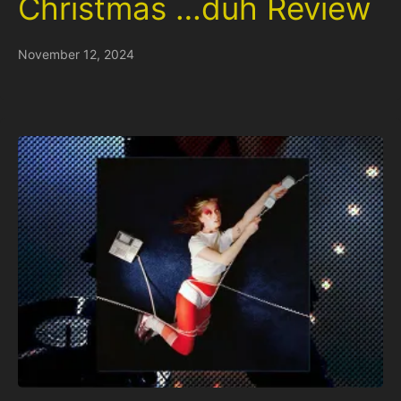
Christmas …duh Review
November 12, 2024