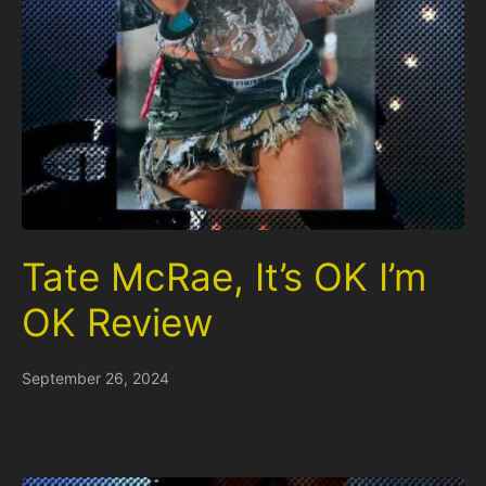
Tate McRae, It’s OK I’m
OK Review
September 26, 2024